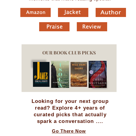
Looking for your next group
read? Explore 4+ years of
curated picks that actually
spark a conversation ....
Go There Now