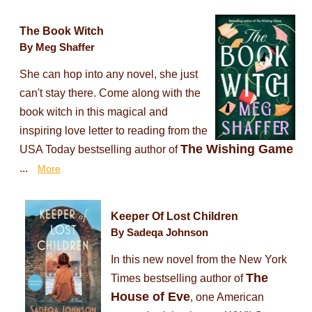
The Book Witch
By Meg Shaffer
She can hop into any novel, she just
can't stay there. Come along with the
book witch in this magical and
inspiring love letter to reading from the
The Wishing Game
USA Today bestselling author of
...
More
Keeper Of Lost Children
By Sadeqa Johnson
In this new novel from the New York
The
Times bestselling author of
House of Eve
, one American