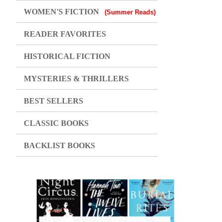
WOMEN'S FICTION
(Summer Reads)
READER FAVORITES
HISTORICAL FICTION
MYSTERIES & THRILLERS
BEST SELLERS
CLASSIC BOOKS
BACKLIST BOOKS