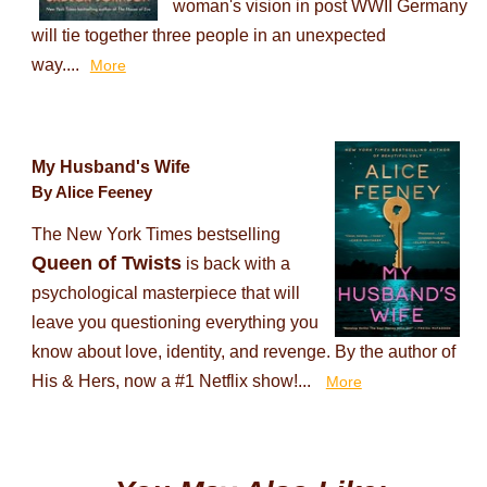
woman's vision in post WWII Germany
will tie together three people in an unexpected
way....
More
My Husband's Wife
By Alice Feeney
The New York Times bestselling
Queen of Twists
is back with a
psychological masterpiece that will
leave you questioning everything you
know about love, identity, and revenge. By the author of
His & Hers, now a #1 Netflix show!...
More