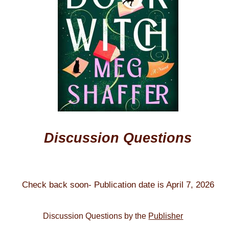
Discussion Questions
Check back soon- Publication date is April 7, 2026
Discussion Questions by the
Publisher