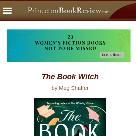
PBRFavorites
5 Star Reads
BookClub
Home
About
The Book Witch
by Meg Shaffer