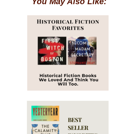
You May Also Like: