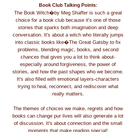
Book Club Talking Points:
The Book Witch�by Meg Shaffer is such a great
choice for a book club because it's one of those
stories that sparks both imagination and deep
conversation. It's about a witch who literally jumps
into classic books like�The Great Gatsby to fix
problems, blending magic, books, and second
chances that gives you a lot to think about-
especially around forgiveness, the power of
stories, and how the past shapes who we become.
It's also filled with emotional layers-characters
trying to heal, reconnect, and rediscover what
really matters.
The themes of choices we make, regrets and how
books can change pur lives will also generate a lot
of discussion. It's about connection and the small
moments that make reading special!