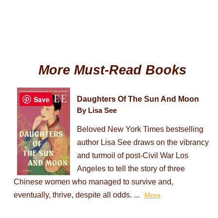
More Must-Read Books
Save
Daughters Of The Sun And Moon
By Lisa See
Beloved New York Times bestselling
author Lisa See draws on the vibrancy
and turmoil of post-Civil War Los
Angeles to tell the story of three
Chinese women who managed to survive and,
eventually, thrive, despite all odds. ...
More