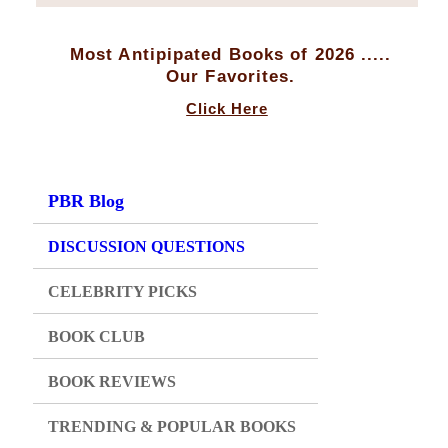
Most Antipipated Books of 2026 .....
Our Favorites.
Click Here
PBR Blog
DISCUSSION QUESTIONS
CELEBRITY PICKS
BOOK CLUB
BOOK REVIEWS
TRENDING & POPULAR BOOKS