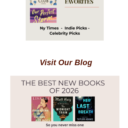
Visit Our Blog