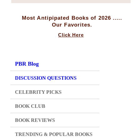
Most Antipipated Books of 2026 .....
Our Favorites.
Click Here
PBR Blog
DISCUSSION QUESTIONS
CELEBRITY PICKS
BOOK CLUB
BOOK REVIEWS
TRENDING & POPULAR BOOKS