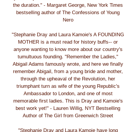
the duration." - Margaret George, New York Times
bestselling author of The Confessions of Young
Nero
"Stephanie Dray and Laura Kamoie's A FOUNDING
MOTHER is a must read for history buffs-- or
anyone wanting to know more about our country's
tumultuous founding. "Remember the Ladies,"
Abigail Adams famously wrote, and here we finally
remember Abigail, from a young bride and mother,
through the upheaval of the Revolution, her
triumphant turn as wife of the young Republic's
Ambassador to London, and one of most
memorable first ladies. This is Dray and Kamoie's
best work yet!" - Lauren Willig, NYT Bestselling
Author of The Girl from Greenwich Street
"Stephanie Dray and Laura Kamoie have long