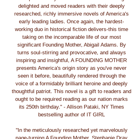
delighted and moved readers with their deeply
researched, richly immersive novels of America's
early leading ladies. Once again, the hardest-
working duo in historical fiction delivers-this time
taking on the incomparable life of our most
significant Founding Mother, Abigail Adams. By
turns soul-stirring and provocative, and always
inspiring and insightful, A FOUNDING MOTHER
presents America's origin story as you've never
seen it before, beautifully rendered through the
voice of a formidably brilliant heroine and deeply
thoughtful patriot. This novel is a gift to readers and
ought to be required reading as our nation marks
its 250th birthday." - Allison Pataki, NY Times
bestselling author of IT GIRL
"In the meticulously researched yet marvelously
page-turning A Founding Mother, Stephanie Dray