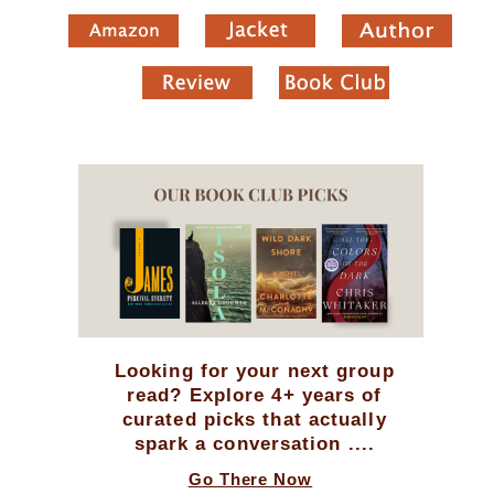
Looking for your next group
read? Explore 4+ years of
curated picks that actually
spark a conversation ....
Go There Now