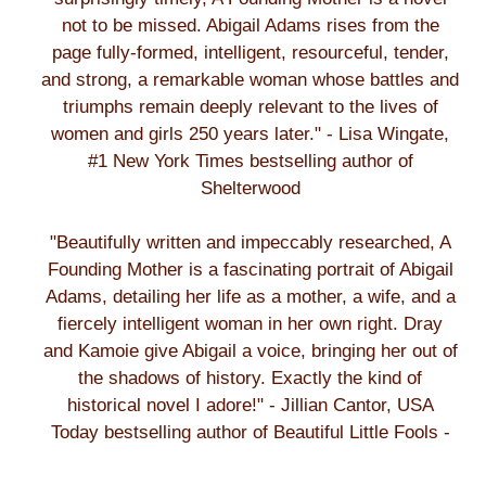
not to be missed. Abigail Adams rises from the
page fully-formed, intelligent, resourceful, tender,
and strong, a remarkable woman whose battles and
triumphs remain deeply relevant to the lives of
women and girls 250 years later." - Lisa Wingate,
#1 New York Times bestselling author of
Shelterwood
"Beautifully written and impeccably researched, A
Founding Mother is a fascinating portrait of Abigail
Adams, detailing her life as a mother, a wife, and a
fiercely intelligent woman in her own right. Dray
and Kamoie give Abigail a voice, bringing her out of
the shadows of history. Exactly the kind of
historical novel I adore!" - Jillian Cantor, USA
Today bestselling author of Beautiful Little Fools -