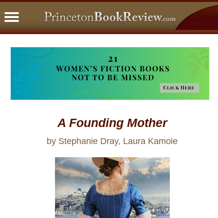
PBRFavorites
5 Star Reads
BookClub
Home
About
A Founding Mother
by Stephanie Dray, Laura Kamoie