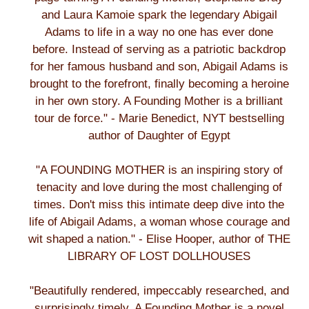
and Laura Kamoie spark the legendary Abigail
Adams to life in a way no one has ever done
before. Instead of serving as a patriotic backdrop
for her famous husband and son, Abigail Adams is
brought to the forefront, finally becoming a heroine
in her own story. A Founding Mother is a brilliant
tour de force." - Marie Benedict, NYT bestselling
author of Daughter of Egypt
"A FOUNDING MOTHER is an inspiring story of
tenacity and love during the most challenging of
times. Don't miss this intimate deep dive into the
life of Abigail Adams, a woman whose courage and
wit shaped a nation." - Elise Hooper, author of THE
LIBRARY OF LOST DOLLHOUSES
"Beautifully rendered, impeccably researched, and
surprisingly timely, A Founding Mother is a novel