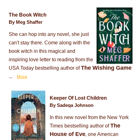
The Book Witch
By Meg Shaffer
She can hop into any novel, she just
can't stay there. Come along with the
book witch in this magical and
inspiring love letter to reading from the
The Wishing Game
USA Today bestselling author of
...
More
Keeper Of Lost Children
By Sadeqa Johnson
In this new novel from the New York
The
Times bestselling author of
House of Eve
, one American