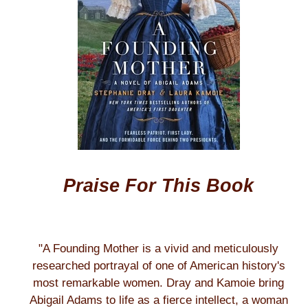
Praise For This Book
"A Founding Mother is a vivid and meticulously
researched portrayal of one of American history's
most remarkable women. Dray and Kamoie bring
Abigail Adams to life as a fierce intellect, a woman