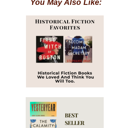
You May Also Like: