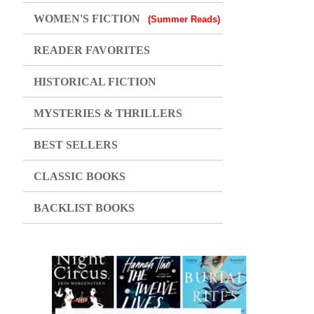
WOMEN'S FICTION
(Summer Reads)
READER FAVORITES
HISTORICAL FICTION
MYSTERIES & THRILLERS
BEST SELLERS
CLASSIC BOOKS
BACKLIST BOOKS