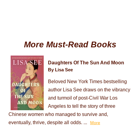
More Must-Read Books
Daughters Of The Sun And Moon
By Lisa See
Beloved New York Times bestselling
author Lisa See draws on the vibrancy
and turmoil of post-Civil War Los
Angeles to tell the story of three
Chinese women who managed to survive and,
eventually, thrive, despite all odds. ...
More