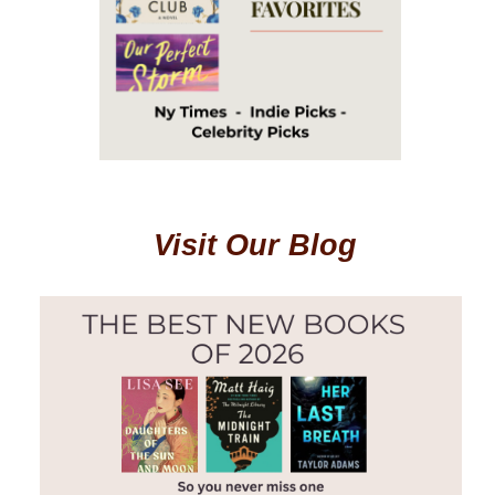
Visit Our Blog