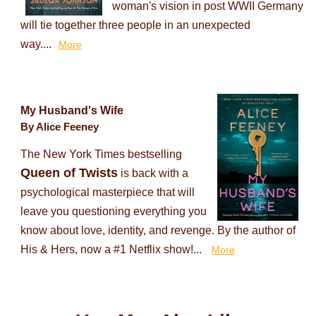
woman's vision in post WWII Germany
will tie together three people in an unexpected
way....
More
My Husband's Wife
By Alice Feeney
The New York Times bestselling
Queen of Twists
is back with a
psychological masterpiece that will
leave you questioning everything you
know about love, identity, and revenge. By the author of
His & Hers, now a #1 Netflix show!...
More