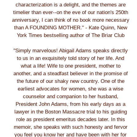
characterization is a delight, and the themes are
timelier than ever--on the eve of our nation's 250th
anniversary, I can think of no book more necessary
than A FOUNDING MOTHER." - Kate Quinn, New
York Times bestselling author of The Briar Club
"Simply marvelous! Abigail Adams speaks directly
to us in an exquisitely told story of her life. And
what a life! Wife to one president, mother to
another, and a steadfast believer in the promise of
the future of our shaky new country. One of the
earliest advocates for women, she was a wise
counselor and companion to her husband,
President John Adams, from his early days as a
lawyer in the Boston Massacre trial to his guiding
role as president emeritus decades later. In this
memoir, she speaks with such honesty and fervor
you feel you know her and have been with her for