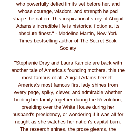
who powerfully defied limits set before her, and
whose courage, wisdom, and strength helped
shape the nation. This inspirational story of Abigail
Adams's incredible life is historical fiction at its
absolute finest." - Madeline Martin, New York
Times bestselling author of The Secret Book
Society
"Stephanie Dray and Laura Kamoie are back with
another tale of America's founding mothers, this the
most famous of all: Abigail Adams herself.
America's most famous first lady shines from
every page, spiky, clever, and admirable whether
holding her family together during the Revolution,
presiding over the White House during her
husband's presidency, or wondering if it was all for
nought as she watches her nation's capital burn.
The research shines, the prose gleams, the