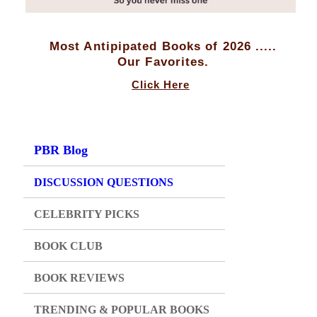
Most Antipipated Books of 2026 .....
Our Favorites.
Click Here
PBR Blog
DISCUSSION QUESTIONS
CELEBRITY PICKS
BOOK CLUB
BOOK REVIEWS
TRENDING & POPULAR BOOKS