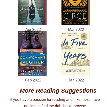
Apr 2022
Mar 2022
Feb 2022
Jan 2022
More Reading Suggestions
If you have a passion for reading and, like most, have
no time to find the right book, browse