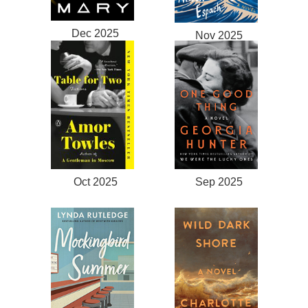
Dec 2025
Nov 2025
Oct 2025
Sep 2025