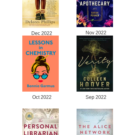
Nov 2022
Dec 2022
Oct 2022
Sep 2022