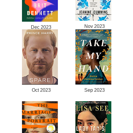
Nov 2023
Dec 2023
Oct 2023
Sep 2023