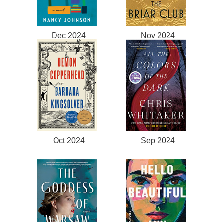
Dec 2024
Nov 2024
Oct 2024
Sep 2024