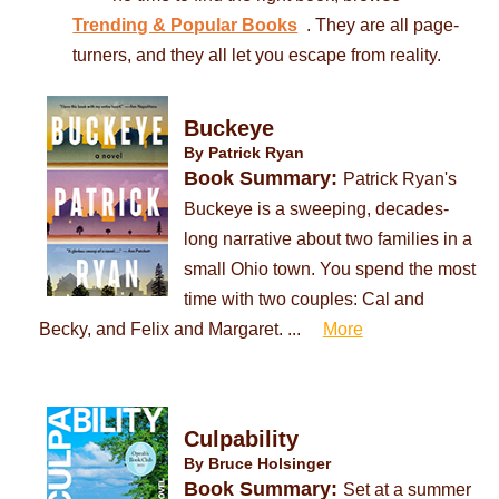
. They are all page-
Trending & Popular Books
turners, and they all let you escape from reality.
Buckeye
By Patrick Ryan
Book Summary:
Patrick Ryan's
Buckeye is a sweeping, decades-
long narrative about two families in a
small Ohio town. You spend the most
time with two couples: Cal and
Becky, and Felix and Margaret. ...
More
Culpability
By Bruce Holsinger
Book Summary:
Set at a summer