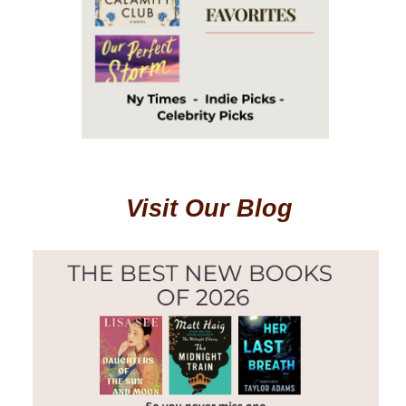
Visit Our Blog