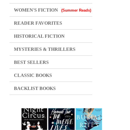
WOMEN'S FICTION
(Summer Reads)
READER FAVORITES
HISTORICAL FICTION
MYSTERIES & THRILLERS
BEST SELLERS
CLASSIC BOOKS
BACKLIST BOOKS