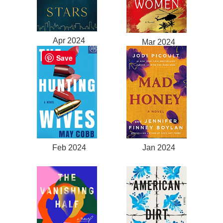
Apr 2024
Mar 2024
Save
Feb 2024
Jan 2024