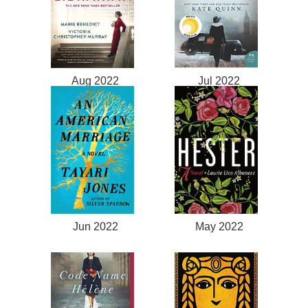
Aug 2022
Jul 2022
Jun 2022
May 2022