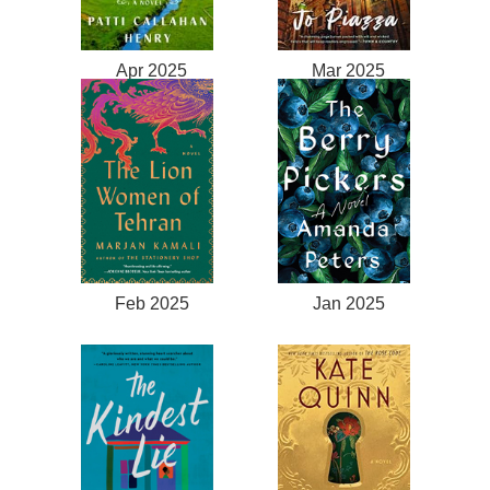
Apr 2025
Mar 2025
Feb 2025
Jan 2025