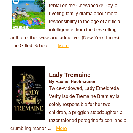
rental on the Chesapeake Bay, a
riveting family drama about moral
responsibility in the age of artificial
intelligence, from the bestselling
author of the "wise and addictive" (New York Times)
The Gifted School ...
More
Lady Tremaine
By Rachel Hochhauser
Twice-widowed, Lady Etheldreda
Verity Isolde Tremaine Bramley is
solely responsible for her two
children, a priggish stepdaughter, a
razor-taloned peregrine falcon, and a
crumbling manor. ...
More