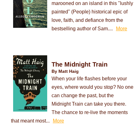
marooned on an island in this "lushly
painted" (People) historical epic of
love, faith, and defiance from the
bestselling author of Sam....
More
The Midnight Train
By Matt Haig
When your life flashes before your
eyes, where would you stop? No one
can change the past, but the
Midnight Train can take you there.
The chance to re-live the moments
that meant most...
More