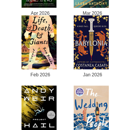
Apr 2026
Mar 2026
Feb 2026
Jan 2026