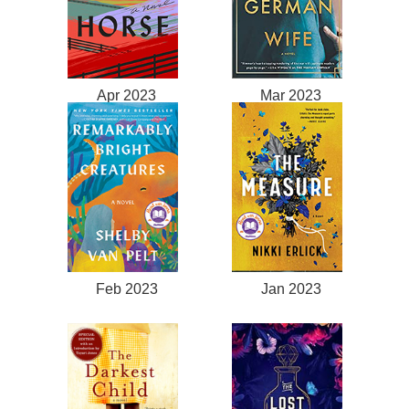
Apr 2023
Mar 2023
Feb 2023
Jan 2023