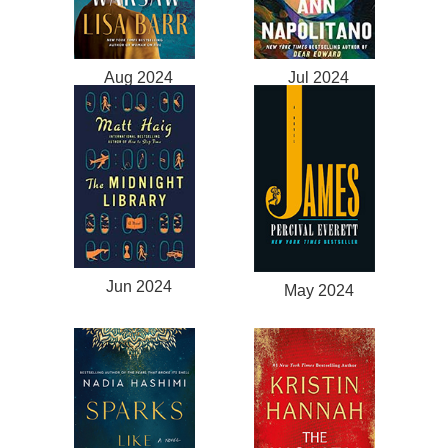
Aug 2024
Jul 2024
Jun 2024
May 2024