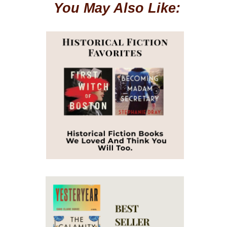
You May Also Like: