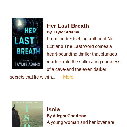
Her Last Breath
By Taylor Adams
From the bestselling author of No
Exit and The Last Word comes a
heart-pounding thriller that plunges
readers into the suffocating darkness
of a cave-and the even darker
secrets that lie within......
More
Isola
By Allegra Goodman
A young woman and her lover are