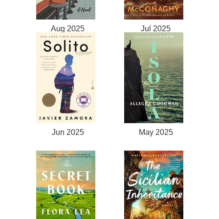
Aug 2025
Jul 2025
Jun 2025
May 2025