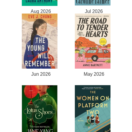
Aug 2026
Jul 2026
Jun 2026
May 2026