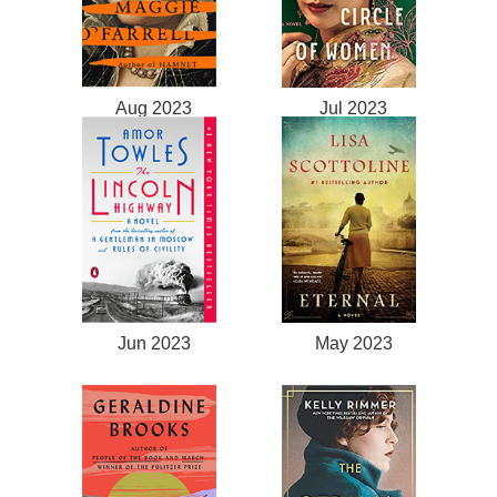
Aug 2023
Jul 2023
Jun 2023
May 2023