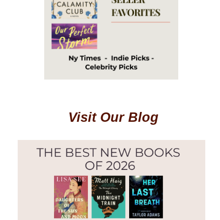
Visit Our Blog