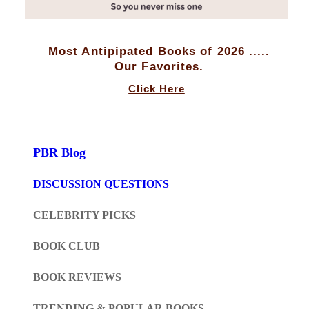
Most Antipipated Books of 2026 .....
Our Favorites.
Click Here
PBR Blog
DISCUSSION QUESTIONS
CELEBRITY PICKS
BOOK CLUB
BOOK REVIEWS
TRENDING & POPULAR BOOKS