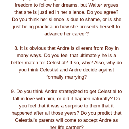
freedom to follow her dreams, but Walter argues
that she is justi ed in her silence. Do you agree?
Do you think her silence is due to shame, or is she
just being practical in how she presents herself to
advance her career?
8. It is obvious that Andre is di erent from Roy in
many ways. Do you feel that ultimately he is a
better match for Celestial? If so, why? Also, why do
you think Celestial and Andre decide against
formally marrying?
9. Do you think Andre strategized to get Celestial to
fall in love with him, or did it happen naturally? Do
you feel that it was a surprise to them that it
happened after all those years? Do you predict that
Celestial's parents will come to accept Andre as
her life partner?