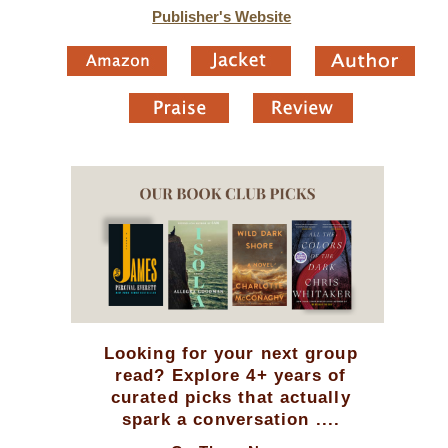
Publisher's Website
Looking for your next group
read? Explore 4+ years of
curated picks that actually
spark a conversation ....