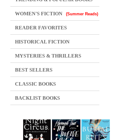
WOMEN'S FICTION
(Summer Reads)
READER FAVORITES
HISTORICAL FICTION
MYSTERIES & THRILLERS
BEST SELLERS
CLASSIC BOOKS
BACKLIST BOOKS