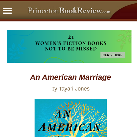
PBRFavorites
5 Star Reads
BookClub
Home
About
An American Marriage
by Tayari Jones