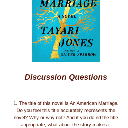
Discussion Questions
1. The title of this novel is An American Marriage.
Do you feel this title accurately represents the
novel? Why or why not? And if you do nd the title
appropriate, what about the story makes it