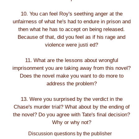
10. You can feel Roy's seething anger at the
unfairness of what he's had to endure in prison and
then what he has to accept on being released.
Because of that, did you feel as if his rage and
violence were justi ed?
11. What are the lessons about wrongful
imprisonment you are taking away from this novel?
Does the novel make you want to do more to
address the problem?
13. Were you surprised by the verdict in the
Chase's murder trial? What about by the ending of
the novel? Do you agree with Tate's final decision?
Why or why not?
Discussion questions by the publisher