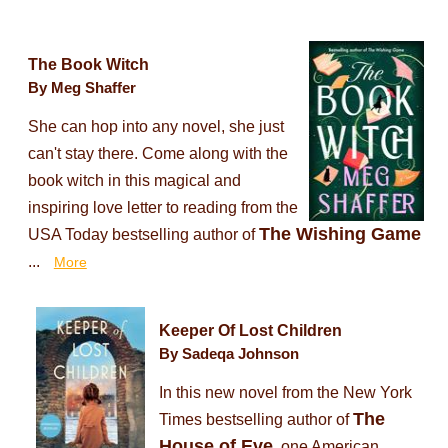
The Book Witch
By Meg Shaffer
She can hop into any novel, she just
can't stay there. Come along with the
book witch in this magical and
inspiring love letter to reading from the
The Wishing Game
USA Today bestselling author of
...
More
Keeper Of Lost Children
By Sadeqa Johnson
In this new novel from the New York
The
Times bestselling author of
House of Eve
, one American