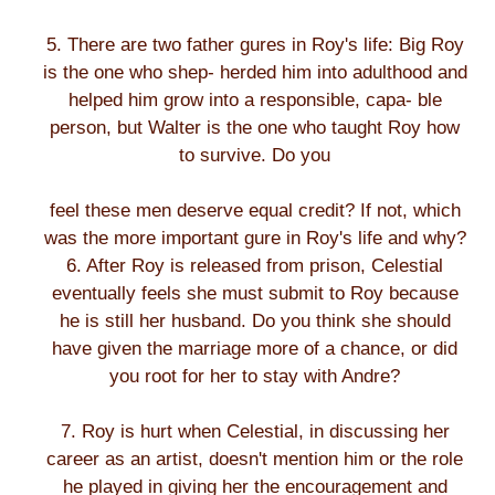
5. There are two father gures in Roy's life: Big Roy
is the one who shep- herded him into adulthood and
helped him grow into a responsible, capa- ble
person, but Walter is the one who taught Roy how
to survive. Do you
feel these men deserve equal credit? If not, which
was the more important gure in Roy's life and why?
6. After Roy is released from prison, Celestial
eventually feels she must submit to Roy because
he is still her husband. Do you think she should
have given the marriage more of a chance, or did
you root for her to stay with Andre?
7. Roy is hurt when Celestial, in discussing her
career as an artist, doesn't mention him or the role
he played in giving her the encouragement and