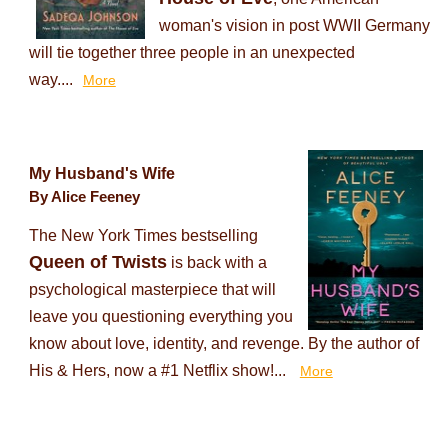
woman's vision in post WWII Germany
will tie together three people in an unexpected
way....
More
My Husband's Wife
By Alice Feeney
The New York Times bestselling
Queen of Twists
is back with a
psychological masterpiece that will
leave you questioning everything you
know about love, identity, and revenge. By the author of
His & Hers, now a #1 Netflix show!...
More