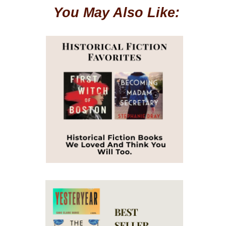
You May Also Like: