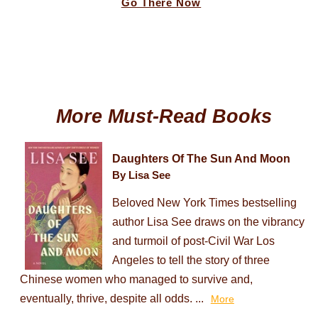
Go There Now
More Must-Read Books
Daughters Of The Sun And Moon
By Lisa See
Beloved New York Times bestselling
author Lisa See draws on the vibrancy
and turmoil of post-Civil War Los
Angeles to tell the story of three
Chinese women who managed to survive and,
eventually, thrive, despite all odds. ...
More