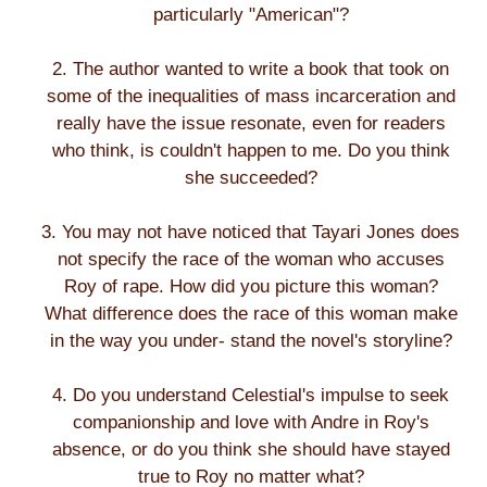
particularly "American"?
2. The author wanted to write a book that took on
some of the inequalities of mass incarceration and
really have the issue resonate, even for readers
who think, is couldn't happen to me. Do you think
she succeeded?
3. You may not have noticed that Tayari Jones does
not specify the race of the woman who accuses
Roy of rape. How did you picture this woman?
What difference does the race of this woman make
in the way you under- stand the novel's storyline?
4. Do you understand Celestial's impulse to seek
companionship and love with Andre in Roy's
absence, or do you think she should have stayed
true to Roy no matter what?