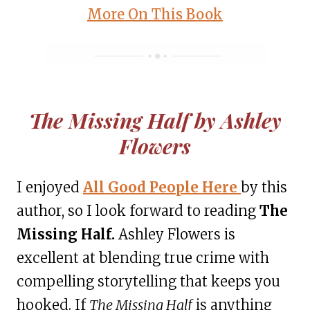
More On This Book
The Missing Half by Ashley
Flowers
I enjoyed
A
ll Good People Here
by this
author, so I look forward to reading
The
Missing Half.
Ashley Flowers is
excellent at blending true crime with
compelling storytelling that keeps you
hooked. If
The Missing Half
is anything