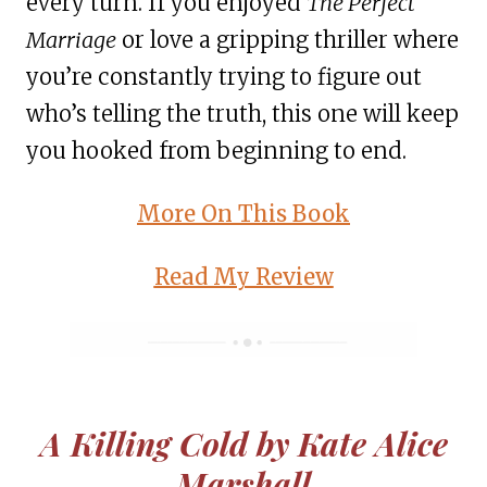
every turn. If you enjoyed
The Perfect
Marriage
or love a gripping thriller where
you’re constantly trying to figure out
who’s telling the truth, this one will keep
you hooked from beginning to end.
More On This Book
Read My Review
A Killing Cold by Kate Alice
Marshall