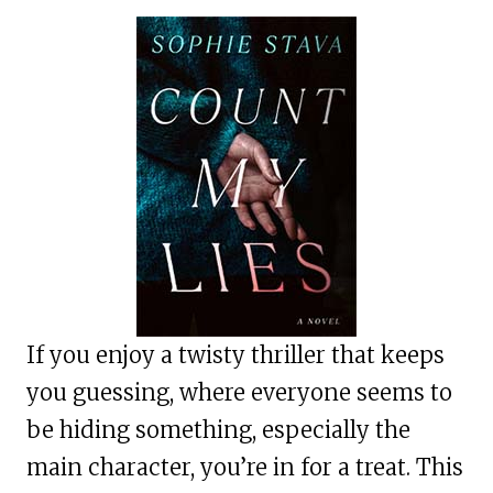
If you enjoy a twisty thriller that keeps
you guessing, where everyone seems to
be hiding something, especially the
main character, you’re in for a treat. This