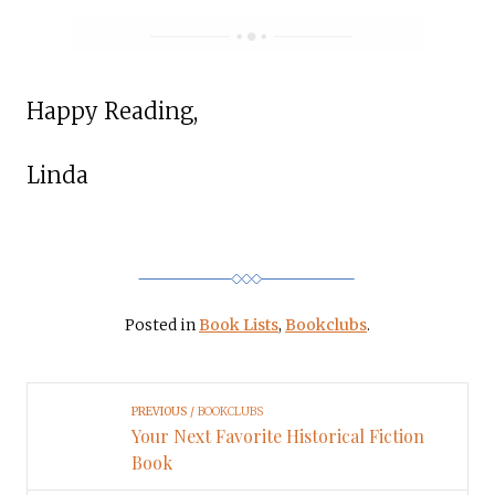
Happy Reading,
Linda
Posted in
Book Lists
,
Bookclubs
.
PREVIOUS
BOOKCLUBS
Your Next Favorite Historical Fiction
Book