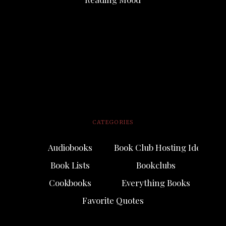
CATEGORIES
Audiobooks
Book Club Hosting Ideas
Book Lists
Bookclubs
Cookbooks
Everything Books
Favorite Quotes