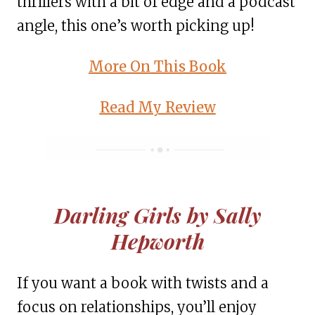
thrillers with a bit of edge and a podcast
angle, this one’s worth picking up!
More On This Book
Read My Review
Darling Girls by Sally
Hepworth
If you want a book with twists and a
focus on relationships, you’ll enjoy