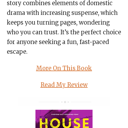
story combines elements of domestic
drama with increasing suspense, which
keeps you turning pages, wondering
who you can trust. It’s the perfect choice
for anyone seeking a fun, fast-paced
escape.
More On This Book
Read My Review