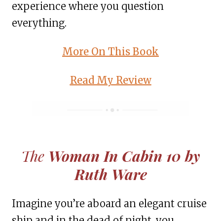
experience where you question
everything.
More On This Book
Read My Review
The
Woman In Cabin 10 by
Ruth Ware
Imagine you’re aboard an elegant cruise
ship and in the dead of night, you