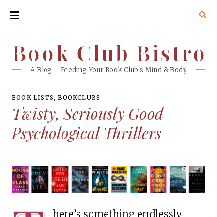
SKIP
TO
CONTENT
Book Club Bistro
Book Club Bistro
A Blog – Feeding Your Book Club's Mind & Body
BOOK LISTS
,
BOOKCLUBS
Twisty, Seriously Good
Psychological Thrillers
here’s something endlessly