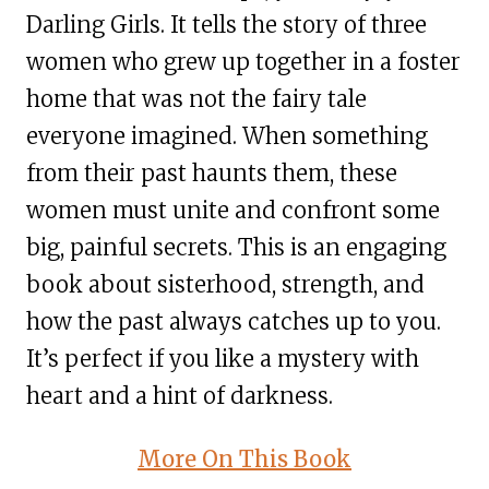
Darling Girls. It tells the story of three
women who grew up together in a foster
home that was not the fairy tale
everyone imagined. When something
from their past haunts them, these
women must unite and confront some
big, painful secrets. This is an engaging
book about sisterhood, strength, and
how the past always catches up to you.
It’s perfect if you like a mystery with
heart and a hint of darkness.
More On This Book