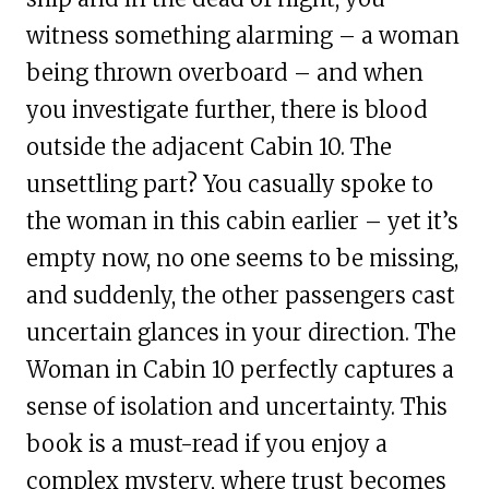
witness something alarming – a woman
being thrown overboard – and when
you investigate further, there is blood
outside the adjacent Cabin 10. The
unsettling part? You casually spoke to
the woman in this cabin earlier – yet it’s
empty now, no one seems to be missing,
and suddenly, the other passengers cast
uncertain glances in your direction. The
Woman in Cabin 10 perfectly captures a
sense of isolation and uncertainty. This
book is a must-read if you enjoy a
complex mystery, where trust becomes