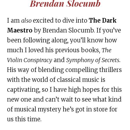
Brendan Slocumb
I am
also
excited to dive into
The Dark
Maestro
by Brendan Slocumb. If you’ve
been following along, you’ll know how
much I loved his previous books,
The
Violin Conspiracy
and
Symphony of Secrets
.
His way of blending compelling thrillers
with the world of classical music is
captivating, so I have high hopes for this
new one and can’t wait to see what kind
of musical mystery he’s got in store for
us this time.