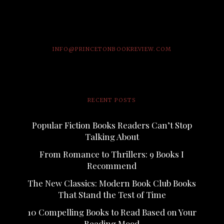
INFO@PRINCETONBOOKREVIEW.COM
RECENT POSTS
Popular Fiction Books Readers Can’t Stop
Talking About
From Romance to Thrillers: 9 Books I
Recommend
The New Classics: Modern Book Club Books
That Stand the Test of Time
10 Compelling Books to Read Based on Your
Reading Mood