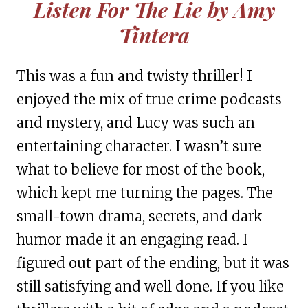
Listen For The Lie by Amy
Tintera
This was a fun and twisty thriller! I
enjoyed the mix of true crime podcasts
and mystery, and Lucy was such an
entertaining character. I wasn’t sure
what to believe for most of the book,
which kept me turning the pages. The
small-town drama, secrets, and dark
humor made it an engaging read. I
figured out part of the ending, but it was
still satisfying and well done. If you like