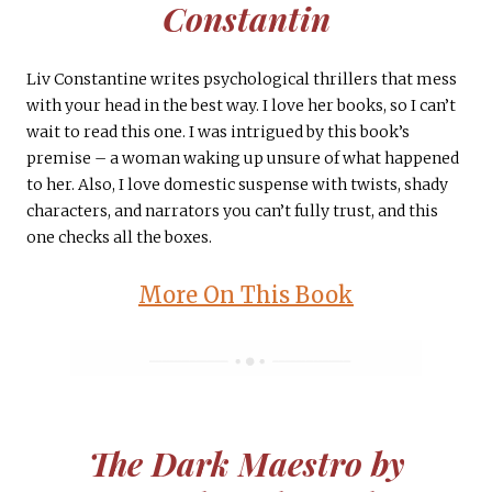
Constantin
Liv Constantine writes psychological thrillers that mess
with your head in the best way. I love her books, so I can’t
wait to read this one. I was intrigued by this book’s
premise – a woman waking up unsure of what happened
to her. Also, I love domestic suspense with twists, shady
characters, and narrators you can’t fully trust, and this
one checks all the boxes.
More On This Book
The Dark Maestro by