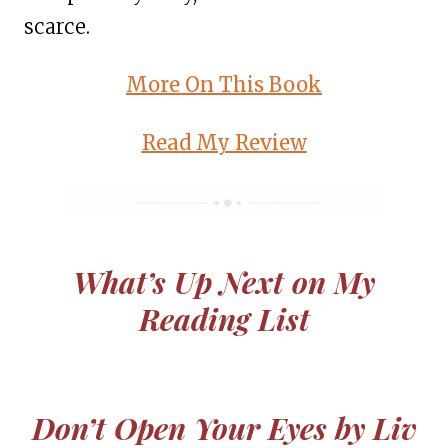
scarce.
More On This Book
Read My Review
What’s Up Next on My
Reading List
Don’t Open Your Eyes by Liv