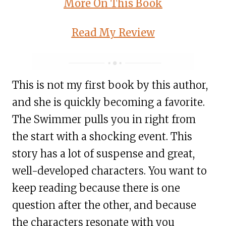
More On This Book
Read My Review
This is not my first book by this author,
and she is quickly becoming a favorite.
The Swimmer pulls you in right from
the start with a shocking event. This
story has a lot of suspense and great,
well-developed characters. You want to
keep reading because there is one
question after the other, and because
the characters resonate with you