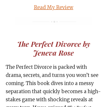
Read My Review
The Perfect Divorce by
Jeneva Rose
The Perfect Divorce is packed with
drama, secrets, and turns you won’t see
coming. This book dives into a messy
separation that quickly becomes a high-
stakes game with shocking reveals at