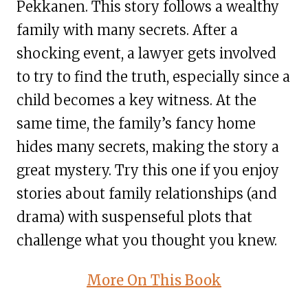
Pekkanen. This story follows a wealthy
family with many secrets. After a
shocking event, a lawyer gets involved
to try to find the truth, especially since a
child becomes a key witness. At the
same time, the family’s fancy home
hides many secrets, making the story a
great mystery. Try this one if you enjoy
stories about family relationships (and
drama) with suspenseful plots that
challenge what you thought you knew.
More On This Book