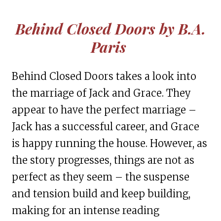
Behind Closed Doors
by B.A.
Paris
Behind Closed Doors takes a look into
the marriage of Jack and Grace. They
appear to have the perfect marriage –
Jack has a successful career, and Grace
is happy running the house. However, as
the story progresses, things are not as
perfect as they seem – the suspense
and tension build and keep building,
making for an intense reading