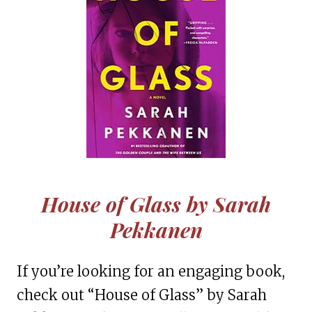
House of Glass by Sarah
Pekkanen
If you’re looking for an engaging book,
check out “House of Glass” by Sarah