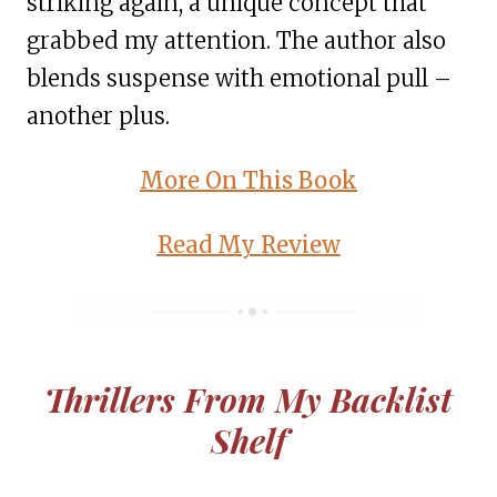
striking again, a unique concept that
grabbed my attention. The author also
blends suspense with emotional pull –
another plus.
More On This Book
Read My Review
Thrillers From My Backlist
Shelf