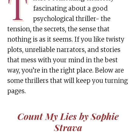
T
fascinating about a good
psychological thriller- the
tension, the secrets, the sense that
nothing is as it seems. If you like twisty
plots, unreliable narrators, and stories
that mess with your mind in the best
way, you’re in the right place. Below are
some thrillers that will keep you turning
pages.
Count My Lies by Sophie
Strava