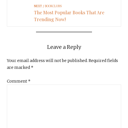
NEXT
BOOKCLUBS
The Most Popular Books That Are
Trending Now!
Leave a Reply
Your email address will not be published.
Required fields
are marked
*
Comment
*