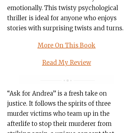
emotionally. This twisty psychological
thriller is ideal for anyone who enjoys
stories with surprising twists and turns.
More On This Book
Read My Review
“Ask for Andrea” is a fresh take on
justice. It follows the spirits of three
murder victims who team up in the
afterlife to stop their murderer from