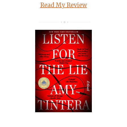
Read My Review