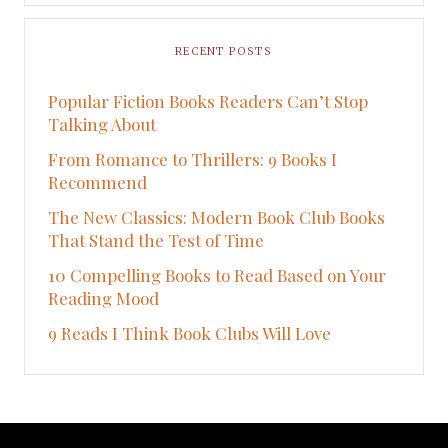
RECENT POSTS
Popular Fiction Books Readers Can’t Stop
Talking About
From Romance to Thrillers: 9 Books I
Recommend
The New Classics: Modern Book Club Books
That Stand the Test of Time
10 Compelling Books to Read Based on Your
Reading Mood
9 Reads I Think Book Clubs Will Love