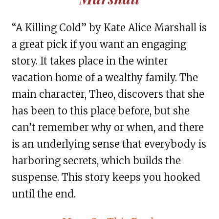
“A Killing Cold” by Kate Alice Marshall is
a great pick if you want an engaging
story. It takes place in the winter
vacation home of a wealthy family. The
main character, Theo, discovers that she
has been to this place before, but she
can’t remember why or when, and there
is an underlying sense that everybody is
harboring secrets, which builds the
suspense. This story keeps you hooked
until the end.