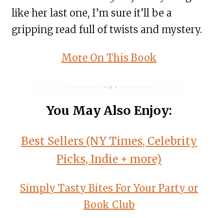
like her last one, I’m sure it’ll be a
gripping read full of twists and mystery.
More On This Book
You May Also Enjoy:
Best Sellers (NY Times, Celebrity
Picks, Indie + more)
Simply Tasty Bites For Your Party or
Book Club