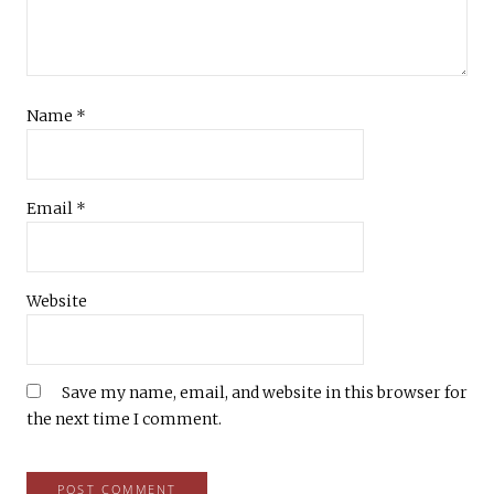
Name
*
Email
*
Website
Save my name, email, and website in this browser for
the next time I comment.