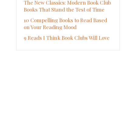
The New Classics: Modern Book Club
Books That Stand the Test of Time
10 Compelling Books to Read Based
on Your Reading Mood
9 Reads I Think Book Clubs Will Love