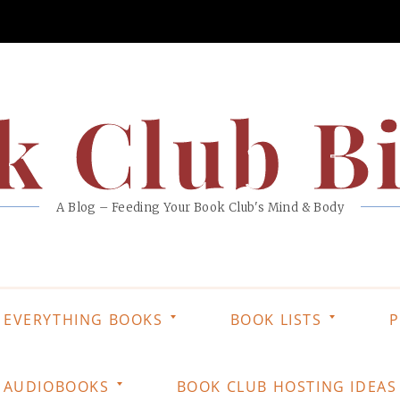
k Club Bi
A Blog – Feeding Your Book Club's Mind & Body
EVERYTHING BOOKS
BOOK LISTS
P
AUDIOBOOKS
BOOK CLUB HOSTING IDEAS