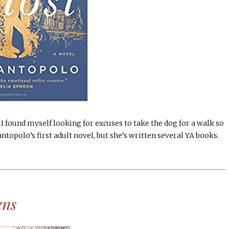
I found myself looking for excuses to take the dog for a walk so
Santopolo’s first adult novel, but she’s written several YA books.
ens