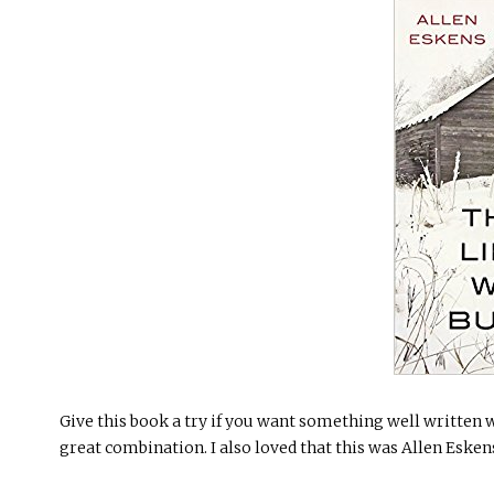
Give this book a try if you want something well written w
great combination. I also loved that this was Allen Esken