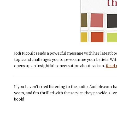
Jodi Picoult sends a powerful message with her latest boo
topic and challenges you to re-examine your beliefs. With
opens up an insightful conversation about racism.
Read 
If you haven’t tried listening to the audio, Audible.com ha
years, and I’m thrilled with the service they provide. Give 
book!