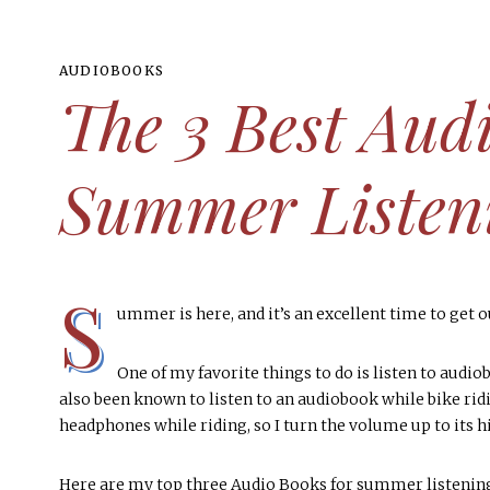
AUDIOBOOKS
The 3 Best Aud
Summer Listen
S
ummer is here, and it’s an excellent time to get 
BOOK CLUB HOSTING IDEAS
3 Easy Steps To Assembling The
AUDIOBOOKS
BOOKCLUBS
BOOK LISTS
Perfect Charcuterie Board
The Best Nonfiction Audiobooks
Popular Fiction Books Readers
From Romance to Thrillers: 9
One of my favorite things to do is listen to audiobo
also been known to listen to an audiobook while bike riding
Can’t Stop Talking About
Books I Recommend
for Book Clubs
EVERYTHING BOOKS
headphones while riding, so I turn the volume up to its hi
MORE
The Official 2023 Reading
MORE
MORE
MORE
Challenge (Free Printable)
Here are my top three Audio Books for summer listening 