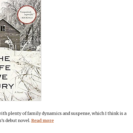
ith plenty of family dynamics and suspense, which I think is a
s’s debut novel.
Read more