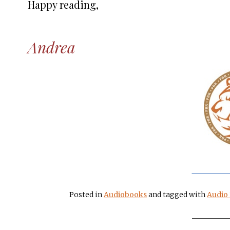
Happy reading,
Andrea
Posted in
Audiobooks
and tagged with
Audio