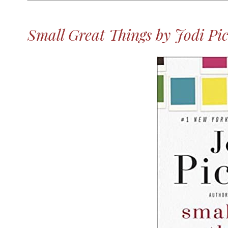
Small Great Things by Jodi Pic