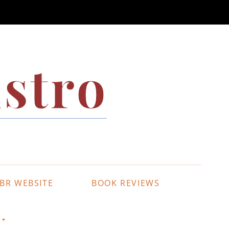
stro
BR WEBSITE
BOOK REVIEWS