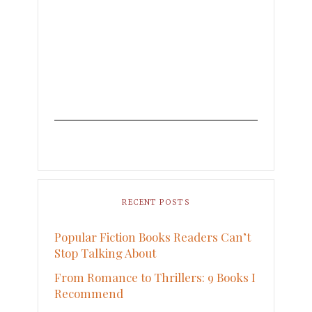
RECENT POSTS
Popular Fiction Books Readers Can’t
Stop Talking About
From Romance to Thrillers: 9 Books I
Recommend