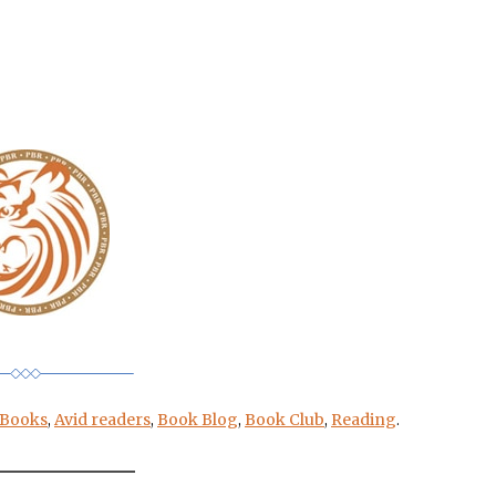
 Books
,
Avid readers
,
Book Blog
,
Book Club
,
Reading
.