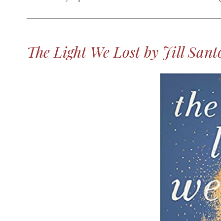
MORE
The Light We Lost by Jill Sant