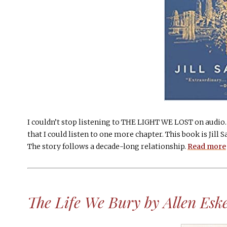
I couldn’t stop listening to THE LIGHT WE LOST on audio. 
that I could listen to one more chapter. This book is Jill 
The story follows a decade-long relationship.
Read more
The Life We Bury by Allen Esk