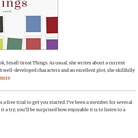
k, Small Great Things. As usual, she writes about a current
 well-developed characters and an excellent plot, she skillfully
more
s a free trial to get you started. I’ve been a member for several
it a try; you’ll be surprised how enjoyable it is to listen to a