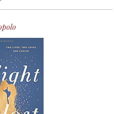
Laughter!
opolo