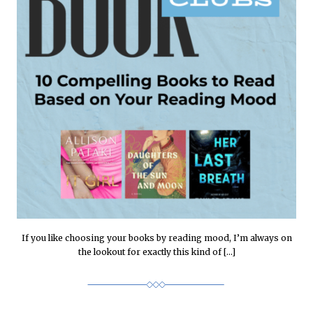
If you like choosing your books by reading mood, I’m always on
the lookout for exactly this kind of […]