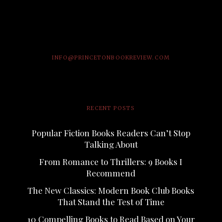
INFO@PRINCETONBOOKREVIEW.COM
RECENT POSTS
Popular Fiction Books Readers Can’t Stop
Talking About
From Romance to Thrillers: 9 Books I
Recommend
The New Classics: Modern Book Club Books
That Stand the Test of Time
10 Compelling Books to Read Based on Your