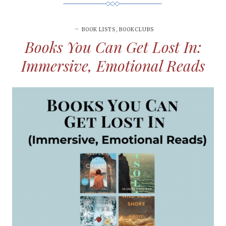
BOOK LISTS
,
BOOKCLUBS
Books You Can Get Lost In:
Immersive, Emotional Reads