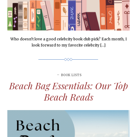
Who doesn’t love a good celebrity book club pick? Each month, I
look forward to my favorite celebrity […]
BOOK LISTS
Beach Bag Essentials: Our Top
Beach Reads