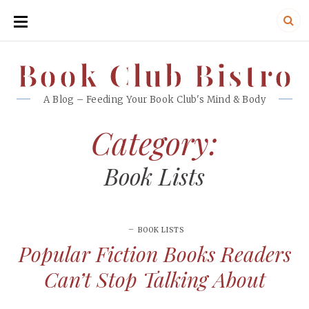
SKIP
TO
CONTENT
Book Club Bistro
Book Club Bistro
A Blog – Feeding Your Book Club's Mind & Body
Category:
Book Lists
BOOK LISTS
Popular Fiction Books Readers
Can’t Stop Talking About