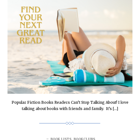
Popular Fiction Books Readers Can’t Stop Talking About! I love
talking about books with friends and family. It’s […]
BOOK LISTS
,
BOOKCLUBS