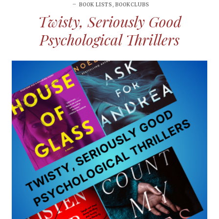
BOOK LISTS
,
BOOKCLUBS
Twisty, Seriously Good
Psychological Thrillers