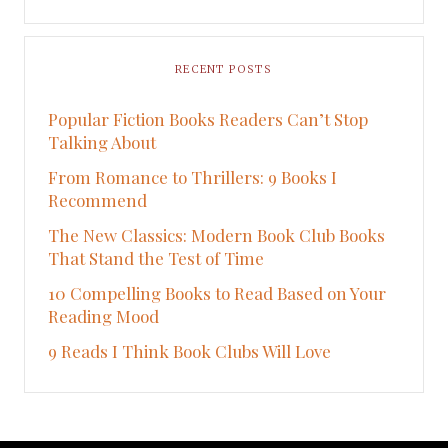
RECENT POSTS
Popular Fiction Books Readers Can’t Stop
Talking About
From Romance to Thrillers: 9 Books I
Recommend
The New Classics: Modern Book Club Books
That Stand the Test of Time
10 Compelling Books to Read Based on Your
Reading Mood
9 Reads I Think Book Clubs Will Love