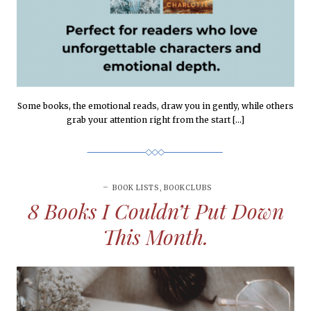
Some books, the emotional reads, draw you in gently, while others
grab your attention right from the start […]
BOOK LISTS
,
BOOKCLUBS
8 Books I Couldn’t Put Down
This Month.