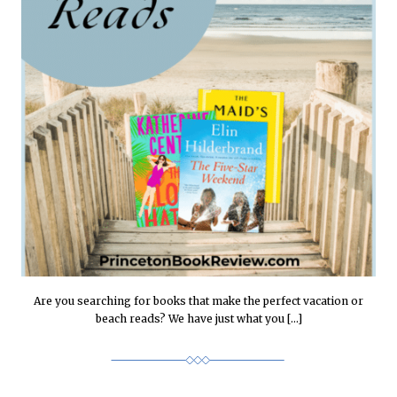
Are you searching for books that make the perfect vacation or
beach reads? We have just what you […]