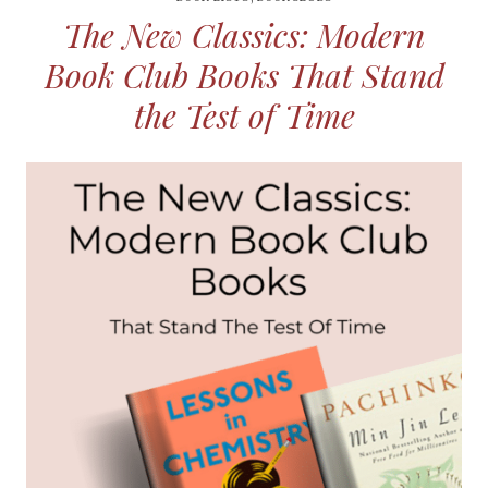
The New Classics: Modern
Book Club Books That Stand
the Test of Time