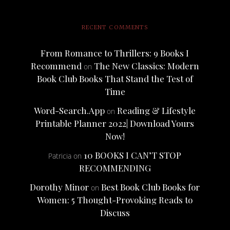
RECENT COMMENTS
From Romance to Thrillers: 9 Books I
Recommend
The New Classics: Modern
on
Book Club Books That Stand the Test of
Time
Word-Search.App
Reading & Lifestyle
on
Printable Planner 2022| Download Yours
Now!
10 BOOKS I CAN’T STOP
Patricia
on
RECOMMENDING
Dorothy Minor
Best Book Club Books for
on
Women: 5 Thought-Provoking Reads to
Discuss