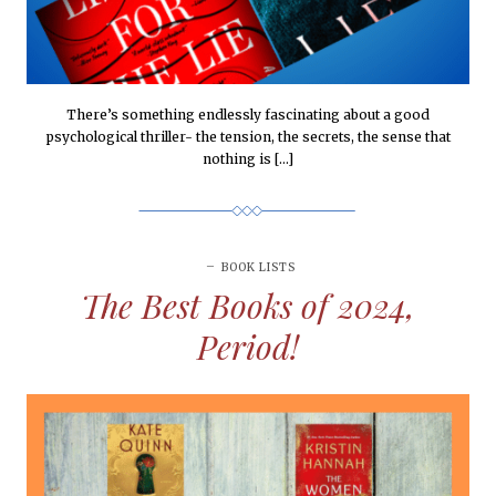
There’s something endlessly fascinating about a good
psychological thriller- the tension, the secrets, the sense that
nothing is […]
BOOK LISTS
The Best Books of 2024,
Period!