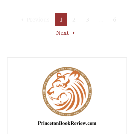
Previous
1
2
3
…
6
Next