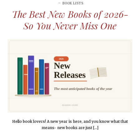
BOOK LISTS
The Best New Books of 2026-
So You Never Miss One
Hello book lovers! A new year is here, and you know what that
means- new books are just […]