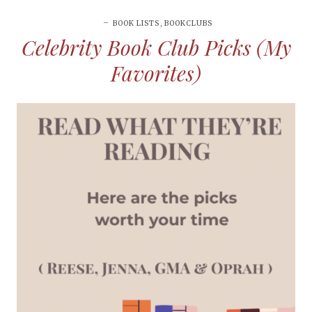
BOOK LISTS
,
BOOKCLUBS
Celebrity Book Club Picks (My
Favorites)