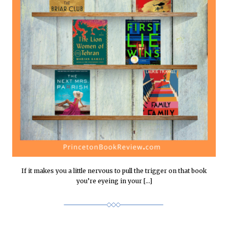
If it makes you a little nervous to pull the trigger on that book
you’re eyeing in your […]