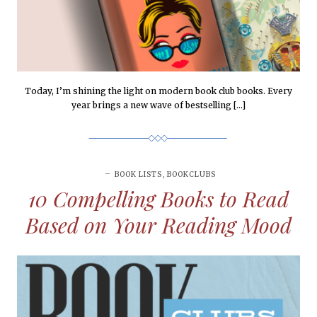
Today, I’m shining the light on modern book club books. Every
year brings a new wave of bestselling […]
BOOK LISTS
,
BOOKCLUBS
10 Compelling Books to Read
Based on Your Reading Mood