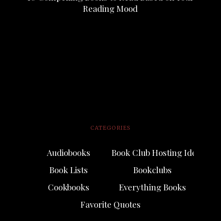
Reading Mood
CATEGORIES
Audiobooks
Book Club Hosting Ideas
Book Lists
Bookclubs
Cookbooks
Everything Books
Favorite Quotes