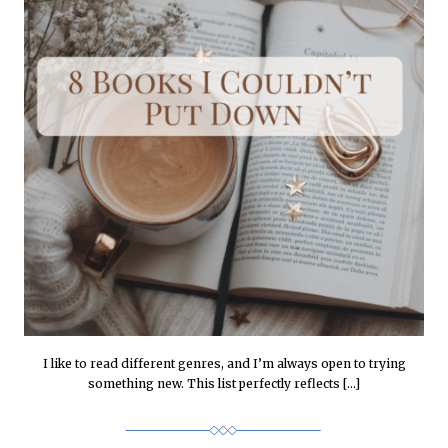
I like to read different genres, and I’m always open to trying
something new. This list perfectly reflects […]