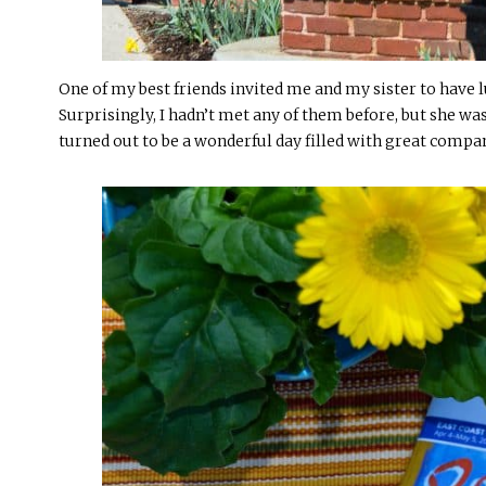
One of my best friends invited me and my sister to have l
Surprisingly, I hadn’t met any of them before, but she wa
turned out to be a wonderful day filled with great compa