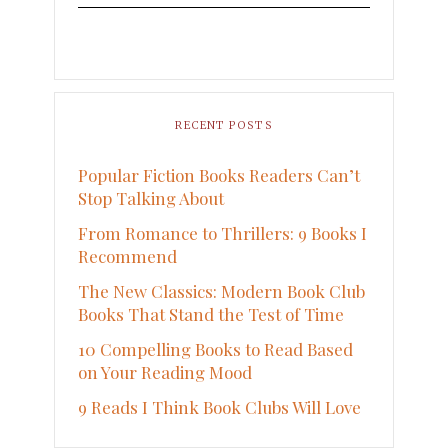
RECENT POSTS
Popular Fiction Books Readers Can’t
Stop Talking About
From Romance to Thrillers: 9 Books I
Recommend
The New Classics: Modern Book Club
Books That Stand the Test of Time
10 Compelling Books to Read Based
on Your Reading Mood
9 Reads I Think Book Clubs Will Love