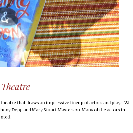
 Theatre
 theatre that draws an impressive lineup of actors and plays. We
ohnny Depp and Mary Stuart Masterson. Many of the actors in
nted.