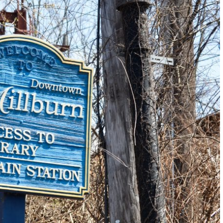
Laughter!