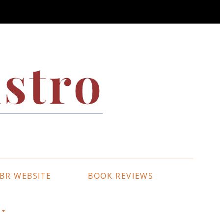
stro
BR WEBSITE
BOOK REVIEWS