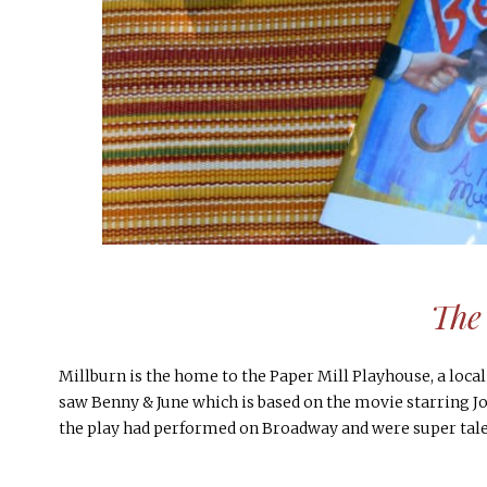
The
Millburn is the home to the Paper Mill Playhouse, a local
saw Benny & June which is based on the movie starring J
the play had performed on Broadway and were super tale