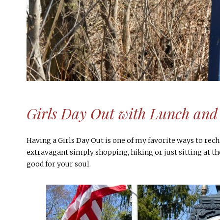
Girls Day Out with Lunch and 
Having a Girls Day Out is one of my favorite ways to rech
extravagant simply shopping, hiking or just sitting at th
good for your soul.