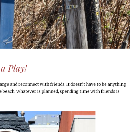
a Play!
arge and reconnect with friends. It doesn’t have to be anything
e beach. Whatever is planned, spending time with friends is