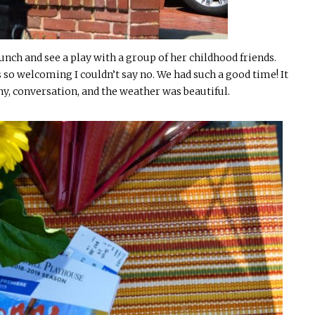
unch and see a play with a group of her childhood friends.
s so welcoming I couldn’t say no. We had such a good time! It
ny, conversation, and the weather was beautiful.