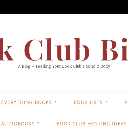
k Club Bi
A Blog – Feeding Your Book Club's Mind & Body
EVERYTHING BOOKS
BOOK LISTS
P
AUDIOBOOKS
BOOK CLUB HOSTING IDEAS