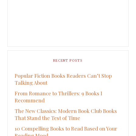
RECENT POSTS
Popular Fiction Books Readers Can’t Stop
Talking About
From Romance to Thrillers: 9 Books I
Recommend
The New Classics: Modern Book Club Books
That Stand the Test of Time
10 Compelling Books to Read Based on Your
Reading Mood