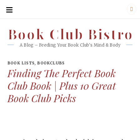
SKIP
TO
CONTENT
Book Club Bistro
Book Club Bistro
A Blog – Feeding Your Book Club's Mind & Body
BOOK LISTS
,
BOOKCLUBS
Finding The Perfect Book
Club Book | Plus 10 Great
Book Club Picks