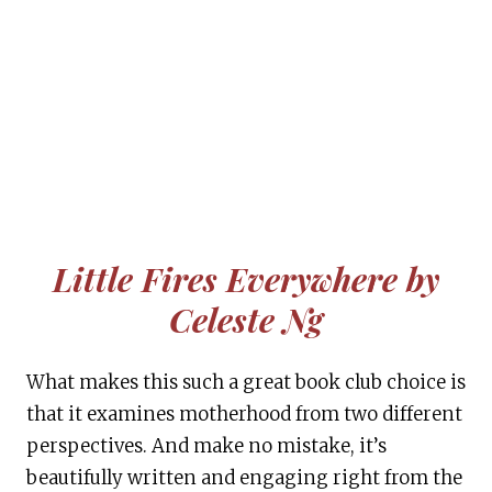
Little Fires Everywhere by
Celeste Ng
What makes this such a great book club choice is
that it examines motherhood from two different
perspectives. And make no mistake, it’s
beautifully written and engaging right from the