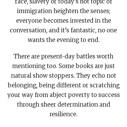
race, slavery or today’s hot topic of
immigration heighten the senses;
everyone becomes invested in the
conversation, and it’s fantastic, no one
wants the evening to end.
There are present-day battles worth
mentioning too. Some books are just
natural show stoppers. They echo not
belonging, being different or scratching
your way from abject poverty to success
through sheer determination and
resilience.