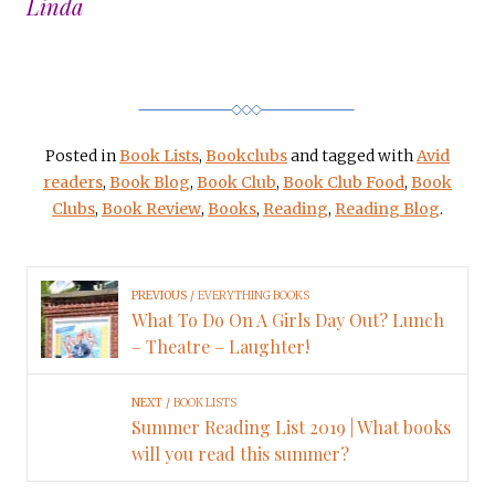
Linda
Posted in
Book Lists
,
Bookclubs
and tagged with
Avid
readers
,
Book Blog
,
Book Club
,
Book Club Food
,
Book
Clubs
,
Book Review
,
Books
,
Reading
,
Reading Blog
.
PREVIOUS
EVERYTHING BOOKS
What To Do On A Girls Day Out? Lunch
– Theatre – Laughter!
NEXT
BOOK LISTS
Summer Reading List 2019 | What books
will you read this summer?