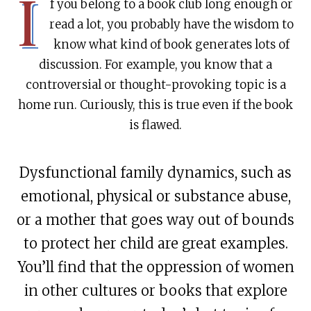
I
f you belong to a book club long enough or
read a lot, you probably have the wisdom to
know what kind of book generates lots of
discussion. For example, you know that a
controversial or thought-provoking topic is a
home run. Curiously, this is true even if the book
is flawed.
Dysfunctional family dynamics, such as
emotional, physical or substance abuse,
or a mother that goes way out of bounds
to protect her child are great examples.
You’ll find that the oppression of women
in other cultures or books that explore