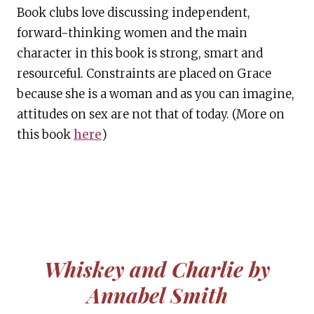
Book clubs love discussing independent,
forward-thinking women and the main
character in this book is strong, smart and
resourceful. Constraints are placed on Grace
because she is a woman and as you can imagine,
attitudes on sex are not that of today. (More on
this book
here
)
Whiskey and Charlie by
Annabel Smith