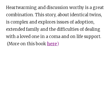
Heartwarming and discussion worthy is a great
combination. This story, about identical twins,
is complex and explores issues of adoption,
extended family and the difficulties of dealing
with a loved one in a coma and on life support.
(More on this book
here
)