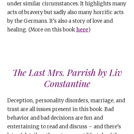
under similar circumstances. It highlights many
acts of bravery but sadly also many horrific acts
by the Germans. It’s also a story of love and
healing. (More on this book
here
)
The Last Mrs. Parrish by Liv
Constantine
Deception, personality disorders, marriage, and
trust are all issues present in this book. Bad
behavior and bad decisions are fun and
entertaining to read and discuss – and there’s