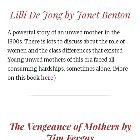
Lilli De Jong by Janet Benton
A powerful story of an unwed mother in the
1800s. There is lots to discuss about the role of
women and the class differences that existed.
Young unwed mothers of this era faced all
consuming hardships, sometimes alone. (More
on this book
here
)
The Vengeance of Mothers by
Jim Fergus