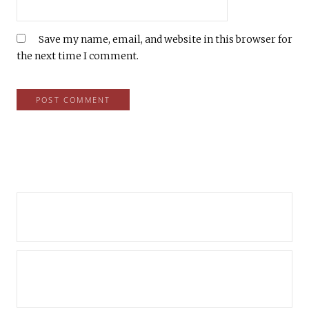
Save my name, email, and website in this browser for
the next time I comment.