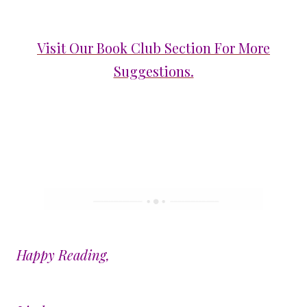
Visit Our Book Club Section For More
Suggestions.
Happy Reading,