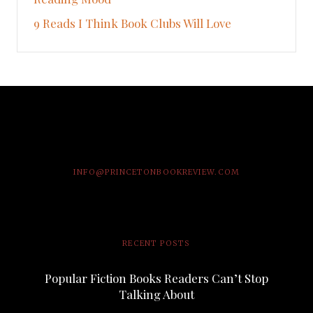
9 Reads I Think Book Clubs Will Love
INFO@PRINCETONBOOKREVIEW.COM
RECENT POSTS
Popular Fiction Books Readers Can’t Stop
Talking About