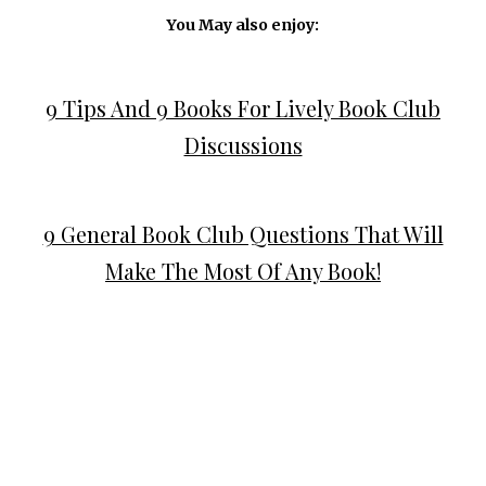
You May also enjoy:
9 Tips And 9 Books For Lively Book Club
Discussions
9 General Book Club Questions That Will
Make The Most Of Any Book!