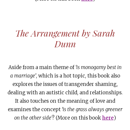
The Arrangement by Sarah
Dunn
Aside from a main theme of
‘is monogamy best in
a marriage’
, which is a hot topic, this book also
explores the issues of transgender shaming,
dealing with an autistic child, and relationships.
It also touches on the meaning of love and
examines the concept
‘is the grass always greener
on the other side’
? (More on this book
here
)