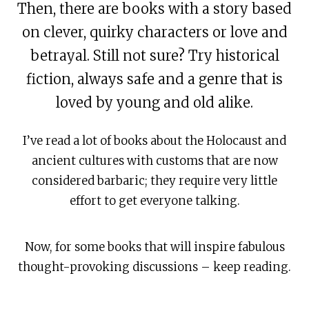
Then, there are books with a story based
on clever, quirky characters or love and
betrayal. Still not sure? Try historical
fiction, always safe and a genre that is
loved by young and old alike.
I’ve read a lot of books about the Holocaust and
ancient cultures with customs that are now
considered barbaric; they require very little
effort to get everyone talking.
Now, for some books that will inspire fabulous
thought-provoking discussions – keep reading.