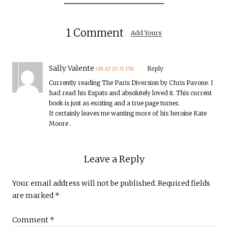
1 Comment
Add Yours
Sally Valente
Reply
ON AT 10:35 PM
Currently reading The Paris Diversion by Chris Pavone. I
had read his Expats and absolutely loved it. This current
book is just as exciting and a true page turner.
It certainly leaves me wanting more of his heroine Kate
Moore .
Leave a Reply
Your email address will not be published.
Required fields
are marked
*
Comment
*