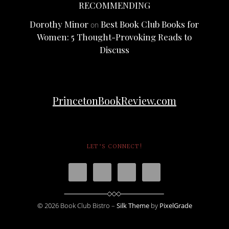
RECOMMENDING
Dorothy Minor
Best Book Club Books for
on
Women: 5 Thought-Provoking Reads to
Discuss
PrincetonBookReview.com
LET’S CONNECT!
© 2026 Book Club Bistro –
Silk Theme
by
PixelGrade