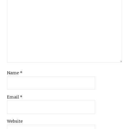
Name
*
Email
*
Website