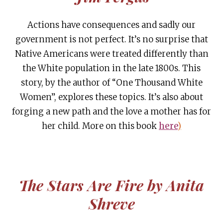
Actions have consequences and sadly our
government is not perfect. It’s no surprise that
Native Americans were treated differently than
the White population in the late 1800s. This
story, by the author of “One Thousand White
Women”, explores these topics. It’s also about
forging a new path and the love a mother has for
her child. More on this book
here
)
The Stars Are Fire by Anita
Shreve