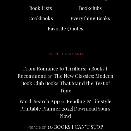
Book Lists
Bookclubs
Cookbooks
Everything Books
Favorite Quotes
RECENT COMMENTS
From Romance to Thrillers: 9 Books I
Recommend
The New Classics: Modern
on
Book Club Books That Stand the Test of
Time
Word-Search.App
Reading & Lifestyle
on
Printable Planner 2022| Download Yours
Now!
10 BOOKS I CAN’T STOP
Patricia
on