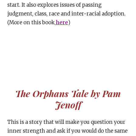
start. It also explores issues of passing
judgment, class, race and inter-racial adoption.
(More on this book
here
)
The Orphans Tale by Pam
Jenoff
This is a story that will make you question your
inner strength and ask if you would do the same