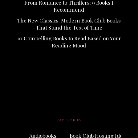
From Romance to Thrillers: 9 Books I
Recommend
The New Classics: Modern Book Club Books
That Stand the Test of Time
10 Compelling Books to Read Based on Your
Reading Mood
CATEGORIES
Audiobooks
Book Club Hosting Ideas