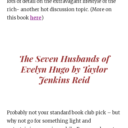
lots of detail on the extravagant lifestyle of the
rich- another hot discussion topic. (More on
this book
here
)
The Seven Husbands of
Evelyn Hugo by Taylor
Jenkins Reid
Probably not your standard book club pick – but
why not go for something light and