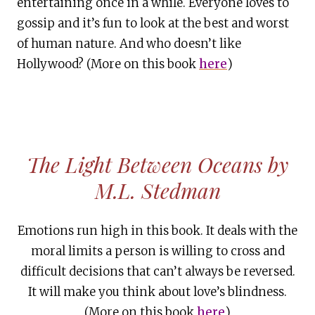
entertaining once in a while. Everyone loves to
gossip and it’s fun to look at the best and worst
of human nature. And who doesn’t like
Hollywood? (More on this book
here
)
The Light Between Oceans by
M.L. Stedman
Emotions run high in this book. It deals with the
moral limits a person is willing to cross and
difficult decisions that can’t always be reversed.
It will make you think about love’s blindness.
(More on this book
here
)