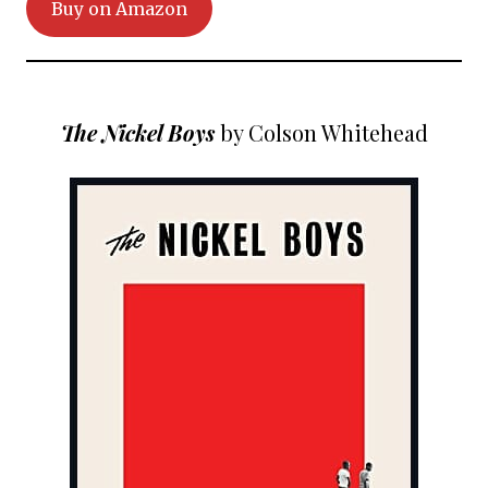
Buy on Amazon
The Nickel Boys
by Colson Whitehead