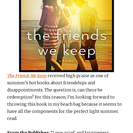
The Friends We Keep
received high praise as one of
summer’s hot books about friendships and
disappointments. The question is, can there be
redemption? For this reason, I’m looking forward to
throwing this book in my beach bag because it seems to
have all the components for the perfect light summer
read.
From the Publisher:
“Love, grief, and forgiveness