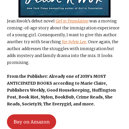
Jean Kwok’s debut novel
Girl in Translation
was a moving
coming-of-age story about the immigration experience
of a young girl. Consequently, I want to give this author
another try with Searching
for Sylvie Lee.
Once again, the
author addresses the struggles with immigration but
adds mystery and family drama into the mix.
It looks
promising.
From the Publisher: Already one of
2019’s MOST
ANTICIPATED BOOKS
according to
Marie Claire,
Publishers Weekly, Good Housekeeping, Huffington
Post
,
Book Riot
,
Nylon, BookBub
,
Crime Reads
,
She
Reads
,
Society19
,
The Everygirl
, and more.
Buy on Amazon