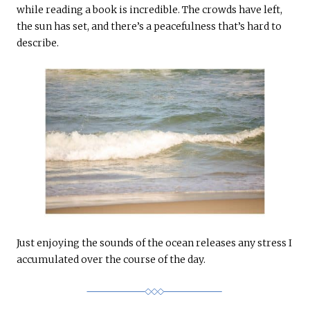
while reading a book is incredible. The crowds have left,
the sun has set, and there’s a peacefulness that’s hard to
describe.
Just enjoying the sounds of the ocean releases any stress I
accumulated over the course of the day.