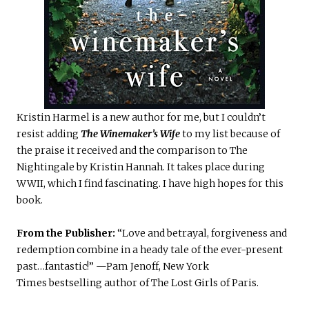
Kristin Harmel is a new author for me, but I couldn’t
resist adding
The Winemaker’s Wife
to my list because of
the praise it received and the comparison to The
Nightingale by Kristin Hannah. It takes place during
WWII, which I find fascinating. I have high hopes for this
book.
From the Publisher:
“Love and betrayal, forgiveness and
redemption combine in a heady tale of the ever-present
past…fantastic!” —Pam Jenoff, New York
Times bestselling author of The Lost Girls of Paris.