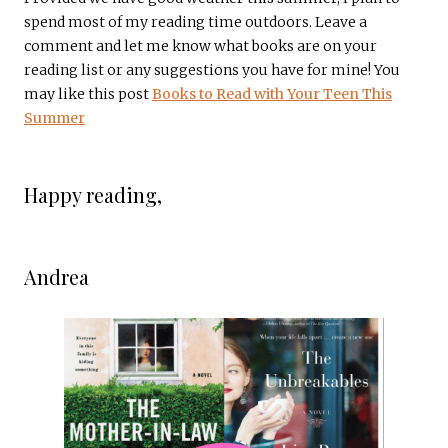
spend most of my reading time outdoors. Leave a
comment and let me know what books are on your
reading list or any suggestions you have for mine! You
may like this post
Books to Read with Your Teen This
Summer
Happy reading,
Andrea