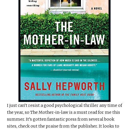
I just can’t resist a good psychological thriller any time of
the year, so The Mother-in-law is a must read for me this
summer. It’s gotten fantastic press from several book
sites, check out the praise from the publisher. It looks to