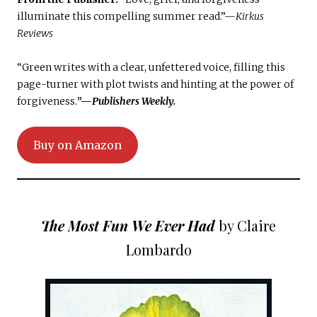
illuminate this compelling summer read.”—
Kirkus
Reviews
“Green writes with a clear, unfettered voice, filling this
page-turner with plot twists and hinting at the power of
forgiveness.
”—
Publishers Weekly.
Buy on Amazon
The Most Fun We Ever Had
by Claire
Lombardo