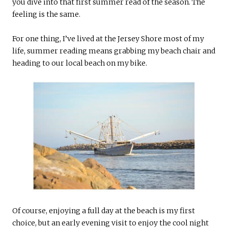
you dive into that first summer read of the season. The
feeling is the same.
For one thing, I’ve lived at the Jersey Shore most of my
life, summer reading means grabbing my beach chair and
heading to our local beach on my bike.
Of course, enjoying a full day at the beach is my first
choice, but an early evening visit to enjoy the cool night