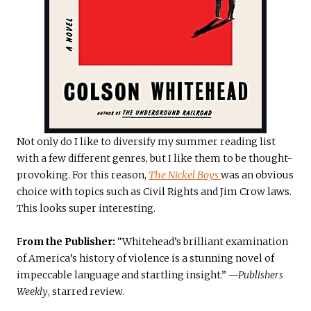
Not only do I like to diversify my summer reading list
with a few different genres, but I like them to be thought-
provoking. For this reason,
The Nickel Boys
was an obvious
choice with topics such as Civil Rights and Jim Crow laws.
This looks super interesting.
F
rom the Publisher:
“Whitehead’s brilliant examination
of America’s history of violence is a stunning novel of
impeccable language and startling insight.”
—Publishers
Weekly
, starred review.