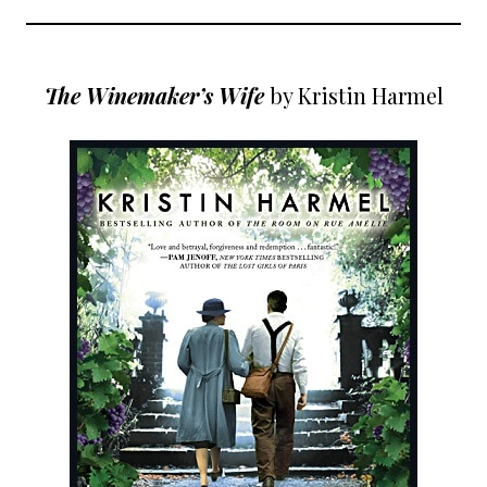
The Winemaker’s Wife
by Kristin Harmel