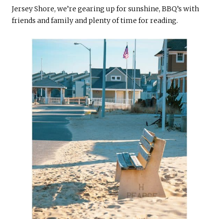
Jersey Shore, we’re gearing up for sunshine, BBQ’s with
friends and family and plenty of time for reading.