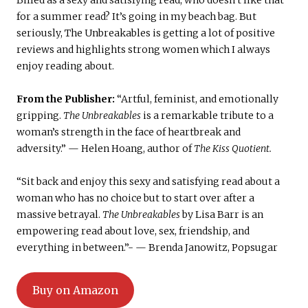
Billed as a sexy and satisfying read, who doesn’t like that
for a summer read? It’s going in my beach bag. But
seriously, The Unbreakables is getting a lot of positive
reviews and highlights strong women which I always
enjoy reading about.
From the Publisher:
“Artful, feminist, and emotionally
gripping.
The Unbreakables
is a remarkable tribute to a
woman’s strength in the face of heartbreak and
adversity.” — Helen Hoang, author of
The Kiss Quotient.
“Sit back and enjoy this sexy and satisfying read about a
woman who has no choice but to start over after a
massive betrayal.
The Unbreakables
by Lisa Barr is an
empowering read about love, sex, friendship, and
everything in between.”- — Brenda Janowitz, Popsugar
Buy on Amazon