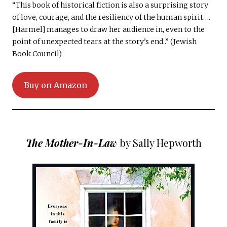
“This book of historical fiction is also a surprising story
of love, courage, and the resiliency of the human spirit….
[Harmel] manages to draw her audience in, even to the
point of unexpected tears at the story’s end..” (Jewish
Book Council)
Buy on Amazon
The Mother-In-Law
by Sally Hepworth