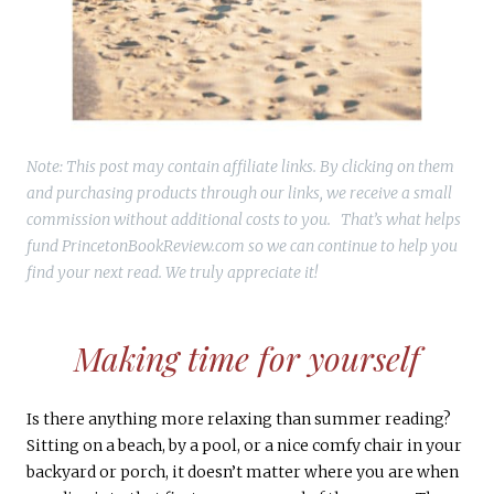
Note: This post may contain affiliate links. By clicking on them
and purchasing products through our links, we receive a small
commission without additional costs to you. That’s what helps
fund PrincetonBookReview.com so we can continue to help you
find your next read. We truly appreciate it!
Making time for yourself
Is there anything more relaxing than summer reading?
Sitting on a beach, by a pool, or a nice comfy chair in your
backyard or porch, it doesn’t matter where you are when