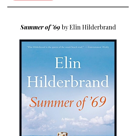
Summer of ’69
by Elin Hilderbrand