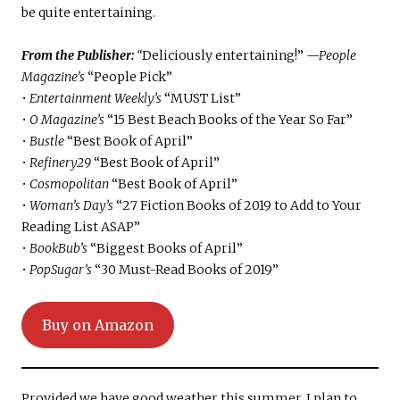
be quite entertaining.
From the Publisher:
“
Deliciously entertaining!”
—People
Magazine’s
“People Pick”
•
Entertainment Weekly’s
“MUST List”
•
O
Magazine’s
“15 Best Beach Books of the Year So Far”
•
Bustle
“Best Book of April”
•
Refinery29
“Best Book of April”
•
Cosmopolitan
“Best Book of April”
•
Woman’s Day’s
“27 Fiction Books of 2019 to Add to Your
Reading List ASAP”
•
BookBub’s
“Biggest Books of April”
•
PopSugar’s
“30 Must-Read Books of 2019”
Buy on Amazon
Provided we have good weather this summer, I plan to