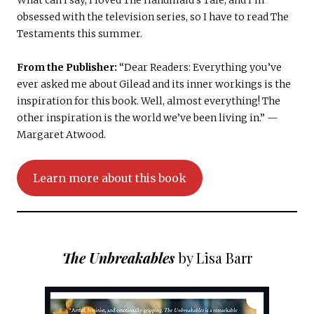
What can I say, I loved The Handmaid’s Tale, and I’m
obsessed with the television series, so I have to read The
Testaments this summer.
From the Publisher:
“Dear Readers: Everything you’ve
ever asked me about Gilead and its inner workings is the
inspiration for this book. Well, almost everything! The
other inspiration is the world we’ve been living in.” —
Margaret Atwood.
Learn more about this book
The Unbreakables
by Lisa Barr