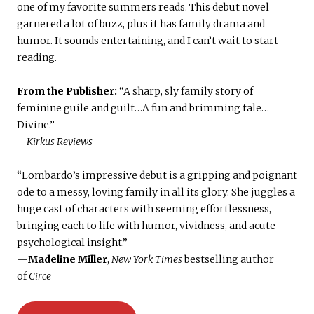
one of my favorite summers reads. This debut novel
garnered a lot of buzz, plus it has family drama and
humor. It sounds entertaining, and I can’t wait to start
reading.
From the Publisher:
“A sharp, sly family story of
feminine guile and guilt…A fun and brimming tale…
Divine.”
—Kirkus Reviews
“Lombardo’s impressive debut is a gripping and poignant
ode to a messy, loving family in all its glory. She juggles a
huge cast of characters with seeming effortlessness,
bringing each to life with humor, vividness, and acute
psychological insight.”
—
Madeline Miller
,
New York Times
bestselling author
of
Circe