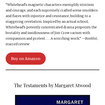
“Whitehead’s magnetic characters exemplify stoicism
and courage, and each supremely crafted scene smolders
and flares with injustice and resistance, building to a
staggering revelation. Inspired by an actual school,
Whitehead’s potently concentrated drama pinpoints the
brutality and insidiousness of Jim Crow racism with
compassion and protest. . . . A scorching work.”
—Booklist
,
starred review
Buy on Amazon
The Testaments by Margaret Atwood