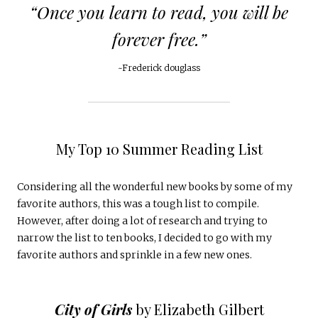
“Once you learn to read, you will be
forever free.”
~Frederick douglass
My Top 10 Summer Reading List
Considering all the wonderful new books by some of my
favorite authors, this was a tough list to compile.
However, after doing a lot of research and trying to
narrow the list to ten books, I decided to go with my
favorite authors and sprinkle in a few new ones.
City of Girls
by Elizabeth Gilbert