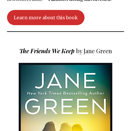
Learn more about this book
The Friends We Keep
by Jane Green