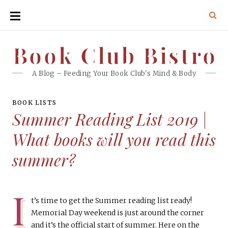
SKIP
TO
CONTENT
Book Club Bistro
Book Club Bistro
A Blog – Feeding Your Book Club's Mind & Body
BOOK LISTS
Summer Reading List 2019 |
What books will you read this
summer?
I
t’s time to get the Summer reading list ready!
Memorial Day weekend is just around the corner
and it’s the official start of summer. Here on the