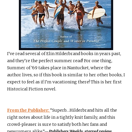
I’ve read several of Elin Hilderbrand books in years past,
and they’re the perfect summer read! For one thing,
Summer of ’69 takes place in Nantucket, where the
author lives, so if this book is similar to her other books, I
expect to feel as if I’m vacationing there! This is her first
Historical Fiction novel.
From the Publisher:
“Superb…Hilderbrand hits all the
right notes about life in a tightly knit family, and this
crowd-pleaser is sure to satisfy both her fans and
newcomers alike.”—
Publishers Weekly, starred review.