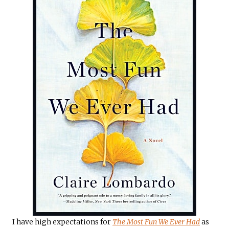
I have high expectations for
The Most Fun We Ever Had
as