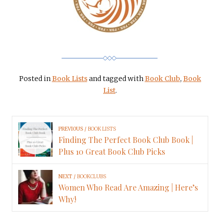
Posted in
Book Lists
and tagged with
Book Club
,
Book
List
.
PREVIOUS
BOOK LISTS
Finding The Perfect Book Club Book |
Plus 10 Great Book Club Picks
NEXT
BOOKCLUBS
Women Who Read Are Amazing | Here’s
Why!