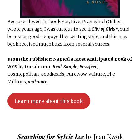
Because I loved the book Eat, Live, Pray, which Gilbert
wrote years ago, I was curious to see if
City of Girls
would
be just as good. I enjoyed her writing style, and this new
book received much buzz from several sources.
From the Publisher:
Named a Most Anticipated Book of
2019 by Oprah.com,
Real, Simple
,
Buzzfeed,
Cosmopolitan, GoodReads, PureWow, Vulture, The
Millions,
and more.
Learn more about this book
Searching for Sylvie Lee
by Jean Kwok