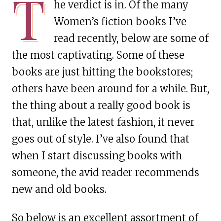
T
he verdict is in. Of the many
Women’s fiction books I’ve
read recently, below are some of
the most captivating. Some of these
books are just hitting the bookstores;
others have been around for a while. But,
the thing about a really good book is
that, unlike the latest fashion, it never
goes out of style. I’ve also found that
when I start discussing books with
someone, the avid reader recommends
new and old books.
So below is an excellent assortment of