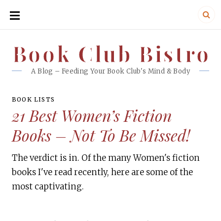
SKIP
TO
CONTENT
Book Club Bistro
Book Club Bistro
A Blog – Feeding Your Book Club's Mind & Body
BOOK LISTS
21 Best Women’s Fiction
Books – Not To Be Missed!
The verdict is in. Of the many Women's fiction
books I've read recently, here are some of the
most captivating.