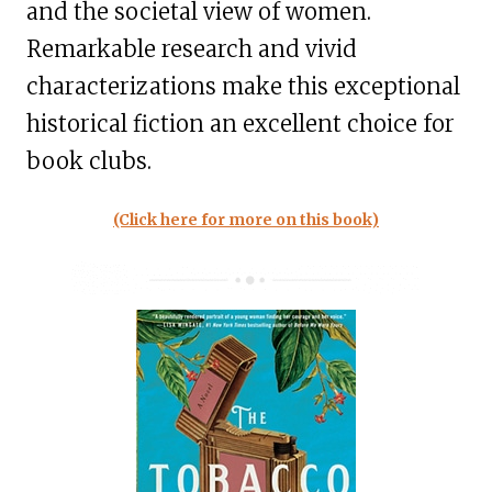
and the societal view of women.
Remarkable research and vivid
characterizations make this exceptional
historical fiction an excellent choice for
book clubs.
(Click here for more on this book)