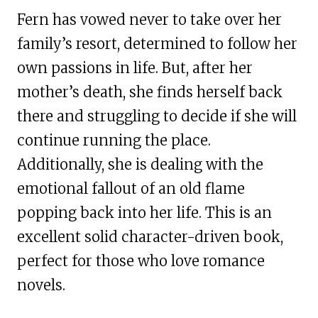
Fern has vowed never to take over her
family’s resort, determined to follow her
own passions in life. But, after her
mother’s death, she finds herself back
there and struggling to decide if she will
continue running the place.
Additionally, she is dealing with the
emotional fallout of an old flame
popping back into her life. This is an
excellent solid character-driven book,
perfect for those who love romance
novels.