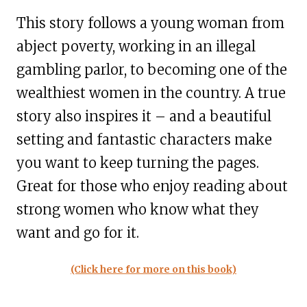
This story follows a young woman from
abject poverty, working in an illegal
gambling parlor, to becoming one of the
wealthiest women in the country. A true
story also inspires it – and a beautiful
setting and fantastic characters make
you want to keep turning the pages.
Great for those who enjoy reading about
strong women who know what they
want and go for it.
(Click here for more on this book)