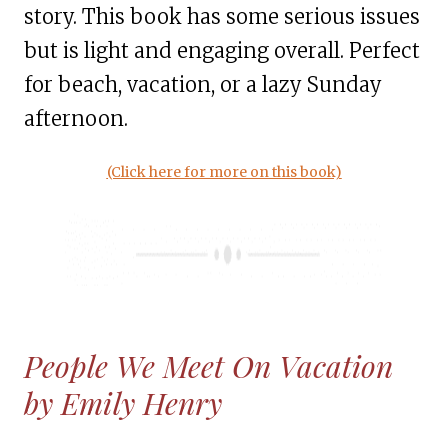
story. This book has some serious issues
but is light and engaging overall. Perfect
for beach, vacation, or a lazy Sunday
afternoon.
(Click here for more on this book)
People We Meet On Vacation
by Emily Henry