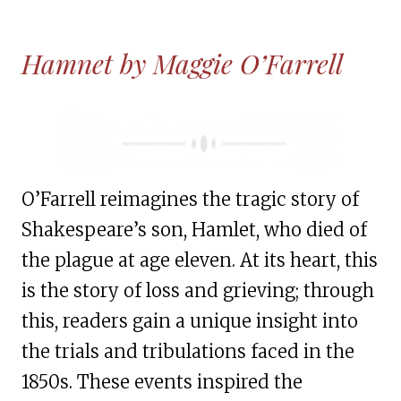
Hamnet by Maggie O’Farrell
O’Farrell reimagines the tragic story of
Shakespeare’s son, Hamlet, who died of
the plague at age eleven. At its heart, this
is the story of loss and grieving; through
this, readers gain a unique insight into
the trials and tribulations faced in the
1850s. These events inspired the