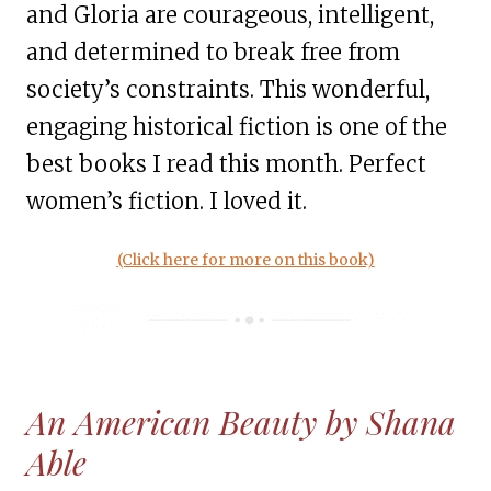
and Gloria are courageous, intelligent,
and determined to break free from
society’s constraints. This wonderful,
engaging historical fiction is one of the
best books I read this month. Perfect
women’s fiction. I loved it.
(Click here for more on this book)
An American Beauty by Shana
Able