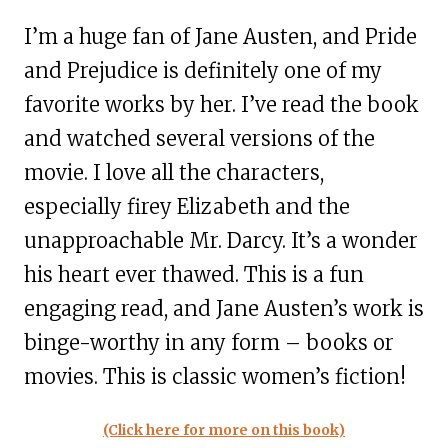
I’m a huge fan of Jane Austen, and Pride
and Prejudice is definitely one of my
favorite works by her. I’ve read the book
and watched several versions of the
movie. I love all the characters,
especially firey Elizabeth and the
unapproachable Mr. Darcy. It’s a wonder
his heart ever thawed. This is a fun
engaging read, and Jane Austen’s work is
binge-worthy in any form – books or
movies. This is classic women’s fiction!
(Click here for more on this book)