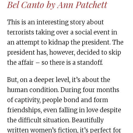
Bel Canto by Ann Patchett
This is an interesting story about
terrorists taking over a social event in
an attempt to kidnap the president. The
president has, however, decided to skip
the affair – so there is a standoff.
But, on a deeper level, it’s about the
human condition. During four months
of captivity, people bond and form
friendships, even falling in love despite
the difficult situation. Beautifully
written women’s fiction, it’s perfect for