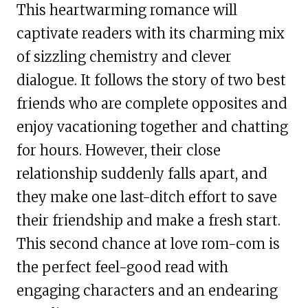
This heartwarming romance will
captivate readers with its charming mix
of sizzling chemistry and clever
dialogue. It follows the story of two best
friends who are complete opposites and
enjoy vacationing together and chatting
for hours. However, their close
relationship suddenly falls apart, and
they make one last-ditch effort to save
their friendship and make a fresh start.
This second chance at love rom-com is
the perfect feel-good read with
engaging characters and an endearing