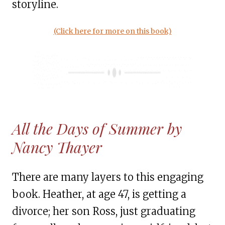
storyline.
(Click here for more on this book)
All the Days of Summer by
Nancy Thayer
There are many layers to this engaging
book. Heather, at age 47, is getting a
divorce; her son Ross, just graduating