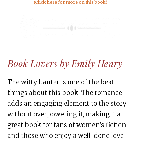
(Click here for more on this book)
Book Lovers by Emily Henry
The witty banter is one of the best
things about this book. The romance
adds an engaging element to the story
without overpowering it, making it a
great book for fans of women’s fiction
and those who enjoy a well-done love