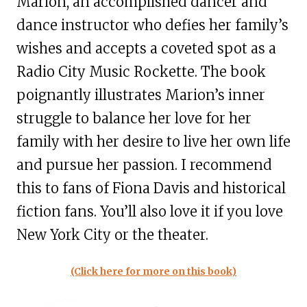
Marion, an accomplished dancer and
dance instructor who defies her family’s
wishes and accepts a coveted spot as a
Radio City Music Rockette. The book
poignantly illustrates Marion’s inner
struggle to balance her love for her
family with her desire to live her own life
and pursue her passion. I recommend
this to fans of Fiona Davis and historical
fiction fans. You’ll also love it if you love
New York City or the theater.
(Click here for more on this book)