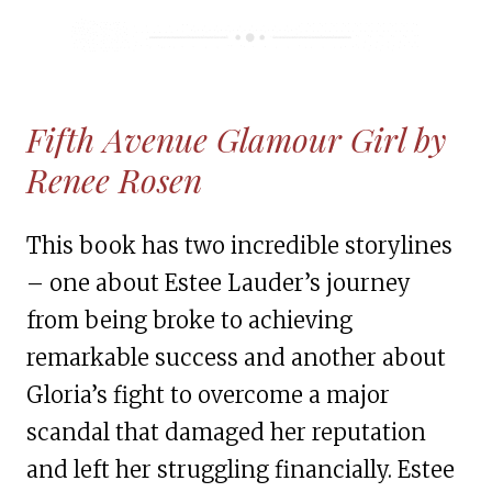
Fifth Avenue Glamour Girl by
Renee Rosen
This book has two incredible storylines
– one about Estee Lauder’s journey
from being broke to achieving
remarkable success and another about
Gloria’s fight to overcome a major
scandal that damaged her reputation
and left her struggling financially. Estee