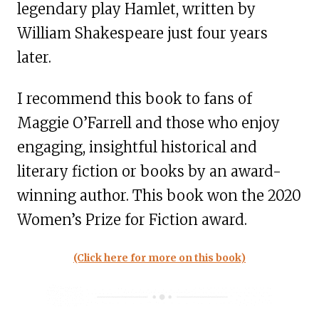
legendary play Hamlet, written by
William Shakespeare just four years
later.
I recommend this book to fans of
Maggie O’Farrell and those who enjoy
engaging, insightful historical and
literary fiction or books by an award-
winning author. This book won the 2020
Women’s Prize for Fiction award.
(Click here for more on this book)