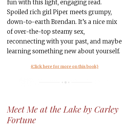
fun with this light, engaging read.
Spoiled rich girl Piper meets grumpy,
down-to-earth Brendan. It’s a nice mix
of over-the-top steamy sex,
reconnecting with your past, and maybe
learning something new about yourself.
(
Click here for more on this book)
Meet Me at the Lake by Carley
Fortune