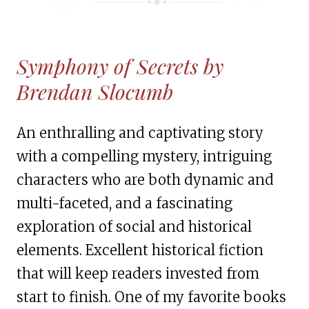
Symphony of Secrets by
Brendan Slocumb
An enthralling and captivating story
with a compelling mystery, intriguing
characters who are both dynamic and
multi-faceted, and a fascinating
exploration of social and historical
elements. Excellent historical fiction
that will keep readers invested from
start to finish. One of my favorite books