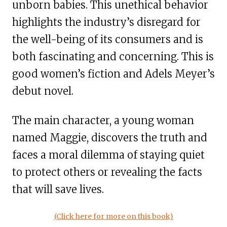
unborn babies. This unethical behavior
highlights the industry’s disregard for
the well-being of its consumers and is
both fascinating and concerning. This is
good women’s fiction and Adels Meyer’s
debut novel.
The main character, a young woman
named Maggie, discovers the truth and
faces a moral dilemma of staying quiet
to protect others or revealing the facts
that will save lives.
(Click here for more on this book)