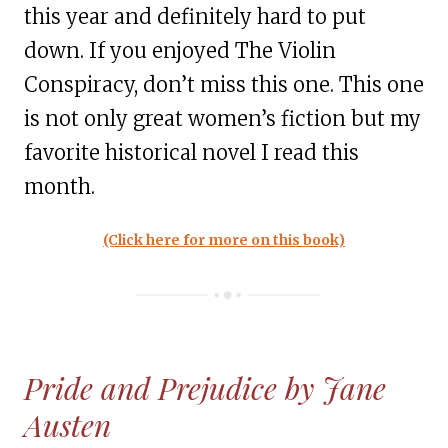
this year and definitely hard to put
down. If you enjoyed The Violin
Conspiracy, don’t miss this one. This one
is not only great women’s fiction but my
favorite historical novel I read this
month.
(Click here for more on this book)
Pride and Prejudice by Jane
Austen