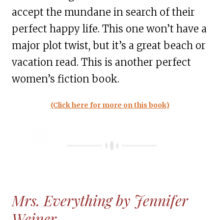
accept the mundane in search of their
perfect happy life. This one won’t have a
major plot twist, but it’s a great beach or
vacation read. This is another perfect
women’s fiction book.
(Click here for more on this book)
Mrs. Everything by Jennifer
Weiner