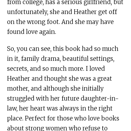
from college, has a serious girlfriend, but
unfortunately, she and Heather get off
on the wrong foot. And she may have
found love again.
So, you can see, this book had so much
in it, family drama, beautiful settings,
secrets, and so much more. I loved
Heather and thought she was a great
mother, and although she initially
struggled with her future daughter-in-
law, her heart was always in the right
place. Perfect for those who love books
about strong women who refuse to