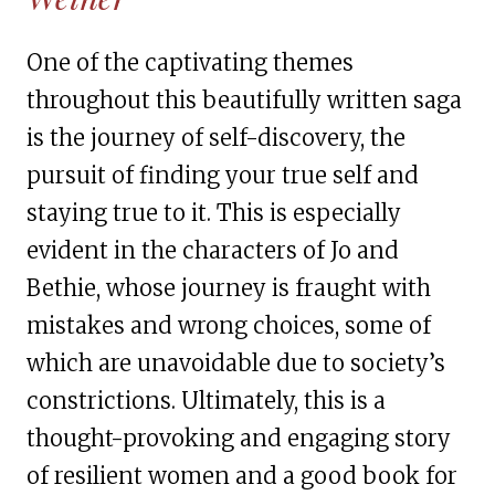
One of the captivating themes
throughout this beautifully written saga
is the journey of self-discovery, the
pursuit of finding your true self and
staying true to it. This is especially
evident in the characters of Jo and
Bethie, whose journey is fraught with
mistakes and wrong choices, some of
which are unavoidable due to society’s
constrictions. Ultimately, this is a
thought-provoking and engaging story
of resilient women and a good book for