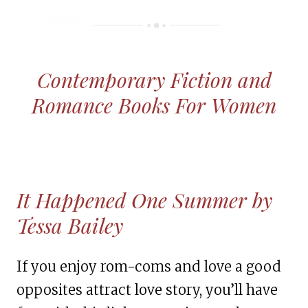
Contemporary Fiction and
Romance Books For Women
It Happened One Summer by
Tessa Bailey
If you enjoy rom-coms and love a good
opposites attract love story, you’ll have