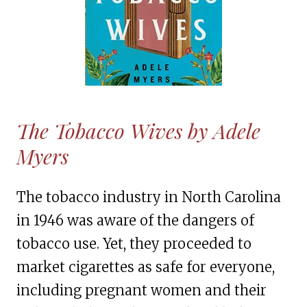
The Tobacco Wives by Adele
Myers
The tobacco industry in North Carolina
in 1946 was aware of the dangers of
tobacco use. Yet, they proceeded to
market cigarettes as safe for everyone,
including pregnant women and their