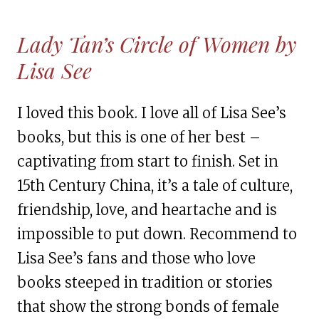
Lady Tan’s Circle of Women by
Lisa See
I loved this book. I love all of Lisa See’s
books, but this is one of her best –
captivating from start to finish. Set in
15th Century China, it’s a tale of culture,
friendship, love, and heartache and is
impossible to put down. Recommend to
Lisa See’s fans and those who love
books steeped in tradition or stories
that show the strong bonds of female