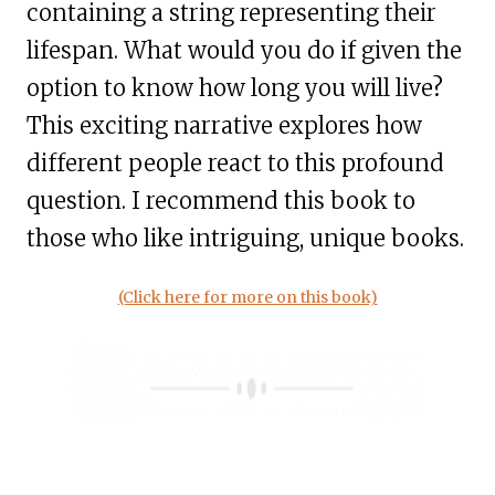
containing a string representing their
lifespan. What would you do if given the
option to know how long you will live?
This exciting narrative explores how
different people react to this profound
question. I recommend this book to
those who like intriguing, unique books.
(Click here for more on this book)