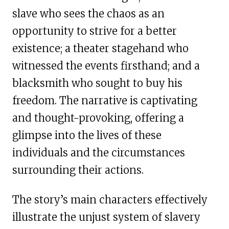
slave who sees the chaos as an
opportunity to strive for a better
existence; a theater stagehand who
witnessed the events firsthand; and a
blacksmith who sought to buy his
freedom. The narrative is captivating
and thought-provoking, offering a
glimpse into the lives of these
individuals and the circumstances
surrounding their actions.
The story’s main characters effectively
illustrate the unjust system of slavery