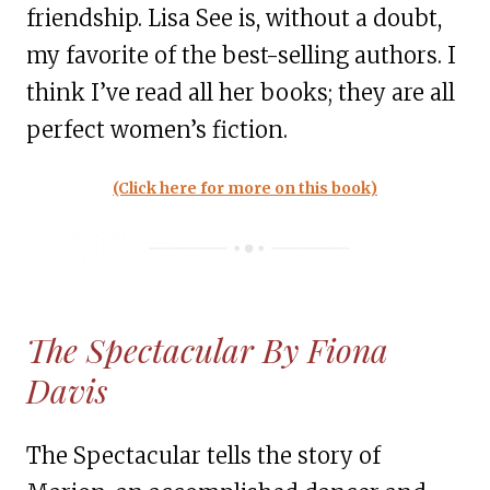
friendship. Lisa See is, without a doubt,
my favorite of the best-selling authors. I
think I’ve read all her books; they are all
perfect women’s fiction.
(Click here for more on this book)
The Spectacular By Fiona
Davis
The Spectacular tells the story of