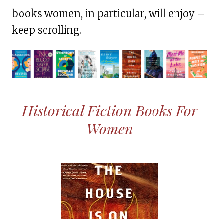
books women, in particular, will enjoy –
keep scrolling.
Historical Fiction Books For
Women