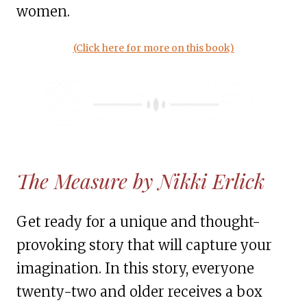
women.
(Click here for more on this book)
The Measure by Nikki Erlick
Get ready for a unique and thought-
provoking story that will capture your
imagination. In this story, everyone
twenty-two and older receives a box