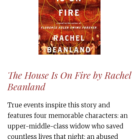
The House Is On Fire by Rachel
Beanland
True events inspire this story and
features four memorable characters: an
upper-middle-class widow who saved
countless lives that night; an abused