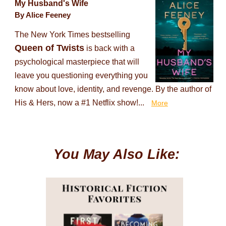
My Husband's Wife
By Alice Feeney
The New York Times bestselling
Queen of Twists
is back with a
psychological masterpiece that will
leave you questioning everything you
know about love, identity, and revenge. By the author of
His & Hers, now a #1 Netflix show!...
More
You May Also Like: