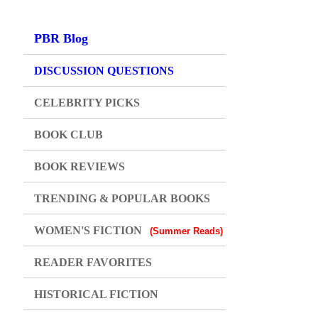
PBR Blog
DISCUSSION QUESTIONS
CELEBRITY PICKS
BOOK CLUB
BOOK REVIEWS
TRENDING & POPULAR BOOKS
WOMEN'S FICTION
(Summer Reads)
READER FAVORITES
HISTORICAL FICTION