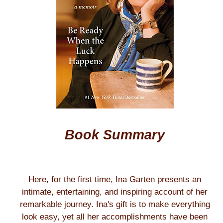
Book Summary
Here, for the first time, Ina Garten presents an
intimate, entertaining, and inspiring account of her
remarkable journey. Ina's gift is to make everything
look easy, yet all her accomplishments have been