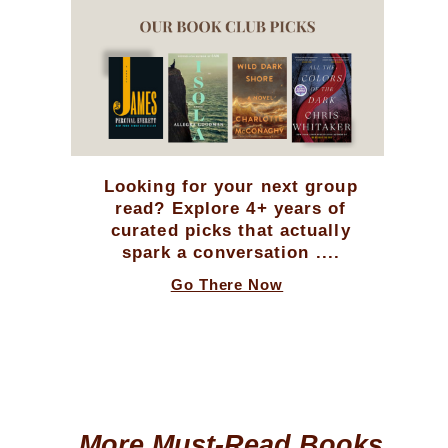
Looking for your next group
read? Explore 4+ years of
curated picks that actually
spark a conversation ....
Go There Now
More Must-Read Books