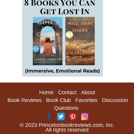
Home
Contact
About
Book Reviews
Book Club
Favorites
Discussion
Questions
© 2023 Princetonbookreviews.com, Inc.
All rights reserved