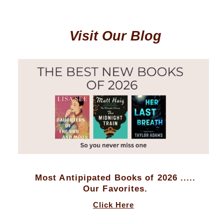
Visit Our Blog
Most Antipipated Books of 2026 .....
Our Favorites.
Click Here