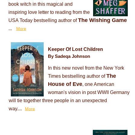
book witch in this magical and
inspiring love letter to reading from the
The Wishing Game
USA Today bestselling author of
...
More
Keeper Of Lost Children
By Sadeqa Johnson
In this new novel from the New York
The
Times bestselling author of
House of Eve
, one American
woman's vision in post WWII Germany
will tie together three people in an unexpected
way....
More