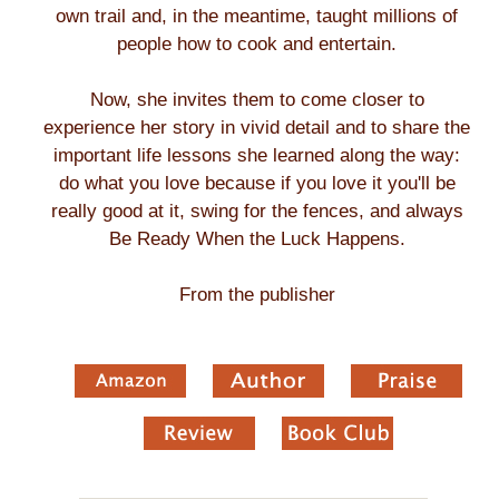
own trail and, in the meantime, taught millions of
people how to cook and entertain.
Now, she invites them to come closer to
experience her story in vivid detail and to share the
important life lessons she learned along the way:
do what you love because if you love it you'll be
really good at it, swing for the fences, and always
Be Ready When the Luck Happens.
From the publisher