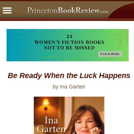
PBRFavorites
5 Star Reads
BookClub
Home
About
Be Ready When the Luck Happens
by Ina Garten