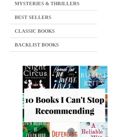
MYSTERIES & THRILLERS
BEST SELLERS
CLASSIC BOOKS
BACKLIST BOOKS