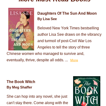
Daughters Of The Sun And Moon
By Lisa See
Beloved New York Times bestselling
author Lisa See draws on the vibrancy
and turmoil of post-Civil War Los
Angeles to tell the story of three
Chinese women who managed to survive and,
eventually, thrive, despite all odds. ...
More
The Book Witch
By Meg Shaffer
She can hop into any novel, she just
can't stay there. Come along with the