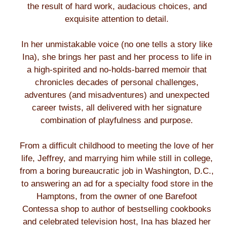
the result of hard work, audacious choices, and
exquisite attention to detail.
In her unmistakable voice (no one tells a story like
Ina), she brings her past and her process to life in
a high-spirited and no-holds-barred memoir that
chronicles decades of personal challenges,
adventures (and misadventures) and unexpected
career twists, all delivered with her signature
combination of playfulness and purpose.
From a difficult childhood to meeting the love of her
life, Jeffrey, and marrying him while still in college,
from a boring bureaucratic job in Washington, D.C.,
to answering an ad for a specialty food store in the
Hamptons, from the owner of one Barefoot
Contessa shop to author of bestselling cookbooks
and celebrated television host, Ina has blazed her