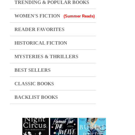
TRENDING & POPULAR BOOKS
WOMEN'S FICTION
(Summer Reads)
READER FAVORITES
HISTORICAL FICTION
MYSTERIES & THRILLERS
BEST SELLERS
CLASSIC BOOKS
BACKLIST BOOKS