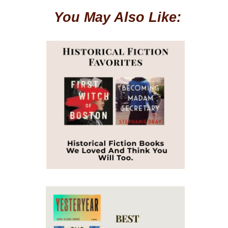
You May Also Like: