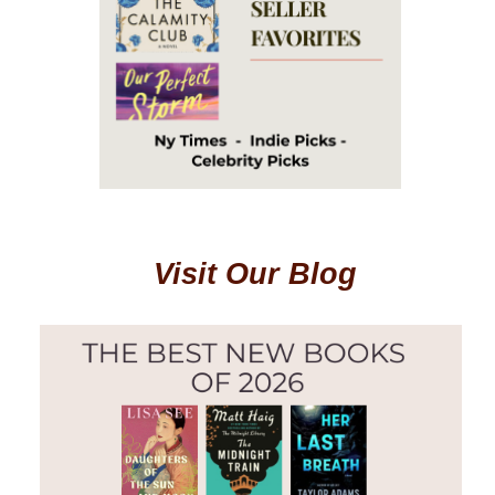
Visit Our Blog