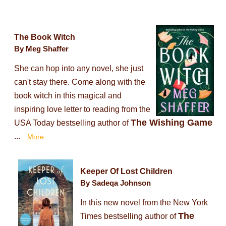
The Book Witch
By Meg Shaffer
She can hop into any novel, she just
can't stay there. Come along with the
book witch in this magical and
inspiring love letter to reading from the
The Wishing Game
USA Today bestselling author of
...
More
Keeper Of Lost Children
By Sadeqa Johnson
In this new novel from the New York
The
Times bestselling author of