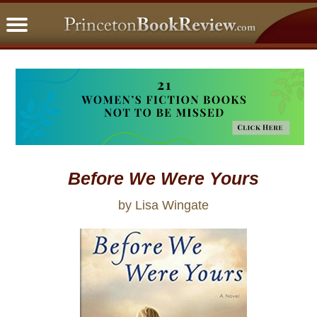
PBRFavorites
5 Star Reads
BookClub
Home
About
Before We Were Yours
by Lisa Wingate