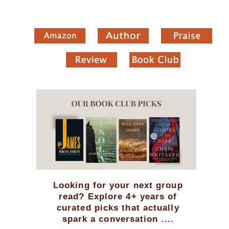
Looking for your next group
read? Explore 4+ years of
curated picks that actually
spark a conversation ....