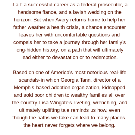
it all: a successful career as a federal prosecutor, a
handsome fiance, and a lavish wedding on the
horizon. But when Avery returns home to help her
father weather a health crisis, a chance encounter
leaves her with uncomfortable questions and
compels her to take a journey through her family's
long-hidden history, on a path that will ultimately
lead either to devastation or to redemption.
Based on one of America's most notorious real-life
scandals-in which Georgia Tann, director of a
Memphis-based adoption organization, kidnapped
and sold poor children to wealthy families all over
the country-Lisa Wingate's riveting, wrenching, and
ultimately uplifting tale reminds us how, even
though the paths we take can lead to many places,
the heart never forgets where we belong.