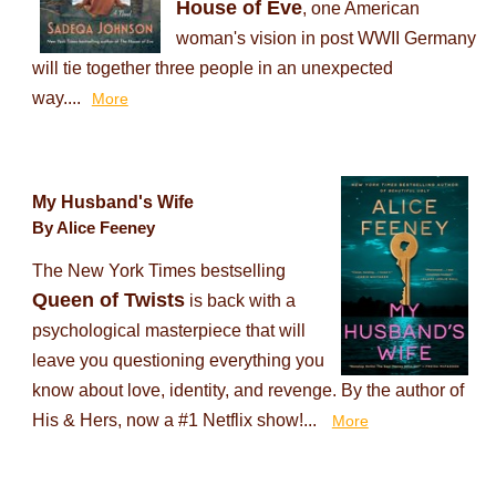
House of Eve
, one American
woman's vision in post WWII Germany
will tie together three people in an unexpected
way....
More
My Husband's Wife
By Alice Feeney
The New York Times bestselling
Queen of Twists
is back with a
psychological masterpiece that will
leave you questioning everything you
know about love, identity, and revenge. By the author of
His & Hers, now a #1 Netflix show!...
More