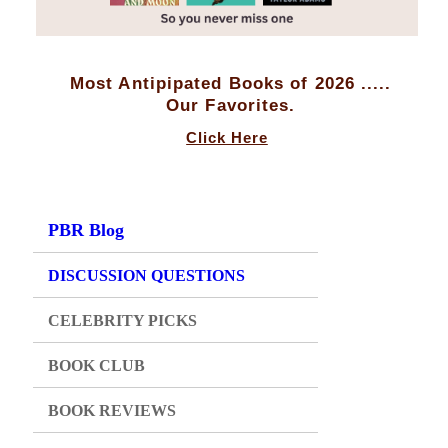
Most Antipipated Books of 2026 .....
Our Favorites.
Click Here
PBR Blog
DISCUSSION QUESTIONS
CELEBRITY PICKS
BOOK CLUB
BOOK REVIEWS