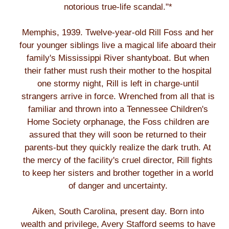
notorious true-life scandal."*
Memphis, 1939. Twelve-year-old Rill Foss and her
four younger siblings live a magical life aboard their
family's Mississippi River shantyboat. But when
their father must rush their mother to the hospital
one stormy night, Rill is left in charge-until
strangers arrive in force. Wrenched from all that is
familiar and thrown into a Tennessee Children's
Home Society orphanage, the Foss children are
assured that they will soon be returned to their
parents-but they quickly realize the dark truth. At
the mercy of the facility's cruel director, Rill fights
to keep her sisters and brother together in a world
of danger and uncertainty.
Aiken, South Carolina, present day. Born into
wealth and privilege, Avery Stafford seems to have