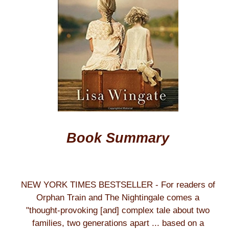
Book Summary
NEW YORK TIMES BESTSELLER - For readers of
Orphan Train and The Nightingale comes a
"thought-provoking [and] complex tale about two
families, two generations apart ... based on a