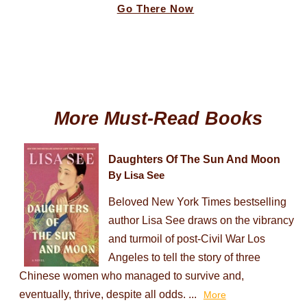
Go There Now
More Must-Read Books
Daughters Of The Sun And Moon
By Lisa See
Beloved New York Times bestselling
author Lisa See draws on the vibrancy
and turmoil of post-Civil War Los
Angeles to tell the story of three
Chinese women who managed to survive and,
eventually, thrive, despite all odds. ...
More