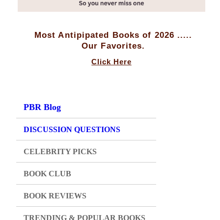
Most Antipipated Books of 2026 .....
Our Favorites.
Click Here
PBR Blog
DISCUSSION QUESTIONS
CELEBRITY PICKS
BOOK CLUB
BOOK REVIEWS
TRENDING & POPULAR BOOKS