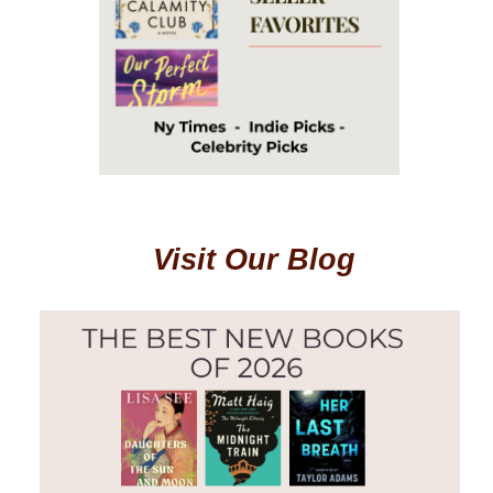
Visit Our Blog