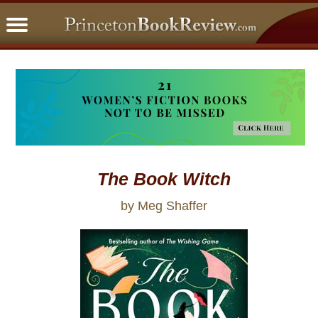
PBRFavorites
5 Star Reads
BookClub
Home
About
The Book Witch
by Meg Shaffer