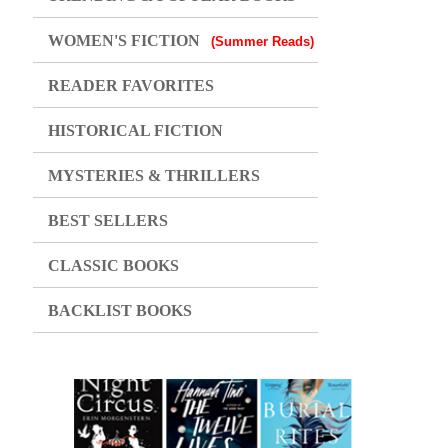
WOMEN'S FICTION
(Summer Reads)
READER FAVORITES
HISTORICAL FICTION
MYSTERIES & THRILLERS
BEST SELLERS
CLASSIC BOOKS
BACKLIST BOOKS