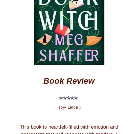
Book Review
(by- Linda )
This book is heartfelt-filled with emotion and