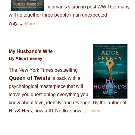
woman's vision in post WWII Germany
will tie together three people in an unexpected
way....
More
My Husband's Wife
By Alice Feeney
The New York Times bestselling
Queen of Twists
is back with a
psychological masterpiece that will
leave you questioning everything you
know about love, identity, and revenge. By the author of
His & Hers, now a #1 Netflix show!...
More