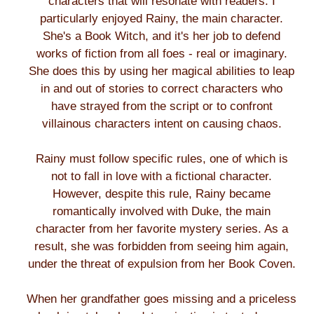
characters that will resonate with readers. I
particularly enjoyed Rainy, the main character.
She's a Book Witch, and it's her job to defend
works of fiction from all foes - real or imaginary.
She does this by using her magical abilities to leap
in and out of stories to correct characters who
have strayed from the script or to confront
villainous characters intent on causing chaos.
Rainy must follow specific rules, one of which is
not to fall in love with a fictional character.
However, despite this rule, Rainy became
romantically involved with Duke, the main
character from her favorite mystery series. As a
result, she was forbidden from seeing him again,
under the threat of expulsion from her Book Coven.
When her grandfather goes missing and a priceless