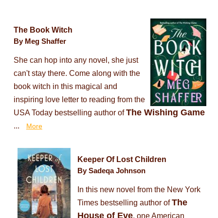
The Book Witch
By Meg Shaffer
She can hop into any novel, she just
can't stay there. Come along with the
book witch in this magical and
inspiring love letter to reading from the
The Wishing Game
USA Today bestselling author of
...
More
Keeper Of Lost Children
By Sadeqa Johnson
In this new novel from the New York
The
Times bestselling author of
House of Eve
, one American