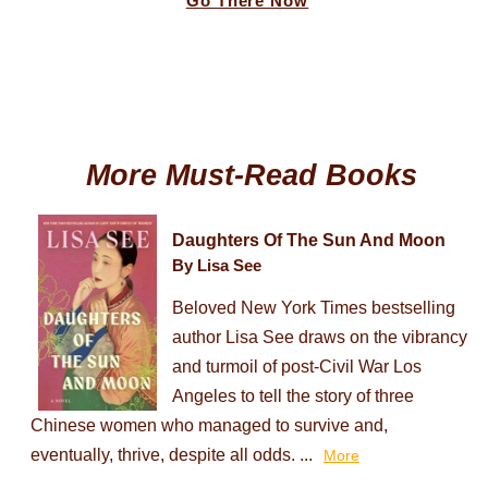
Go There Now
More Must-Read Books
Daughters Of The Sun And Moon
By Lisa See
Beloved New York Times bestselling
author Lisa See draws on the vibrancy
and turmoil of post-Civil War Los
Angeles to tell the story of three
Chinese women who managed to survive and,
eventually, thrive, despite all odds. ...
More