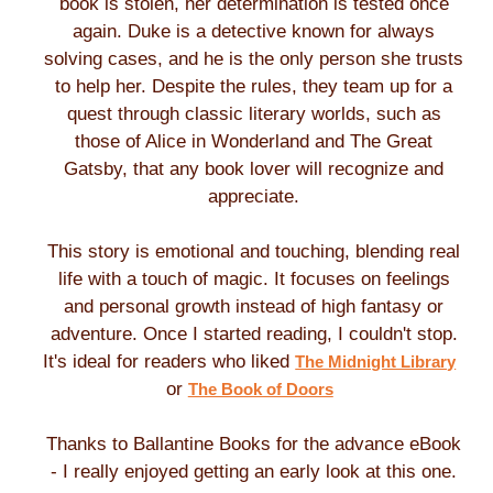
book is stolen, her determination is tested once
again. Duke is a detective known for always
solving cases, and he is the only person she trusts
to help her. Despite the rules, they team up for a
quest through classic literary worlds, such as
those of Alice in Wonderland and The Great
Gatsby, that any book lover will recognize and
appreciate.
This story is emotional and touching, blending real
life with a touch of magic. It focuses on feelings
and personal growth instead of high fantasy or
adventure. Once I started reading, I couldn't stop.
It's ideal for readers who liked
The Midnight Library
or
The Book of Doors
Thanks to Ballantine Books for the advance eBook
- I really enjoyed getting an early look at this one.