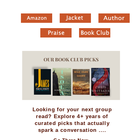
Looking for your next group
read? Explore 4+ years of
curated picks that actually
spark a conversation ....