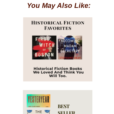
You May Also Like: