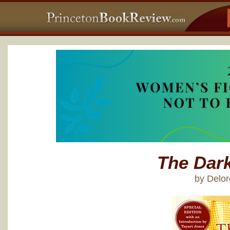
The Dark
by Delor