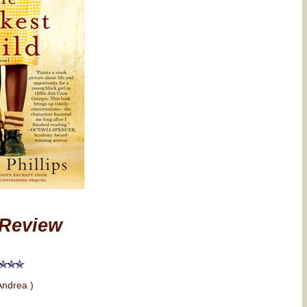
Review
Andrea )