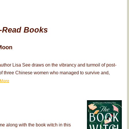
-Read Books
Moon
thor Lisa See draws on the vibrancy and turmoil of post-
ry of three Chinese women who managed to survive and,
More
me along with the book witch in this