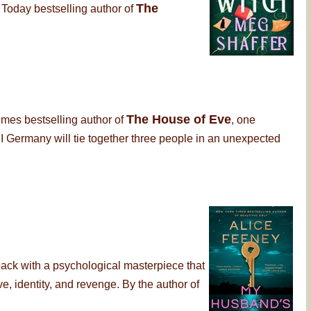
The
 Today bestselling author of
The House of Eve
imes bestselling author of
, one
 Germany will tie together three people in an unexpected
back with a psychological masterpiece that
, identity, and revenge. By the author of