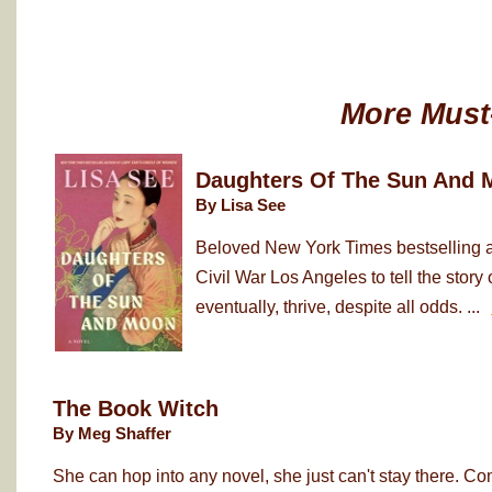
More Must
Daughters Of The Sun And 
By Lisa See
Beloved New York Times bestselling au
Civil War Los Angeles to tell the sto
eventually, thrive, despite all odds. ...
The Book Witch
By Meg Shaffer
She can hop into any novel, she just can't stay there. Co