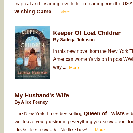
magical and inspiring love letter to reading from the USA
Wishing Game
...
More
Keeper Of Lost Children
By Sadeqa Johnson
In this new novel from the New York T
American woman's vision in post WWII
way....
More
My Husband's Wife
By Alice Feeney
Queen of Twists
The New York Times bestselling
is 
will leave you questioning everything you know about love
His & Hers, now a #1 Netflix show!...
More