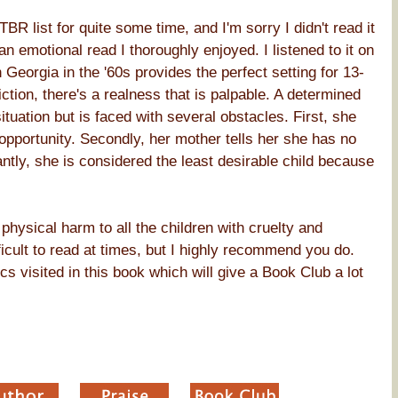
R list for quite some time, and I'm sorry I didn't read it
 an emotional read I thoroughly enjoyed. I listened to it on
Georgia in the '60s provides the perfect setting for 13-
ction, there's a realness that is palpable. A determined
uation but is faced with several obstacles. First, she
 opportunity. Secondly, her mother tells her she has no
ntly, she is considered the least desirable child because
physical harm to all the children with cruelty and
ficult to read at times, but I highly recommend you do.
s visited in this book which will give a Book Club a lot