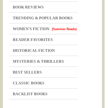
BOOK REVIEWS
TRENDING & POPULAR BOOKS
WOMEN'S FICTION
(Summer Reads)
READER FAVORITES
HISTORICAL FICTION
MYSTERIES & THRILLERS
BEST SELLERS
CLASSIC BOOKS
BACKLIST BOOKS