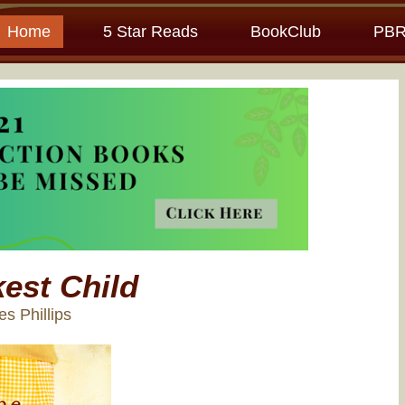
Home
5 Star Reads
BookClub
PBR
est Child
es Phillips