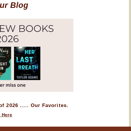
Our Blog
f 2026 ..... Our Favorites.
k Here