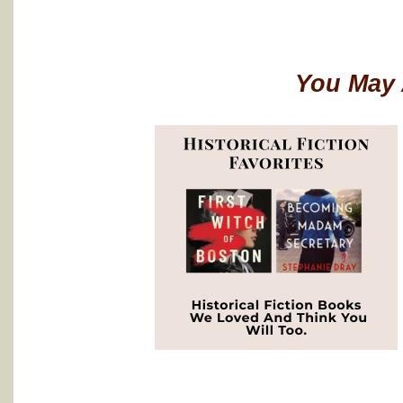
You May 