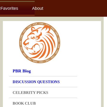
Favorites
About
PBR Blog
DISCUSSION QUESTIONS
CELEBRITY PICKS
BOOK CLUB