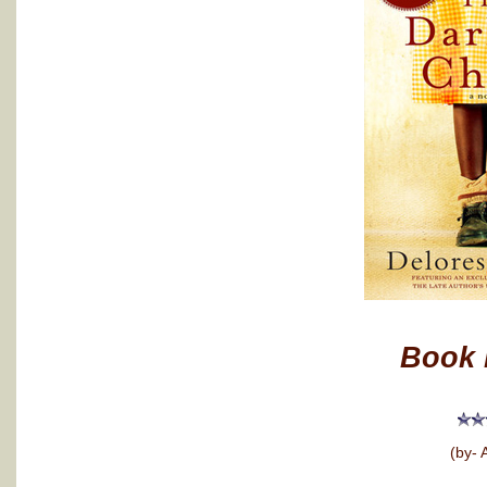
Book 
(by- 