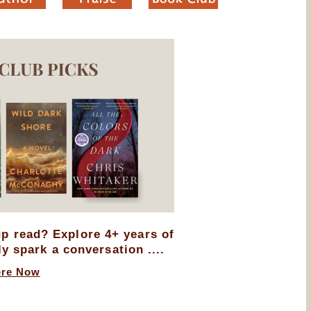
up read? Explore 4+ years of
ly spark a conversation ....
ere Now