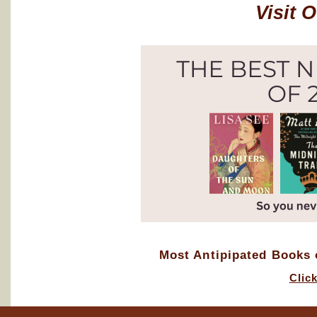
Visit 
Most Antipipated Books o
Clic