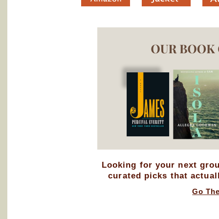
Looking for your next gro
curated picks that actual
Go Th