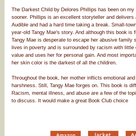
The Darkest Child by Delores Phillips has been on my TB
sooner. Phillips is an excellent storyteller and delivers
Audible and had a hard time taking a break. Small-town 
year-old Tangy Mae's story. And although this book is fi
Tangy Mae is desperate to escape her abusive family sit
lives in poverty and is surrounded by racism with little
value and uses her for personal gain. And most importa
her skin color is the darkest of all the children.
Throughout the book, her mother inflicts emotional and 
harshness. Still, Tangy Mae forges on. This book is dif
Racism, mental illness, and abuse are a few of the topic
to discuss. It would make a great Book Club choice