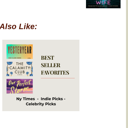
Also Like: