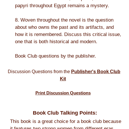
papyri throughout Egypt remains a mystery.
8. Woven throughout the novel is the question
about who owns the past and its artifacts, and
how it is remembered. Discuss this critical issue,
one that is both historical and modern.
Book Club questions by the publisher.
Discussion Questions from the
Publisher's Book Club
Kit
Print Discussion Questions
Book Club Talking Points:
This book is a great choice for a book club because
it features two strong women from different eras,