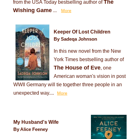
The
from the USA Today bestselling author of
Wishing Game
...
More
Keeper Of Lost Children
By Sadeqa Johnson
In this new novel from the New
York Times bestselling author of
The House of Eve
, one
American woman's vision in post
WWII Germany will tie together three people in an
unexpected way....
More
My Husband's Wife
By Alice Feeney