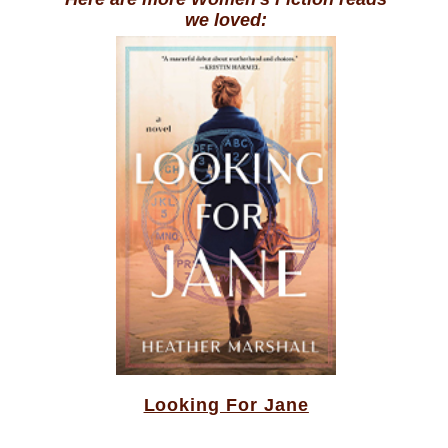
we loved:
Looking For Jane