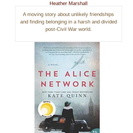
Heather Marshall
A moving story about unlikely friendships
and finding belonging in a harsh and divided
post-Civil War world.