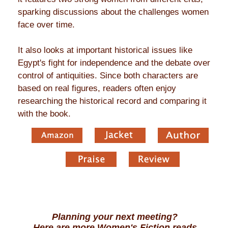
sparking discussions about the challenges women
face over time.
It also looks at important historical issues like
Egypt's fight for independence and the debate over
control of antiquities. Since both characters are
based on real figures, readers often enjoy
researching the historical record and comparing it
with the book.
Planning your next meeting?
Here are more Women's Fiction reads