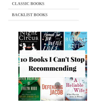
CLASSIC BOOKS
BACKLIST BOOKS