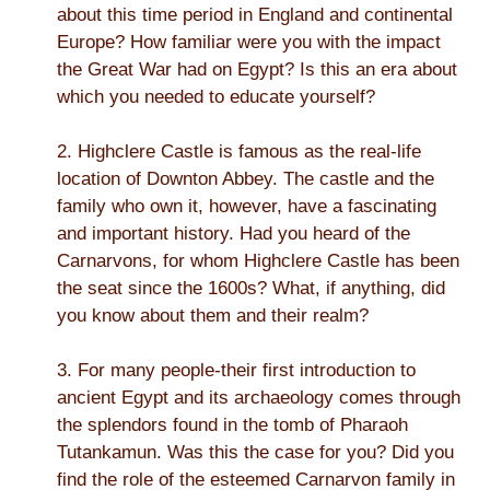
about this time period in England and continental
Europe? How familiar were you with the impact
the Great War had on Egypt? Is this an era about
which you needed to educate yourself?
2. Highclere Castle is famous as the real-life
location of Downton Abbey. The castle and the
family who own it, however, have a fascinating
and important history. Had you heard of the
Carnarvons, for whom Highclere Castle has been
the seat since the 1600s? What, if anything, did
you know about them and their realm?
3. For many people-their first introduction to
ancient Egypt and its archaeology comes through
the splendors found in the tomb of Pharaoh
Tutankamun. Was this the case for you? Did you
find the role of the esteemed Carnarvon family in