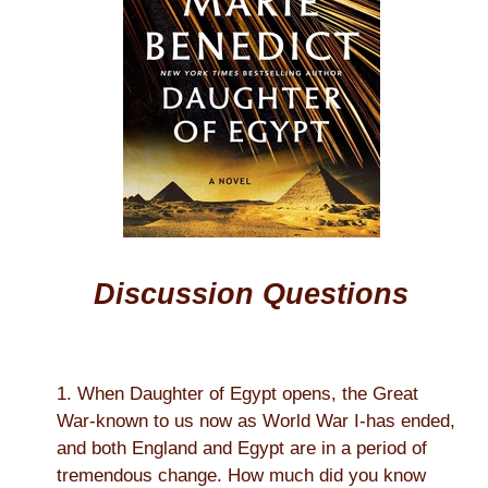
Discussion Questions
1. When Daughter of Egypt opens, the Great
War-known to us now as World War I-has ended,
and both England and Egypt are in a period of
tremendous change. How much did you know