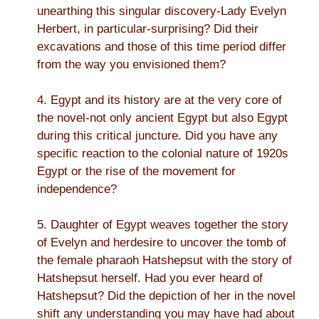
unearthing this singular discovery-Lady Evelyn
Herbert, in particular-surprising? Did their
excavations and those of this time period differ
from the way you envisioned them?
4. Egypt and its history are at the very core of
the novel-not only ancient Egypt but also Egypt
during this critical juncture. Did you have any
specific reaction to the colonial nature of 1920s
Egypt or the rise of the movement for
independence?
5. Daughter of Egypt weaves together the story
of Evelyn and herdesire to uncover the tomb of
the female pharaoh Hatshepsut with the story of
Hatshepsut herself. Had you ever heard of
Hatshepsut? Did the depiction of her in the novel
shift any understanding you may have had about