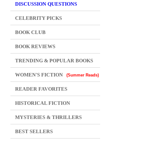
DISCUSSION QUESTIONS
CELEBRITY PICKS
BOOK CLUB
BOOK REVIEWS
TRENDING & POPULAR BOOKS
WOMEN'S FICTION
(Summer Reads)
READER FAVORITES
HISTORICAL FICTION
MYSTERIES & THRILLERS
BEST SELLERS