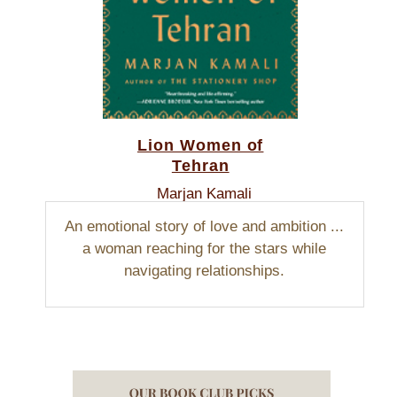
Lion Women of
Tehran
Marjan Kamali
An emotional story of love and ambition ...
a woman reaching for the stars while
navigating relationships.