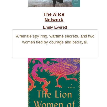
The Alice
Network
Emily Everett
A female spy ring, wartime secrets, and two
women tied by courage and betrayal.