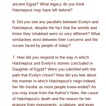
ancient Egypt? What legacy do you think
Hatshepsut may have left behind?
6. Did you see any parallels between Evelyn and
Hatshepsut, despite the fact that the worlds and
times they inhabited were so very different? What
similarities exist between their concerns and the
issues faced by people of today?
7. How did you respond to the way in which
Hatshepsut and Evelyn's stories concluded in
Daughter of Egypt? Were you satisfied with the
path that Evelyn chose? How did you feel about
the manner in which Hatshepsut's reign-indeed,
her life insofar as most people knew-ended? As
you may know from the Author's Note, the cause
of Hatshepsut's death and the reason for her
erasure from monuments, sculpture, and even