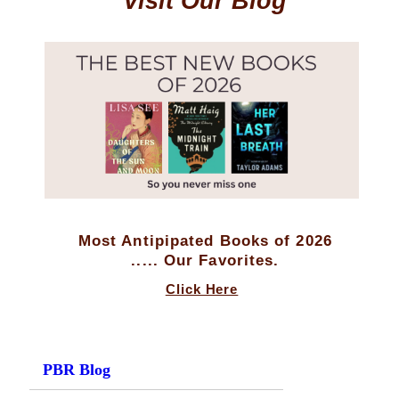
Visit Our Blog
Most Antipipated Books of 2026
..... Our Favorites.
Click Here
PBR Blog