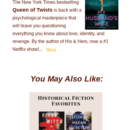
The New York Times bestselling
Queen of Twists
is back with a
psychological masterpiece that
will leave you questioning
everything you know about love, identity, and
revenge. By the author of His & Hers, now a #1
Netflix show!...
More
You May Also Like: