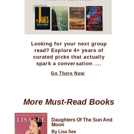
Looking for your next group
read? Explore 4+ years of
curated picks that actually
spark a conversation ....
Go There Now
More Must-Read Books
Daughters Of The Sun And
Moon
By Lisa See