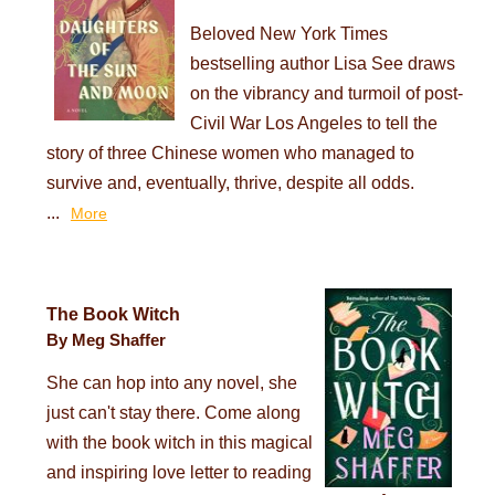
Beloved New York Times
bestselling author Lisa See draws
on the vibrancy and turmoil of post-
Civil War Los Angeles to tell the
story of three Chinese women who managed to
survive and, eventually, thrive, despite all odds.
...
More
The Book Witch
By Meg Shaffer
She can hop into any novel, she
just can't stay there. Come along
with the book witch in this magical
and inspiring love letter to reading