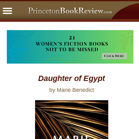
PBRFavorites
5 Star Reads
BookClub
Home
About
Daughter of Egypt
by Marie Benedict