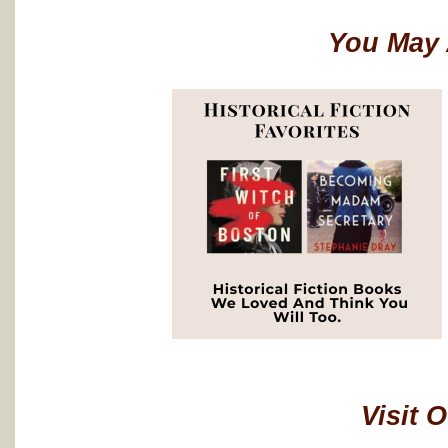
You May 
Visit 