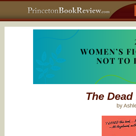
The Dead
by Ashl