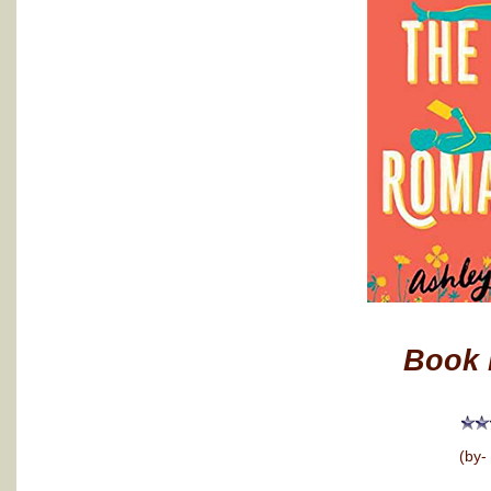
Book 
(by-