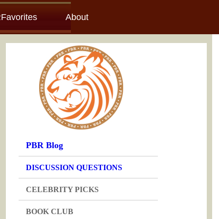
Favorites
About
PBR Blog
DISCUSSION QUESTIONS
CELEBRITY PICKS
BOOK CLUB