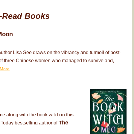
-Read Books
Moon
thor Lisa See draws on the vibrancy and turmoil of post-
ry of three Chinese women who managed to survive and,
More
me along with the book witch in this
The
 Today bestselling author of