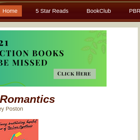
Home
5 Star Reads
BookClub
PBR
 Romantics
ey Poston