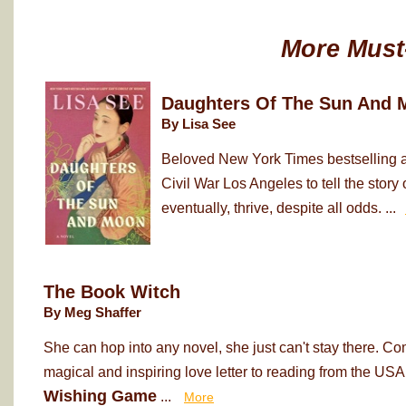
More Must
Daughters Of The Sun And 
By Lisa See
Beloved New York Times bestselling au
Civil War Los Angeles to tell the sto
eventually, thrive, despite all odds. ...
The Book Witch
By Meg Shaffer
She can hop into any novel, she just can't stay there. Co
magical and inspiring love letter to reading from the USA
Wishing Game
...
More