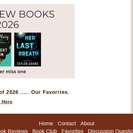
f 2026 ..... Our Favorites.
k Here
Home
Contact
About
ok Reviews
Book Club
Favorites
Discussion Questi