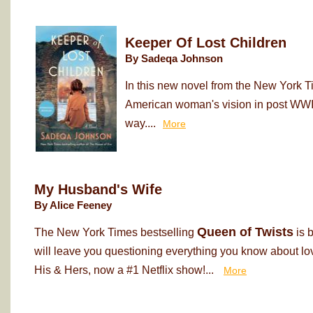
Keeper Of Lost Children
By Sadeqa Johnson
In this new novel from the New York T
American woman's vision in post WWII
way....
More
My Husband's Wife
By Alice Feeney
Queen of Twists
The New York Times bestselling
is 
will leave you questioning everything you know about love
His & Hers, now a #1 Netflix show!...
More