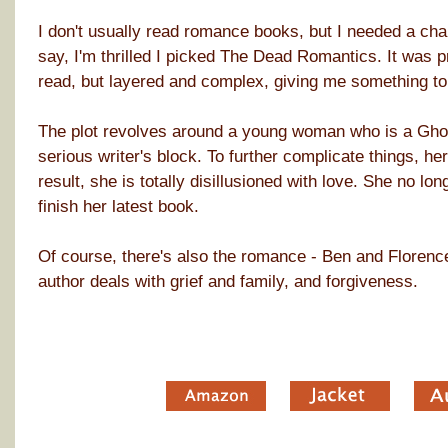
I don't usually read romance books, but I needed a cha
say, I'm thrilled I picked The Dead Romantics. It was pr
read, but layered and complex, giving me something to 
The plot revolves around a young woman who is a Ghos
serious writer's block. To further complicate things, he
result, she is totally disillusioned with love. She no l
finish her latest book.
Of course, there's also the romance - Ben and Florence
author deals with grief and family, and forgiveness.