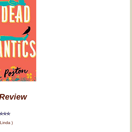
Review
 Linda )