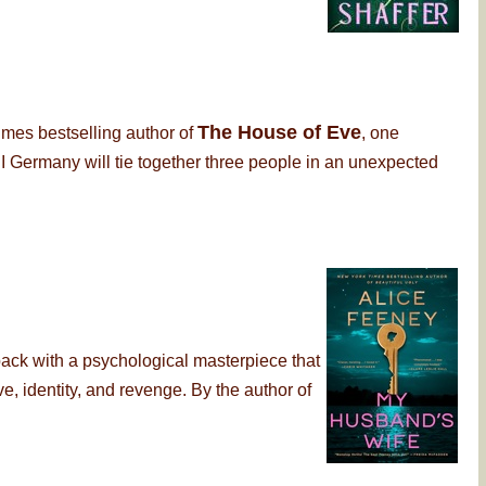
The House of Eve
imes bestselling author of
, one
 Germany will tie together three people in an unexpected
back with a psychological masterpiece that
, identity, and revenge. By the author of