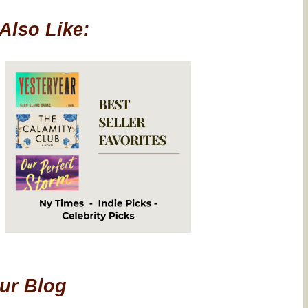
Also Like:
Our Blog