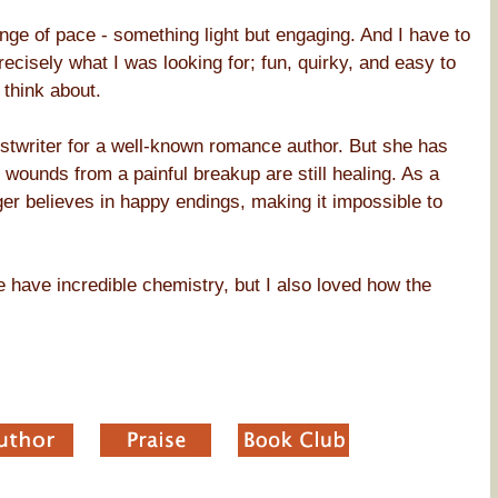
nge of pace - something light but engaging. And I have to
ecisely what I was looking for; fun, quirky, and easy to
think about.
twriter for a well-known romance author. But she has
r wounds from a painful breakup are still healing. As a
onger believes in happy endings, making it impossible to
 have incredible chemistry, but I also loved how the