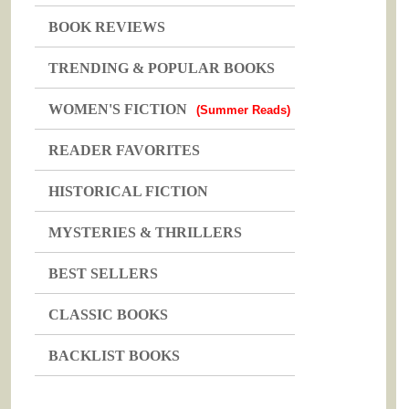
BOOK REVIEWS
TRENDING & POPULAR BOOKS
WOMEN'S FICTION
(Summer Reads)
READER FAVORITES
HISTORICAL FICTION
MYSTERIES & THRILLERS
BEST SELLERS
CLASSIC BOOKS
BACKLIST BOOKS