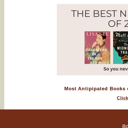
Most Antipipated Books o
Clic
Bo