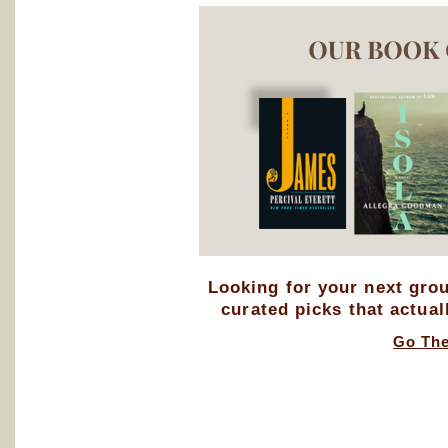
Looking for your next gro
curated picks that actual
Go Th