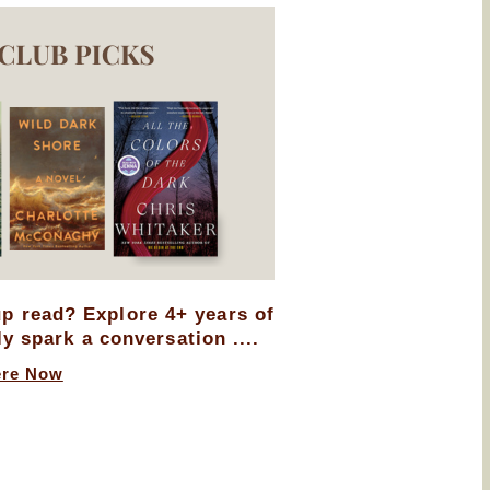
up read? Explore 4+ years of
ly spark a conversation ....
ere Now