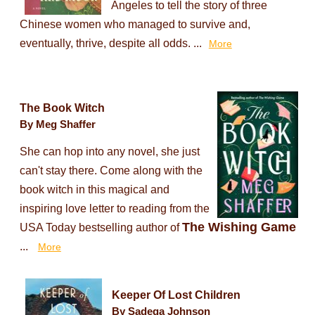
Angeles to tell the story of three
Chinese women who managed to survive and,
eventually, thrive, despite all odds. ...
More
The Book Witch
By Meg Shaffer
She can hop into any novel, she just
can't stay there. Come along with the
book witch in this magical and
inspiring love letter to reading from the
The Wishing Game
USA Today bestselling author of
...
More
Keeper Of Lost Children
By Sadeqa Johnson