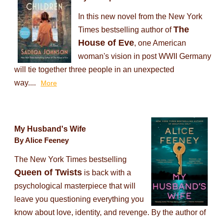
In this new novel from the New York
The
Times bestselling author of
House of Eve
, one American
woman's vision in post WWII Germany
will tie together three people in an unexpected
way....
More
My Husband's Wife
By Alice Feeney
The New York Times bestselling
Queen of Twists
is back with a
psychological masterpiece that will
leave you questioning everything you
know about love, identity, and revenge. By the author of