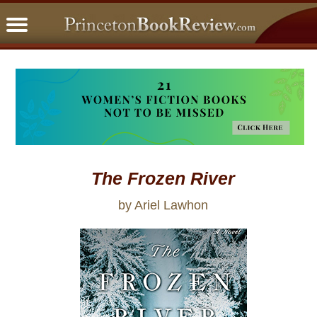
PBRFavorites
5 Star Reads
BookClub
Home
About
The Frozen River
by Ariel Lawhon