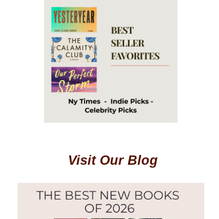
Visit Our Blog