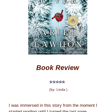
Book Review
(by- Linda )
I was immersed in this story from the moment I
started reading until I turned the last page.