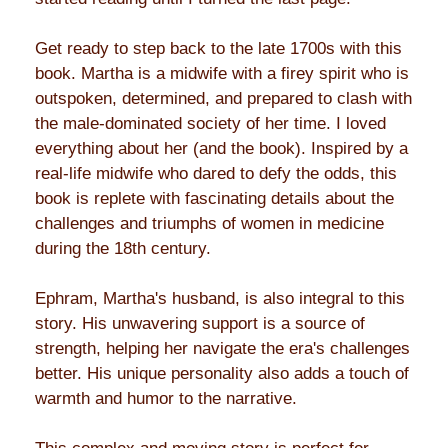
Get ready to step back to the late 1700s with this
book. Martha is a midwife with a firey spirit who is
outspoken, determined, and prepared to clash with
the male-dominated society of her time. I loved
everything about her (and the book). Inspired by a
real-life midwife who dared to defy the odds, this
book is replete with fascinating details about the
challenges and triumphs of women in medicine
during the 18th century.
Ephram, Martha's husband, is also integral to this
story. His unwavering support is a source of
strength, helping her navigate the era's challenges
better. His unique personality also adds a touch of
warmth and humor to the narrative.