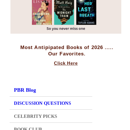
Most Antipipated Books of 2026 .....
Our Favorites.
Click Here
PBR Blog
DISCUSSION QUESTIONS
CELEBRITY PICKS
BOOK CLUB