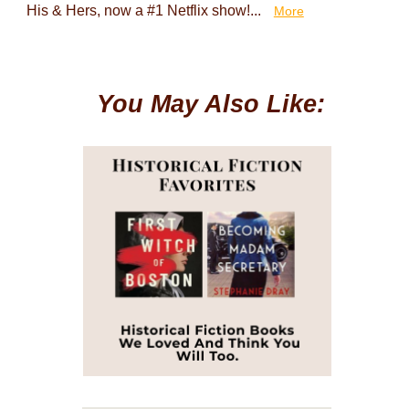
His & Hers, now a #1 Netflix show!...
More
You May Also Like: