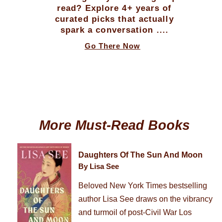
read? Explore 4+ years of
curated picks that actually
spark a conversation ....
Go There Now
More Must-Read Books
Daughters Of The Sun And Moon
By Lisa See
Beloved New York Times bestselling
author Lisa See draws on the vibrancy
and turmoil of post-Civil War Los