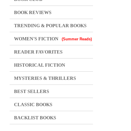
BOOK REVIEWS
TRENDING & POPULAR BOOKS
WOMEN'S FICTION
(Summer Reads)
READER FAVORITES
HISTORICAL FICTION
MYSTERIES & THRILLERS
BEST SELLERS
CLASSIC BOOKS
BACKLIST BOOKS