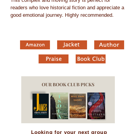
This complex and moving story is perfect for
readers who love historical fiction and appreciate a
good emotional journey. Highly recommended.
Looking for your next group