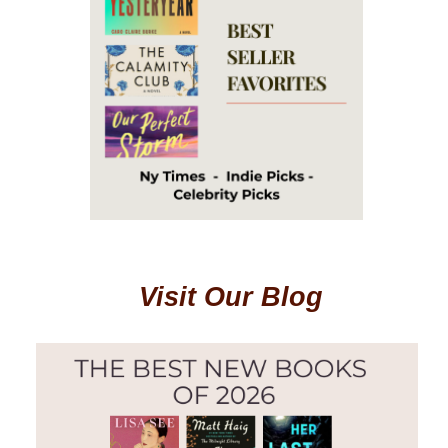
Visit Our Blog