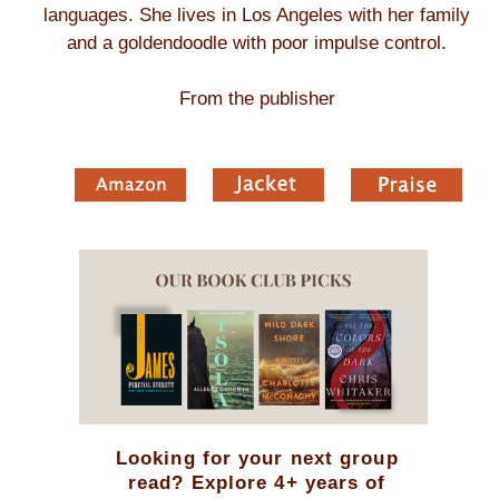
languages. She lives in Los Angeles with her family
and a goldendoodle with poor impulse control.
From the publisher
Looking for your next group
read? Explore 4+ years of