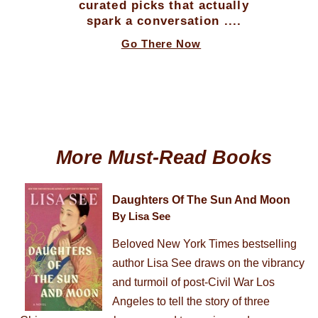
curated picks that actually
spark a conversation ....
Go There Now
More Must-Read Books
Daughters Of The Sun And Moon
By Lisa See
Beloved New York Times bestselling
author Lisa See draws on the vibrancy
and turmoil of post-Civil War Los
Angeles to tell the story of three