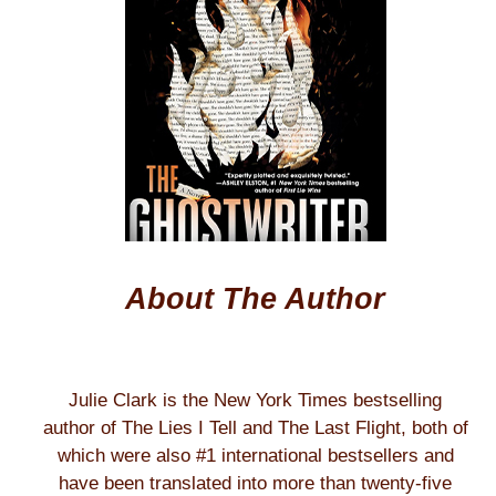
About The Author
Julie Clark is the New York Times bestselling
author of The Lies I Tell and The Last Flight, both of
which were also #1 international bestsellers and
have been translated into more than twenty-five