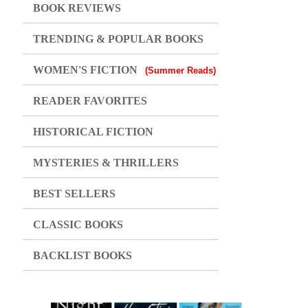
BOOK REVIEWS
TRENDING & POPULAR BOOKS
WOMEN'S FICTION
(Summer Reads)
READER FAVORITES
HISTORICAL FICTION
MYSTERIES & THRILLERS
BEST SELLERS
CLASSIC BOOKS
BACKLIST BOOKS