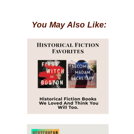
You May Also Like: