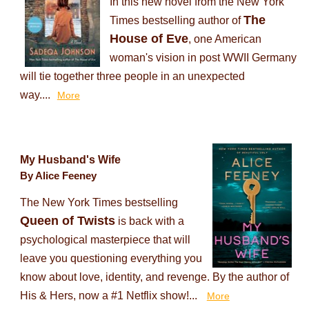
In this new novel from the New York
The
Times bestselling author of
House of Eve
, one American
woman's vision in post WWII Germany
will tie together three people in an unexpected
way....
More
My Husband's Wife
By Alice Feeney
The New York Times bestselling
Queen of Twists
is back with a
psychological masterpiece that will
leave you questioning everything you
know about love, identity, and revenge. By the author of
His & Hers, now a #1 Netflix show!...
More