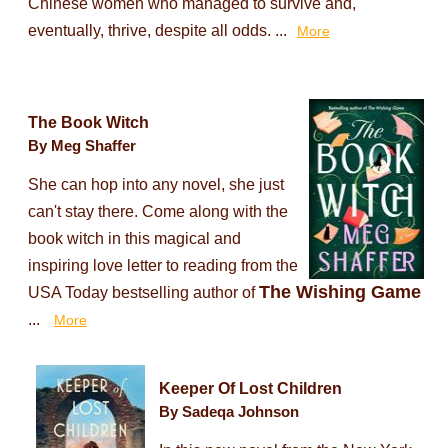
Chinese women who managed to survive and,
eventually, thrive, despite all odds. ...
More
The Book Witch
By Meg Shaffer
She can hop into any novel, she just
can't stay there. Come along with the
book witch in this magical and
inspiring love letter to reading from the
The Wishing Game
USA Today bestselling author of
...
More
Keeper Of Lost Children
By Sadeqa Johnson