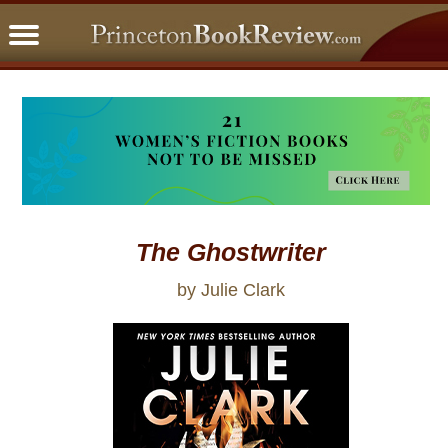
PBRFavorites
5 Star Reads
BookClub
Home
About
The Ghostwriter
by Julie Clark