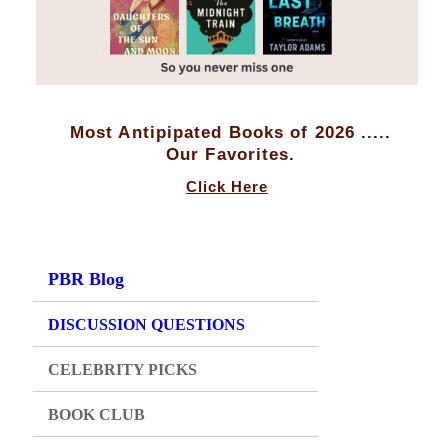
Most Antipipated Books of 2026 .....
Our Favorites.
Click Here
PBR Blog
DISCUSSION QUESTIONS
CELEBRITY PICKS
BOOK CLUB