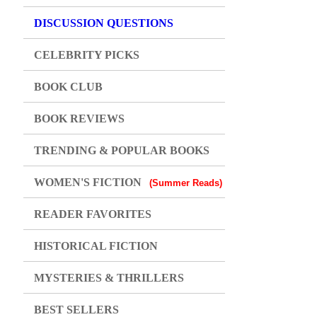
DISCUSSION QUESTIONS
CELEBRITY PICKS
BOOK CLUB
BOOK REVIEWS
TRENDING & POPULAR BOOKS
WOMEN'S FICTION
(Summer Reads)
READER FAVORITES
HISTORICAL FICTION
MYSTERIES & THRILLERS
BEST SELLERS