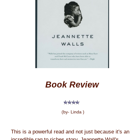
Book Review
(by- Linda )
This is a powerful read and not just because it's an
incredible rag to riches story. Jeannette Wall's