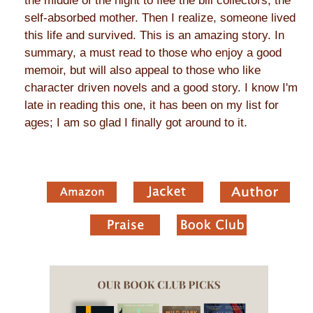
the middle of the night to flee the bill collectors, the
self-absorbed mother. Then I realize, someone lived
this life and survived. This is an amazing story. In
summary, a must read to those who enjoy a good
memoir, but will also appeal to those who like
character driven novels and a good story. I know I'm
late in reading this one, it has been on my list for
ages; I am so glad I finally got around to it.