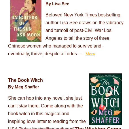
By Lisa See
Beloved New York Times bestselling
author Lisa See draws on the vibrancy
and turmoil of post-Civil War Los
Angeles to tell the story of three
Chinese women who managed to survive and,
eventually, thrive, despite all odds. ...
More
The Book Witch
By Meg Shaffer
She can hop into any novel, she just
can't stay there. Come along with the
book witch in this magical and
inspiring love letter to reading from the