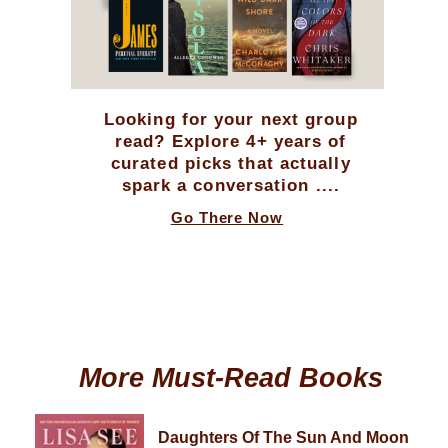
Looking for your next group
read? Explore 4+ years of
curated picks that actually
spark a conversation ....
Go There Now
More Must-Read Books
Daughters Of The Sun And Moon