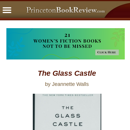
PBRFavorites
5 Star Reads
BookClub
Home
About
The Glass Castle
by Jeannette Walls