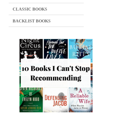
CLASSIC BOOKS
BACKLIST BOOKS