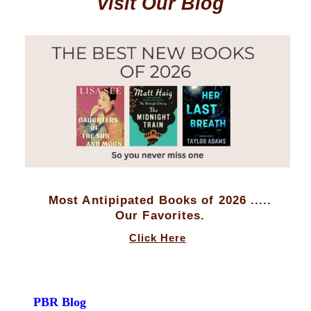
Visit Our Blog
Most Antipipated Books of 2026 .....
Our Favorites.
Click Here
PBR Blog