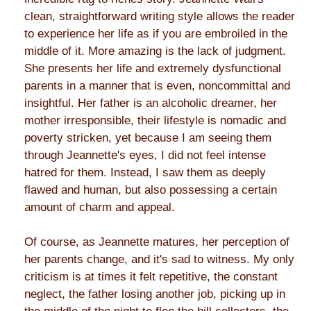
clean, straightforward writing style allows the reader
to experience her life as if you are embroiled in the
middle of it. More amazing is the lack of judgment.
She presents her life and extremely dysfunctional
parents in a manner that is even, noncommittal and
insightful. Her father is an alcoholic dreamer, her
mother irresponsible, their lifestyle is nomadic and
poverty stricken, yet because I am seeing them
through Jeannette's eyes, I did not feel intense
hatred for them. Instead, I saw them as deeply
flawed and human, but also possessing a certain
amount of charm and appeal.
Of course, as Jeannette matures, her perception of
her parents change, and it's sad to witness. My only
criticism is at times it felt repetitive, the constant
neglect, the father losing another job, picking up in