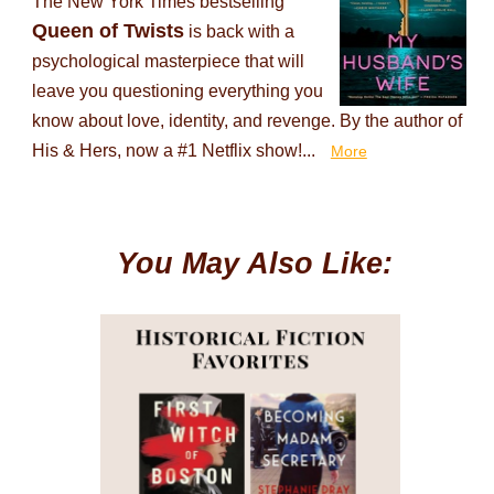
The New York Times bestselling
Queen of Twists
is back with a
psychological masterpiece that will
leave you questioning everything you
know about love, identity, and revenge. By the author of
His & Hers, now a #1 Netflix show!...
More
You May Also Like: