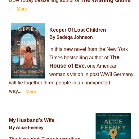
The Wishing Game
USA Today bestselling author of
...
More
Keeper Of Lost Children
By Sadeqa Johnson
In this new novel from the New York
The
Times bestselling author of
House of Eve
, one American
woman's vision in post WWII Germany
will tie together three people in an unexpected
way....
More
My Husband's Wife
By Alice Feeney