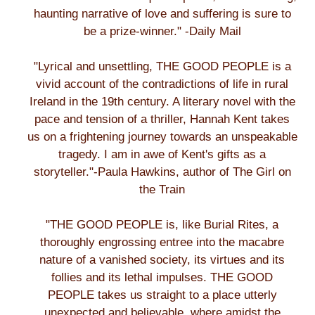
haunting narrative of love and suffering is sure to
be a prize-winner." -Daily Mail
"Lyrical and unsettling, THE GOOD PEOPLE is a
vivid account of the contradictions of life in rural
Ireland in the 19th century. A literary novel with the
pace and tension of a thriller, Hannah Kent takes
us on a frightening journey towards an unspeakable
tragedy. I am in awe of Kent's gifts as a
storyteller."-Paula Hawkins, author of The Girl on
the Train
"THE GOOD PEOPLE is, like Burial Rites, a
thoroughly engrossing entree into the macabre
nature of a vanished society, its virtues and its
follies and its lethal impulses. THE GOOD
PEOPLE takes us straight to a place utterly
unexpected and believable, where amidst the