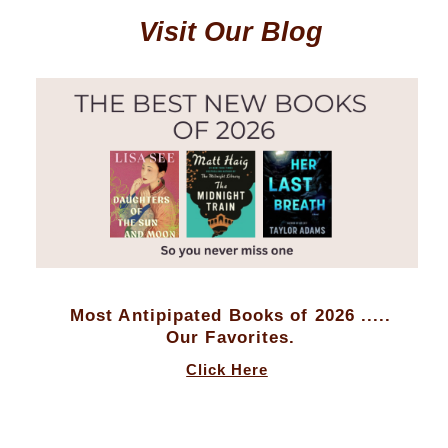
Visit Our Blog
Most Antipipated Books of 2026 .....
Our Favorites.
Click Here