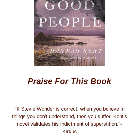
Praise For This Book
"If Stevie Wonder is correct, when you believe in
things you don't understand, then you suffer. Kent's
novel validates his indictment of superstition."-
Kirkus