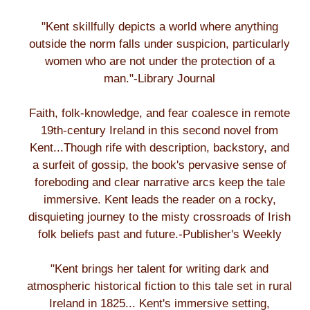
"Kent skillfully depicts a world where anything
outside the norm falls under suspicion, particularly
women who are not under the protection of a
man."-Library Journal
Faith, folk-knowledge, and fear coalesce in remote
19th-century Ireland in this second novel from
Kent...Though rife with description, backstory, and
a surfeit of gossip, the book's pervasive sense of
foreboding and clear narrative arcs keep the tale
immersive. Kent leads the reader on a rocky,
disquieting journey to the misty crossroads of Irish
folk beliefs past and future.-Publisher's Weekly
"Kent brings her talent for writing dark and
atmospheric historical fiction to this tale set in rural
Ireland in 1825... Kent's immersive setting,