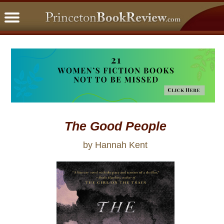
PBRFavorites
5 Star Reads
BookClub
Home
About
The Good People
by Hannah Kent