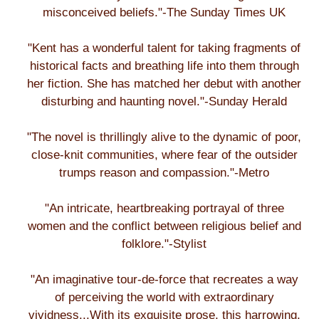
misconceived beliefs."-The Sunday Times UK
"Kent has a wonderful talent for taking fragments of
historical facts and breathing life into them through
her fiction. She has matched her debut with another
disturbing and haunting novel."-Sunday Herald
"The novel is thrillingly alive to the dynamic of poor,
close-knit communities, where fear of the outsider
trumps reason and compassion."-Metro
"An intricate, heartbreaking portrayal of three
women and the conflict between religious belief and
folklore."-Stylist
"An imaginative tour-de-force that recreates a way
of perceiving the world with extraordinary
vividness...With its exquisite prose, this harrowing,