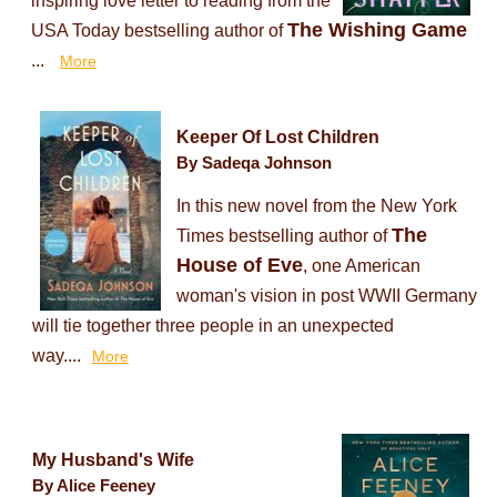
inspiring love letter to reading from the
The Wishing Game
USA Today bestselling author of
...
More
Keeper Of Lost Children
By Sadeqa Johnson
In this new novel from the New York
The
Times bestselling author of
House of Eve
, one American
woman's vision in post WWII Germany
will tie together three people in an unexpected
way....
More
My Husband's Wife
By Alice Feeney