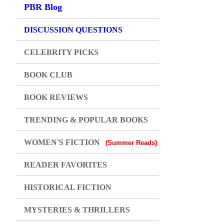
PBR Blog
DISCUSSION QUESTIONS
CELEBRITY PICKS
BOOK CLUB
BOOK REVIEWS
TRENDING & POPULAR BOOKS
WOMEN'S FICTION
(Summer Reads)
READER FAVORITES
HISTORICAL FICTION
MYSTERIES & THRILLERS