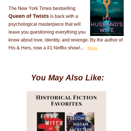
The New York Times bestselling
Queen of Twists
is back with a
psychological masterpiece that will
leave you questioning everything you
know about love, identity, and revenge. By the author of
His & Hers, now a #1 Netflix show!...
More
You May Also Like: