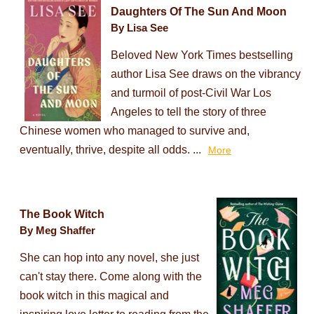
Daughters Of The Sun And Moon
By Lisa See
Beloved New York Times bestselling
author Lisa See draws on the vibrancy
and turmoil of post-Civil War Los
Angeles to tell the story of three
Chinese women who managed to survive and,
eventually, thrive, despite all odds. ...
More
The Book Witch
By Meg Shaffer
She can hop into any novel, she just
can't stay there. Come along with the
book witch in this magical and