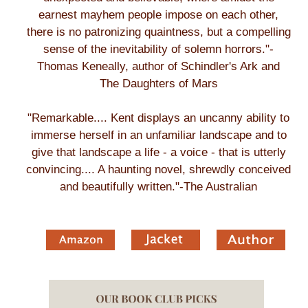
earnest mayhem people impose on each other,
there is no patronizing quaintness, but a compelling
sense of the inevitability of solemn horrors."-
Thomas Keneally, author of Schindler's Ark and
The Daughters of Mars
"Remarkable.... Kent displays an uncanny ability to
immerse herself in an unfamiliar landscape and to
give that landscape a life - a voice - that is utterly
convincing.... A haunting novel, shrewdly conceived
and beautifully written."-The Australian