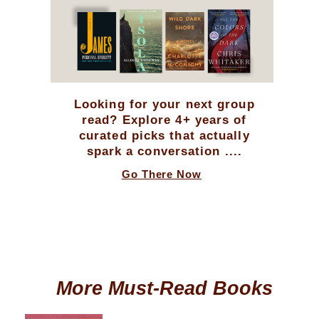
Looking for your next group
read? Explore 4+ years of
curated picks that actually
spark a conversation ....
Go There Now
More Must-Read Books