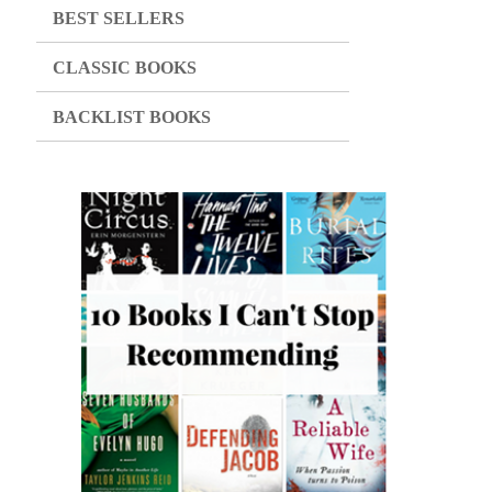
BEST SELLERS
CLASSIC BOOKS
BACKLIST BOOKS