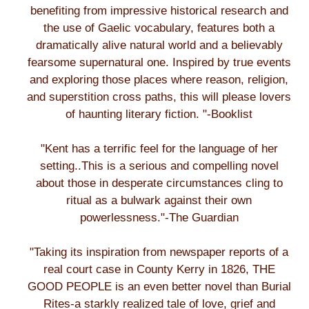
benefiting from impressive historical research and
the use of Gaelic vocabulary, features both a
dramatically alive natural world and a believably
fearsome supernatural one. Inspired by true events
and exploring those places where reason, religion,
and superstition cross paths, this will please lovers
of haunting literary fiction. "-Booklist
"Kent has a terrific feel for the language of her
setting..This is a serious and compelling novel
about those in desperate circumstances cling to
ritual as a bulwark against their own
powerlessness."-The Guardian
"Taking its inspiration from newspaper reports of a
real court case in County Kerry in 1826, THE
GOOD PEOPLE is an even better novel than Burial
Rites-a starkly realized tale of love, grief and