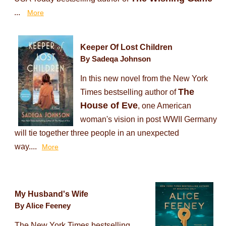
...
More
Keeper Of Lost Children
By Sadeqa Johnson
In this new novel from the New York
The
Times bestselling author of
House of Eve
, one American
woman's vision in post WWII Germany
will tie together three people in an unexpected
way....
More
My Husband's Wife
By Alice Feeney
The New York Times bestselling