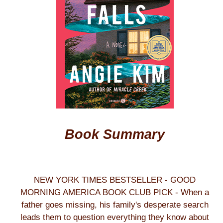
Book Summary
NEW YORK TIMES BESTSELLER - GOOD
MORNING AMERICA BOOK CLUB PICK - When a
father goes missing, his family's desperate search
leads them to question everything they know about