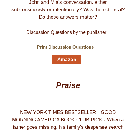
John and Mia's conversation, either
subconsciously or intentionally? Was the note real?
Do these answers matter?
Discussion Questions by the publisher
Print Discussion Questions
Praise
NEW YORK TIMES BESTSELLER - GOOD
MORNING AMERICA BOOK CLUB PICK - When a
father goes missing, his family's desperate search