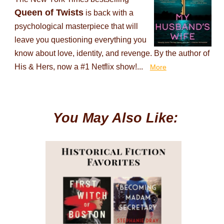
Queen of Twists
is back with a
psychological masterpiece that will
leave you questioning everything you
know about love, identity, and revenge. By the author of
His & Hers, now a #1 Netflix show!...
More
You May Also Like: