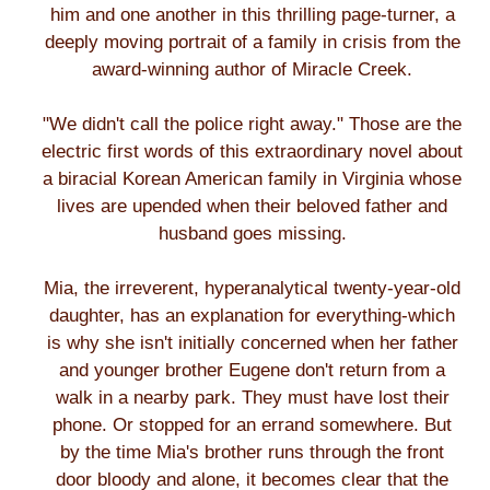
him and one another in this thrilling page-turner, a
deeply moving portrait of a family in crisis from the
award-winning author of Miracle Creek.
"We didn't call the police right away." Those are the
electric first words of this extraordinary novel about
a biracial Korean American family in Virginia whose
lives are upended when their beloved father and
husband goes missing.
Mia, the irreverent, hyperanalytical twenty-year-old
daughter, has an explanation for everything-which
is why she isn't initially concerned when her father
and younger brother Eugene don't return from a
walk in a nearby park. They must have lost their
phone. Or stopped for an errand somewhere. But
by the time Mia's brother runs through the front
door bloody and alone, it becomes clear that the