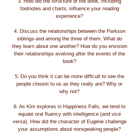
3. How did the structure of the book, including
footnotes and charts, influence your reading
experience?
4. Discuss the relationships between the Parkson
siblings-and among the three of them. What do
they learn about one another? How do you envision
their relationships evolving after the events of the
book?
5. Do you think it can be more difficult to see the
people closest to us as they really are? Why or
why not?
6. As Kim explores in Happiness Falls, we tend to
equate oral fluency with intelligence (and vice
versa). How did the character of Eugene challenge
your assumptions about nonspeaking people?