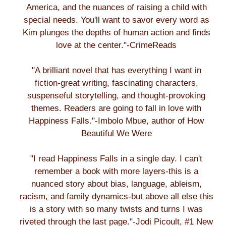
America, and the nuances of raising a child with
special needs. You'll want to savor every word as
Kim plunges the depths of human action and finds
love at the center."-CrimeReads
"A brilliant novel that has everything I want in
fiction-great writing, fascinating characters,
suspenseful storytelling, and thought-provoking
themes. Readers are going to fall in love with
Happiness Falls."-Imbolo Mbue, author of How
Beautiful We Were
"I read Happiness Falls in a single day. I can't
remember a book with more layers-this is a
nuanced story about bias, language, ableism,
racism, and family dynamics-but above all else this
is a story with so many twists and turns I was
riveted through the last page."-Jodi Picoult, #1 New