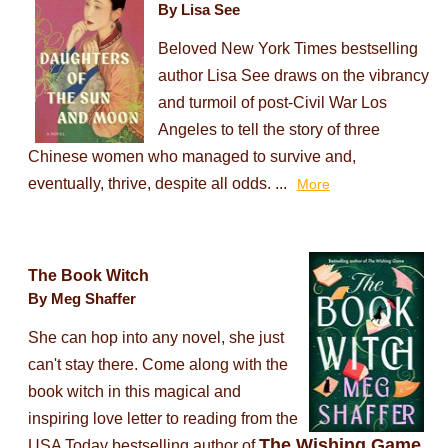
By Lisa See
Beloved New York Times bestselling
author Lisa See draws on the vibrancy
and turmoil of post-Civil War Los
Angeles to tell the story of three
Chinese women who managed to survive and,
eventually, thrive, despite all odds. ...
More
The Book Witch
By Meg Shaffer
She can hop into any novel, she just
can't stay there. Come along with the
book witch in this magical and
inspiring love letter to reading from the
The Wishing Game
USA Today bestselling author of