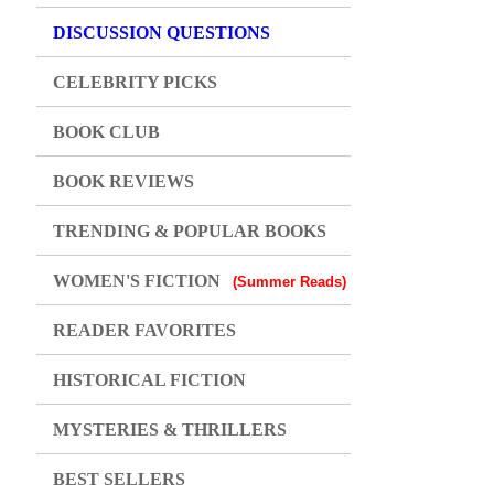
DISCUSSION QUESTIONS
CELEBRITY PICKS
BOOK CLUB
BOOK REVIEWS
TRENDING & POPULAR BOOKS
WOMEN'S FICTION
(Summer Reads)
READER FAVORITES
HISTORICAL FICTION
MYSTERIES & THRILLERS
BEST SELLERS