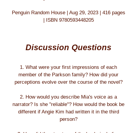
Penguin Random House | Aug 29, 2023 | 416 pages
| ISBN 9780593448205
Discussion Questions
1. What were your first impressions of each
member of the Parkson family? How did your
perceptions evolve over the course of the novel?
2. How would you describe Mia's voice as a
narrator? Is she "reliable"? How would the book be
different if Angie Kim had written it in the third
person?