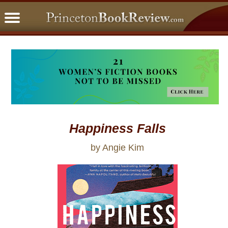
PBRFavorites
5 Star Reads
BookClub
Home
About
Happiness Falls
by Angie Kim