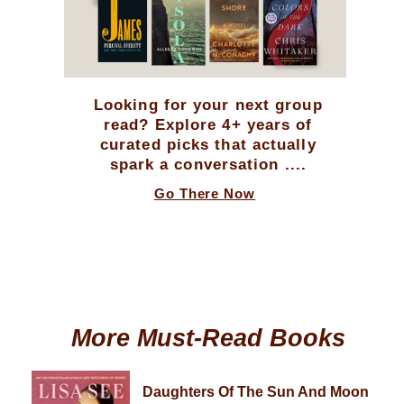
Looking for your next group
read? Explore 4+ years of
curated picks that actually
spark a conversation ....
Go There Now
More Must-Read Books
Daughters Of The Sun And Moon