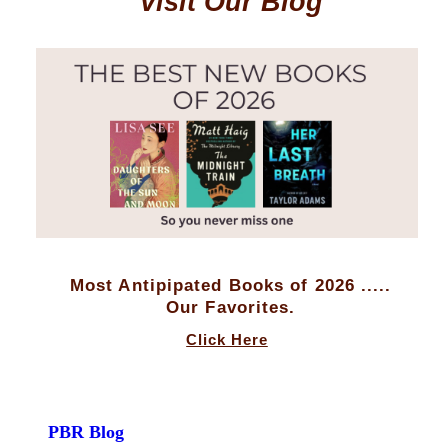
Visit Our Blog
Most Antipipated Books of 2026 .....
Our Favorites.
Click Here
PBR Blog