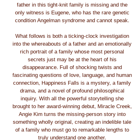
father in this tight-knit family is missing and the
only witness is Eugene, who has the rare genetic
condition Angelman syndrome and cannot speak.
What follows is both a ticking-clock investigation
into the whereabouts of a father and an emotionally
rich portrait of a family whose most personal
secrets just may be at the heart of his
disappearance. Full of shocking twists and
fascinating questions of love, language, and human
connection, Happiness Falls is a mystery, a family
drama, and a novel of profound philosophical
inquiry. With all the powerful storytelling she
brought to her award-winning debut, Miracle Creek,
Angie Kim turns the missing-person story into
something wholly original, creating an indelible tale
of a family who must go to remarkable lengths to
truly understand one another.