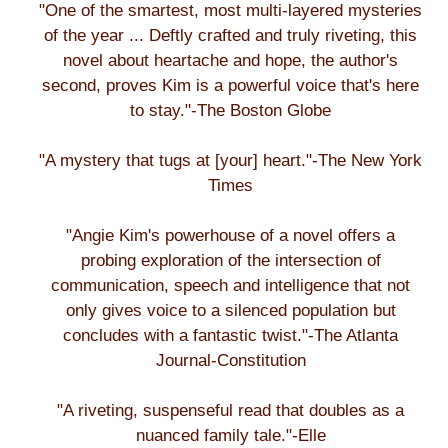
"One of the smartest, most multi-layered mysteries
of the year ... Deftly crafted and truly riveting, this
novel about heartache and hope, the author's
second, proves Kim is a powerful voice that's here
to stay."-The Boston Globe
"A mystery that tugs at [your] heart."-The New York
Times
"Angie Kim's powerhouse of a novel offers a
probing exploration of the intersection of
communication, speech and intelligence that not
only gives voice to a silenced population but
concludes with a fantastic twist."-The Atlanta
Journal-Constitution
"A riveting, suspenseful read that doubles as a
nuanced family tale."-Elle