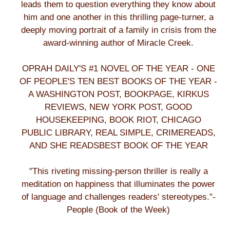
leads them to question everything they know about
him and one another in this thrilling page-turner, a
deeply moving portrait of a family in crisis from the
award-winning author of Miracle Creek.
OPRAH DAILY'S #1 NOVEL OF THE YEAR - ONE
OF PEOPLE'S TEN BEST BOOKS OF THE YEAR -
A WASHINGTON POST, BOOKPAGE, KIRKUS
REVIEWS, NEW YORK POST, GOOD
HOUSEKEEPING, BOOK RIOT, CHICAGO
PUBLIC LIBRARY, REAL SIMPLE, CRIMEREADS,
AND SHE READSBEST BOOK OF THE YEAR
"This riveting missing-person thriller is really a
meditation on happiness that illuminates the power
of language and challenges readers' stereotypes."-
People (Book of the Week)