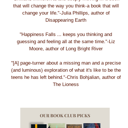
that will change the way you think-a book that will
change your life."-Julia Phillips, author of
Disappearing Earth
"Happiness Falls ... keeps you thinking and
guessing and feeling all at the same time."-Liz
Moore, author of Long Bright River
"[A] page-turner about a missing man and a precise
(and luminous) exploration of what it's like to be the
teens he has left behind."-Chris Bohjalian, author of
The Lioness