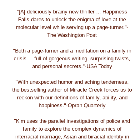
"[A] deliciously brainy new thriller ... Happiness
Falls dares to unlock the enigma of love at the
molecular level while serving up a page-turner."-
The Washington Post
"Both a page-turner and a meditation on a family in
crisis ... full of gorgeous writing, surprising twists,
and personal secrets."-USA Today
"With unexpected humor and aching tenderness,
the bestselling author of Miracle Creek forces us to
reckon with our definitions of family, ability, and
happiness."-Oprah Quarterly
"Kim uses the parallel investigations of police and
family to explore the complex dynamics of
interracial marriage, Asian and biracial identity in