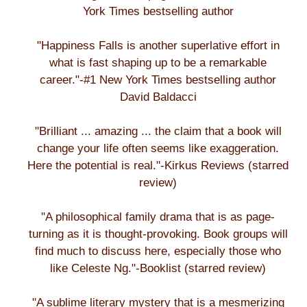
York Times bestselling author
"Happiness Falls is another superlative effort in
what is fast shaping up to be a remarkable
career."-#1 New York Times bestselling author
David Baldacci
"Brilliant ... amazing ... the claim that a book will
change your life often seems like exaggeration.
Here the potential is real."-Kirkus Reviews (starred
review)
"A philosophical family drama that is as page-
turning as it is thought-provoking. Book groups will
find much to discuss here, especially those who
like Celeste Ng."-Booklist (starred review)
"A sublime literary mystery that is a mesmerizing