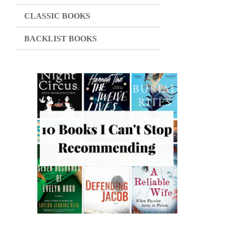
CLASSIC BOOKS
BACKLIST BOOKS