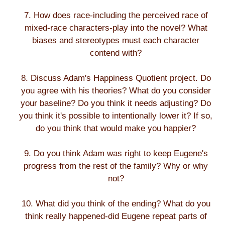
7. How does race-including the perceived race of
mixed-race characters-play into the novel? What
biases and stereotypes must each character
contend with?
8. Discuss Adam's Happiness Quotient project. Do
you agree with his theories? What do you consider
your baseline? Do you think it needs adjusting? Do
you think it's possible to intentionally lower it? If so,
do you think that would make you happier?
9. Do you think Adam was right to keep Eugene's
progress from the rest of the family? Why or why
not?
10. What did you think of the ending? What do you
think really happened-did Eugene repeat parts of