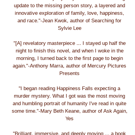
update to the missing person story, a layered and
innovative exploration of family, love, happiness,
and race."-Jean Kwok, author of Searching for
Sylvie Lee
"[A] revelatory masterpiece ... I stayed up half the
night to finish this novel, and when I woke in the
morning, I turned back to the first page to begin
again."-Anthony Marra, author of Mercury Pictures
Presents
"I began reading Happiness Falls expecting a
murder mystery. What I got was the most moving
and humbling portrait of humanity I've read in quite
some time."-Mary Beth Keane, author of Ask Again,
Yes
"Brilliant, immersive, and deeply moving ... a book