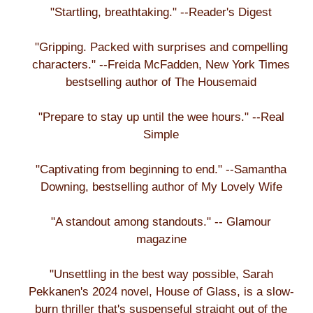
"Startling, breathtaking." --Reader's Digest
"Gripping. Packed with surprises and compelling
characters." --Freida McFadden, New York Times
bestselling author of The Housemaid
"Prepare to stay up until the wee hours." --Real
Simple
"Captivating from beginning to end." --Samantha
Downing, bestselling author of My Lovely Wife
"A standout among standouts." -- Glamour
magazine
"Unsettling in the best way possible, Sarah
Pekkanen's 2024 novel, House of Glass, is a slow-
burn thriller that's suspenseful straight out of the