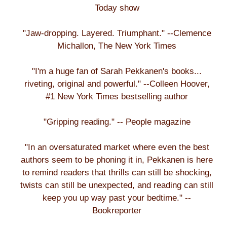
Today show
"Jaw-dropping. Layered. Triumphant." --Clemence
Michallon, The New York Times
"I'm a huge fan of Sarah Pekkanen's books...
riveting, original and powerful." --Colleen Hoover,
#1 New York Times bestselling author
"Gripping reading." -- People magazine
"In an oversaturated market where even the best
authors seem to be phoning it in, Pekkanen is here
to remind readers that thrills can still be shocking,
twists can still be unexpected, and reading can still
keep you up way past your bedtime." --
Bookreporter