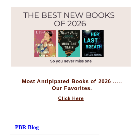
Most Antipipated Books of 2026 .....
Our Favorites.
Click Here
PBR Blog