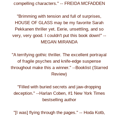
compelling characters." -- FREIDA MCFADDEN
"Brimming with tension and full of surprises,
HOUSE OF GLASS may be my favorite Sarah
Pekkanen thriller yet. Eerie, unsettling, and so
very, very good. I couldn't put this book down!" --
MEGAN MIRANDA
"A terrifying gothic thriller. The excellent portrayal
of fragile psyches and knife-edge suspense
throughout make this a winner." --Booklist (Starred
Review)
"Filled with buried secrets and jaw-dropping
deception." --Harlan Coben, #1 New York Times
bestselling author
"[I was] flying through the pages." -- Hoda Kotb,