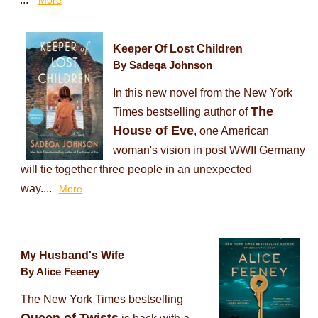
More
Keeper Of Lost Children
By Sadeqa Johnson
In this new novel from the New York
The
Times bestselling author of
House of Eve
, one American
woman's vision in post WWII Germany
will tie together three people in an unexpected
way....
More
My Husband's Wife
By Alice Feeney
The New York Times bestselling