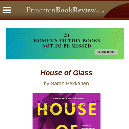
PBRFavorites
5 Star Reads
BookClub
Home
About
House of Glass
by Sarah Pekkanen