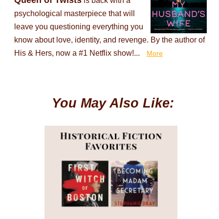
Queen of Twists
is back with a
psychological masterpiece that will
leave you questioning everything you
know about love, identity, and revenge. By the author of
His & Hers, now a #1 Netflix show!...
More
You May Also Like: