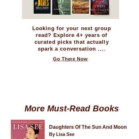
Looking for your next group
read? Explore 4+ years of
curated picks that actually
spark a conversation ....
Go There Now
More Must-Read Books
Daughters Of The Sun And Moon
By Lisa See