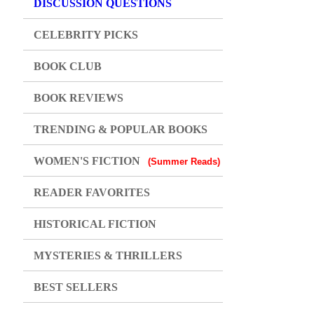
DISCUSSION QUESTIONS
CELEBRITY PICKS
BOOK CLUB
BOOK REVIEWS
TRENDING & POPULAR BOOKS
WOMEN'S FICTION
(Summer Reads)
READER FAVORITES
HISTORICAL FICTION
MYSTERIES & THRILLERS
BEST SELLERS