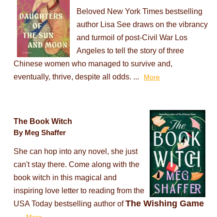
Beloved New York Times bestselling
author Lisa See draws on the vibrancy
and turmoil of post-Civil War Los
Angeles to tell the story of three
Chinese women who managed to survive and,
eventually, thrive, despite all odds. ...
More
The Book Witch
By Meg Shaffer
She can hop into any novel, she just
can't stay there. Come along with the
book witch in this magical and
inspiring love letter to reading from the
The Wishing Game
USA Today bestselling author of
...