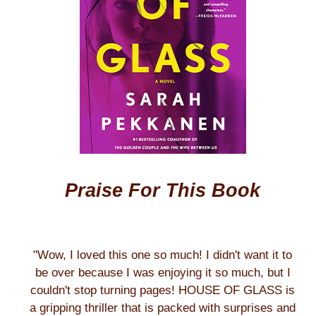
Praise For This Book
"Wow, I loved this one so much! I didn't want it to
be over because I was enjoying it so much, but I
couldn't stop turning pages! HOUSE OF GLASS is
a gripping thriller that is packed with surprises and