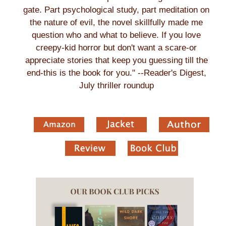
gate. Part psychological study, part meditation on
the nature of evil, the novel skillfully made me
question who and what to believe. If you love
creepy-kid horror but don't want a scare-or
appreciate stories that keep you guessing till the
end-this is the book for you." --Reader's Digest,
July thriller roundup