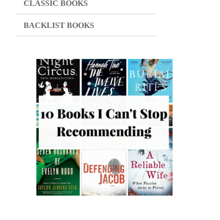
CLASSIC BOOKS
BACKLIST BOOKS