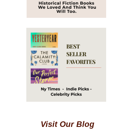
Visit Our Blog