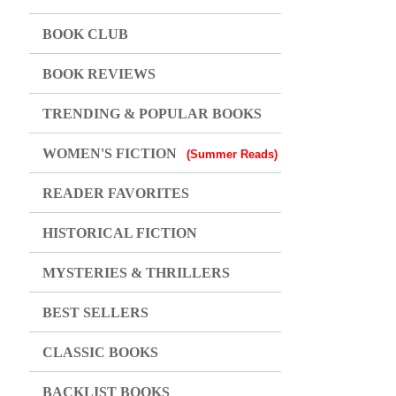
BOOK CLUB
BOOK REVIEWS
TRENDING & POPULAR BOOKS
WOMEN'S FICTION
(Summer Reads)
READER FAVORITES
HISTORICAL FICTION
MYSTERIES & THRILLERS
BEST SELLERS
CLASSIC BOOKS
BACKLIST BOOKS