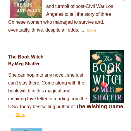
and turmoil of post-Civil War Los
Angeles to tell the story of three
Chinese women who managed to survive and,
eventually, thrive, despite all odds. ...
More
The Book Witch
By Meg Shaffer
She can hop into any novel, she just
can't stay there. Come along with the
book witch in this magical and
inspiring love letter to reading from the
The Wishing Game
USA Today bestselling author of
...
More