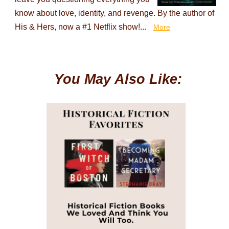
know about love, identity, and revenge. By the author of
His & Hers, now a #1 Netflix show!...
More
You May Also Like: