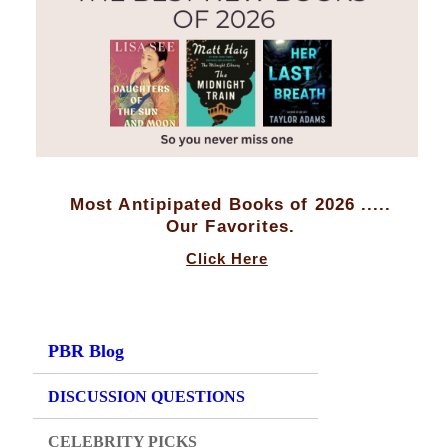
Most Antipipated Books of 2026 .....
Our Favorites.
Click Here
PBR Blog
DISCUSSION QUESTIONS
CELEBRITY PICKS