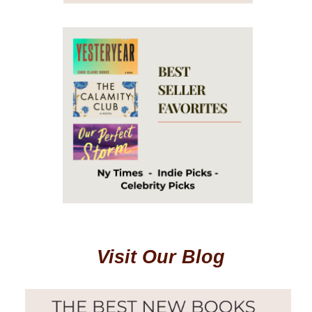
Visit Our Blog