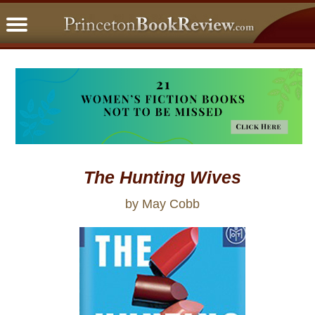
PBRFavorites
5 Star Reads
BookClub
Home
About
The Hunting Wives
by May Cobb