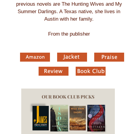
previous novels are The Hunting Wives and My
Summer Darlings. A Texas native, she lives in
Austin with her family.
From the publisher