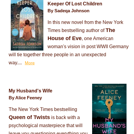
Keeper Of Lost Children
By Sadeqa Johnson
In this new novel from the New York
The
Times bestselling author of
House of Eve
, one American
woman's vision in post WWII Germany
will tie together three people in an unexpected
way....
More
My Husband's Wife
By Alice Feeney
The New York Times bestselling
Queen of Twists
is back with a
psychological masterpiece that will
leave you questioning everything you