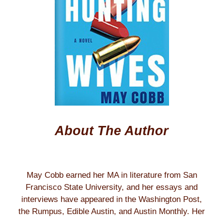
About The Author
May Cobb earned her MA in literature from San
Francisco State University, and her essays and
interviews have appeared in the Washington Post,
the Rumpus, Edible Austin, and Austin Monthly. Her