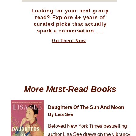
Looking for your next group
read? Explore 4+ years of
curated picks that actually
spark a conversation ....
Go There Now
More Must-Read Books
Daughters Of The Sun And Moon
By Lisa See
Beloved New York Times bestselling
author Lisa See draws on the vibrancy