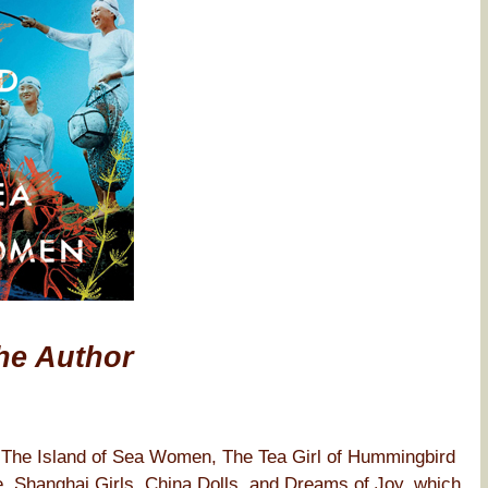
he Author
f The Island of Sea Women, The Tea Girl of Hummingbird
, Shanghai Girls, China Dolls, and Dreams of Joy, which