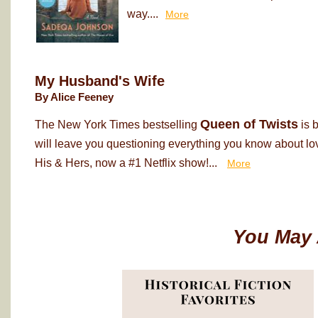
way....
More
My Husband's Wife
By Alice Feeney
Queen of Twists
The New York Times bestselling
is 
will leave you questioning everything you know about love
His & Hers, now a #1 Netflix show!...
More
You May 