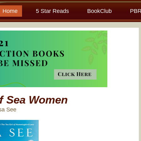
Home
5 Star Reads
BookClub
PBR
of Sea Women
isa See