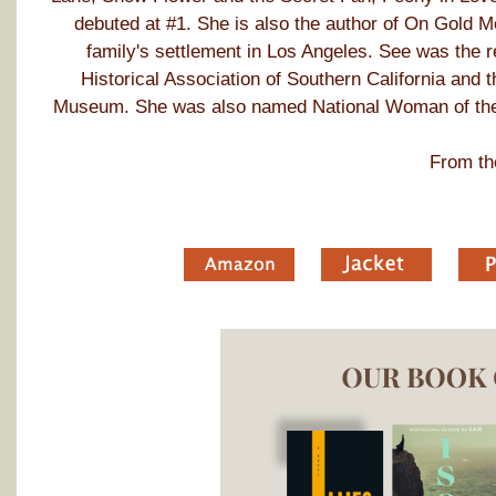
debuted at #1. She is also the author of On Gold M
family's settlement in Los Angeles. See was the 
Historical Association of Southern California and
Museum. She was also named National Woman of the
From th