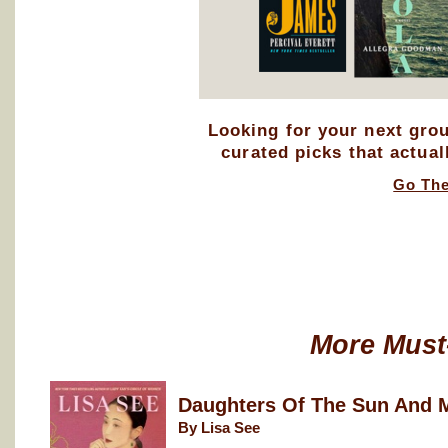
Looking for your next gro
curated picks that actual
Go Th
More Must
Daughters Of The Sun And 
By Lisa See