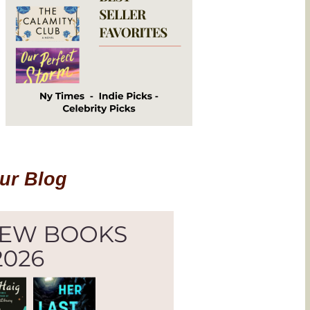
Our Blog