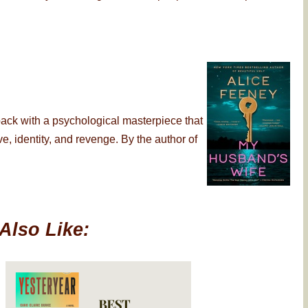
back with a psychological masterpiece that
, identity, and revenge. By the author of
Also Like: