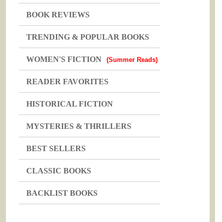
BOOK REVIEWS
TRENDING & POPULAR BOOKS
WOMEN'S FICTION
(Summer Reads)
READER FAVORITES
HISTORICAL FICTION
MYSTERIES & THRILLERS
BEST SELLERS
CLASSIC BOOKS
BACKLIST BOOKS