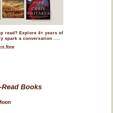
up read? Explore 4+ years of
ly spark a conversation ....
ere Now
-Read Books
Moon