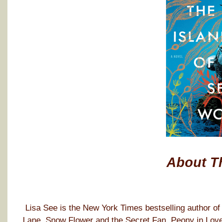
About T
Lisa See is the New York Times bestselling author o
Lane, Snow Flower and the Secret Fan, Peony in Love