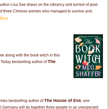
thor Lisa See draws on the vibrancy and turmoil of post-
ry of three Chinese women who managed to survive and,
More
me along with the book witch in this
The
 Today bestselling author of
The House of Eve
imes bestselling author of
, one
 Germany will tie together three people in an unexpected