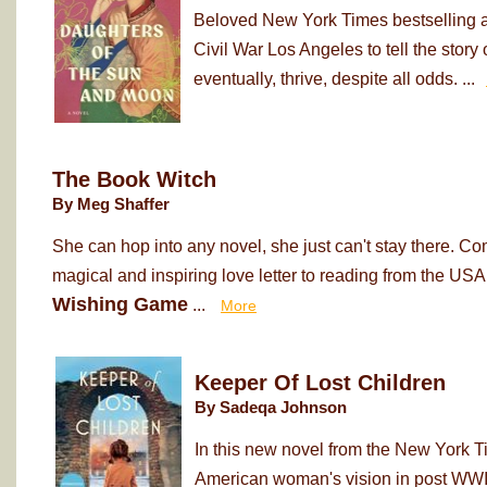
Beloved New York Times bestselling au
Civil War Los Angeles to tell the sto
eventually, thrive, despite all odds. ...
The Book Witch
By Meg Shaffer
She can hop into any novel, she just can't stay there. Co
magical and inspiring love letter to reading from the USA
Wishing Game
...
More
Keeper Of Lost Children
By Sadeqa Johnson
In this new novel from the New York T
American woman's vision in post WWII