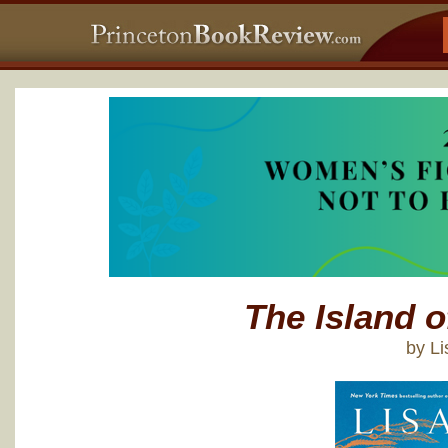
The Island 
by L