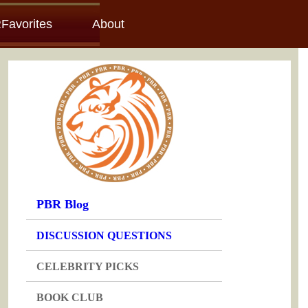
Favorites
About
PBR Blog
DISCUSSION QUESTIONS
CELEBRITY PICKS
BOOK CLUB