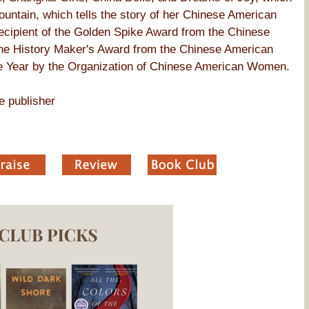
ountain, which tells the story of her Chinese American
recipient of the Golden Spike Award from the Chinese
 the History Maker's Award from the Chinese American
 Year by the Organization of Chinese American Women.
e publisher