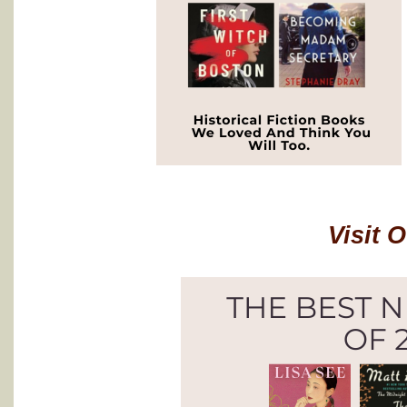
Visit 