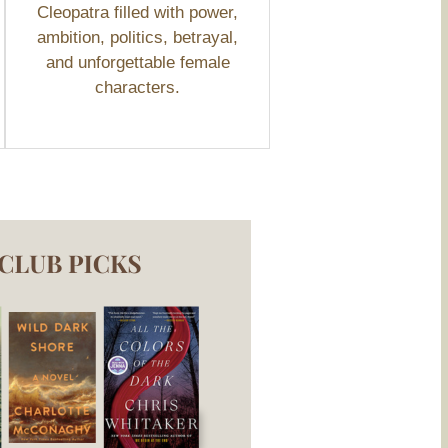
Cleopatra filled with power,
ambition, politics, betrayal,
and unforgettable female
characters.