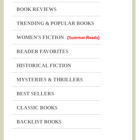
BOOK REVIEWS
TRENDING & POPULAR BOOKS
WOMEN'S FICTION
(Summer Reads)
READER FAVORITES
HISTORICAL FICTION
MYSTERIES & THRILLERS
BEST SELLERS
CLASSIC BOOKS
BACKLIST BOOKS