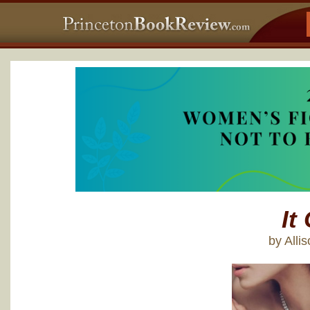
It 
by Alli