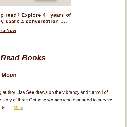
up read? Explore 4+ years of
ly spark a conversation ....
ere Now
-Read Books
d Moon
 author Lisa See draws on the vibrancy and turmoil of
the story of three Chinese women who managed to survive
ds. ...
More