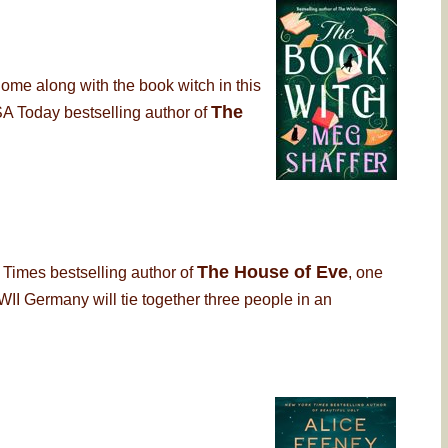
Come along with the book witch in this
The
USA Today bestselling author of
The House of Eve
 Times bestselling author of
, one
I Germany will tie together three people in an