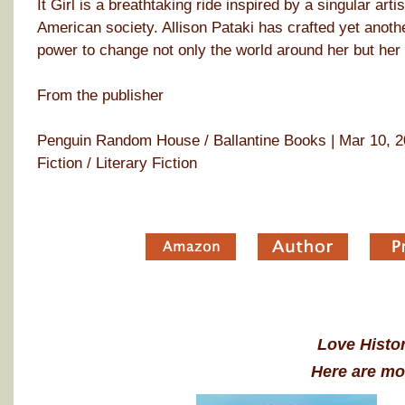
It Girl is a breathtaking ride inspired by a singular art
American society. Allison Pataki has crafted yet anoth
power to change not only the world around her but her
From the publisher
Penguin Random House / Ballantine Books | Mar 10, 20
Fiction / Literary Fiction
Love Histor
Here are mo