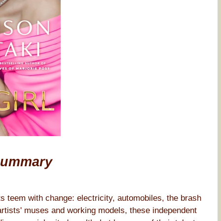
Summary
ts teem with change: electricity, automobiles, the brash
 artists' muses and working models, these independent