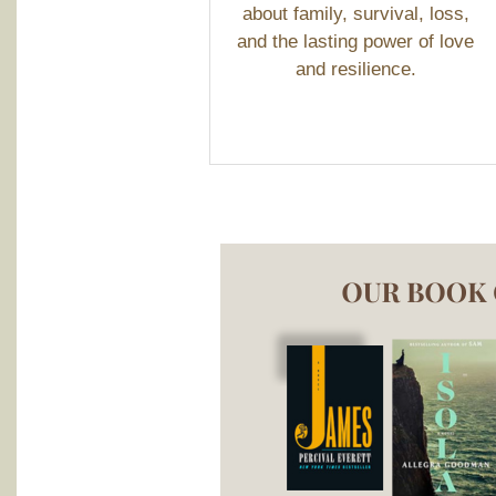
about family, survival, loss,
and the lasting power of love
and resilience.