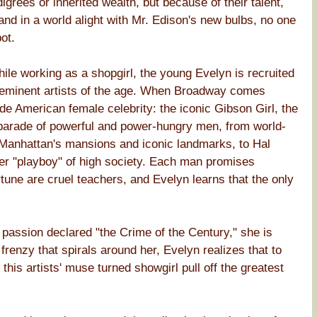
rees or inherited wealth, but because of their talent,
 and in a world alight with Mr. Edison's new bulbs, no one
ot.
hile working as a shopgirl, the young Evelyn is recruited
reeminent artists of the age. When Broadway comes
made American female celebrity: the iconic Gibson Girl, the
a parade of powerful and power-hungry men, from world-
 Manhattan's mansions and iconic landmarks, to Hal
ier "playboy" of high society. Each man promises
tune are cruel teachers, and Evelyn learns that the only
 passion declared "the Crime of the Century," she is
 frenzy that spirals around her, Evelyn realizes that to
this artists' muse turned showgirl pull off the greatest