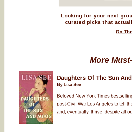
Looking for your next gro
curated picks that actual
Go Th
More Must
Daughters Of The Sun An
By Lisa See
Beloved New York Times bestselling
post-Civil War Los Angeles to tell 
and, eventually, thrive, despite all od