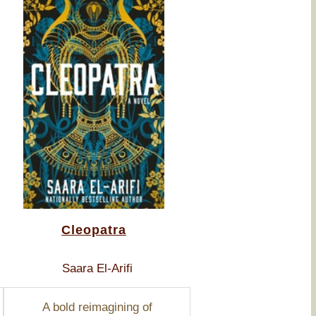
Cleopatra
Saara El-Arifi
A bold reimagining of