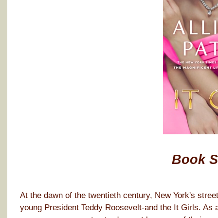
Book 
At the dawn of the twentieth century, New York's stree
young President Teddy Roosevelt-and the It Girls. As