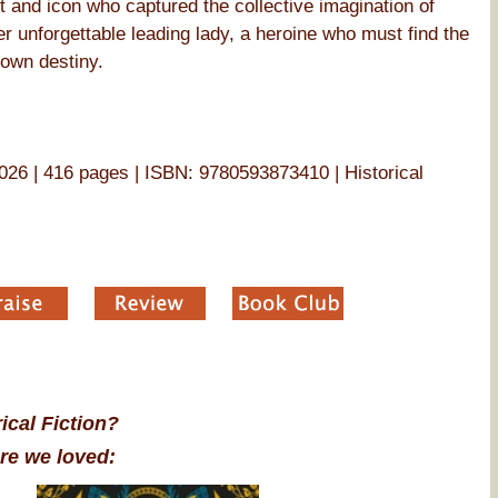
ist and icon who captured the collective imagination of
er unforgettable leading lady, a heroine who must find the
 own destiny.
26 | 416 pages | ISBN: 9780593873410 | Historical
ical Fiction?
re we loved: