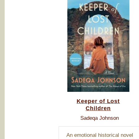
Keeper of Lost
Children
Sadeqa Johnson
An emotional historical novel