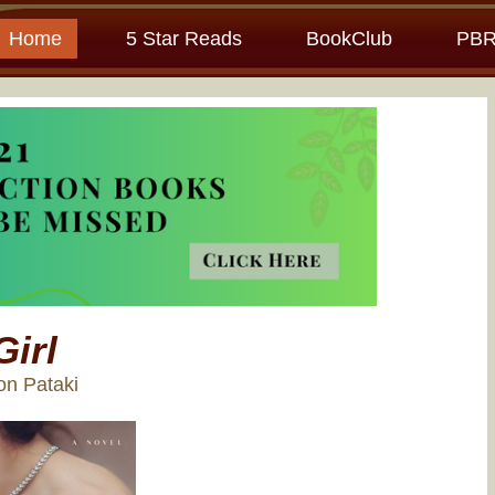
Home
5 Star Reads
BookClub
PBR
Girl
son Pataki