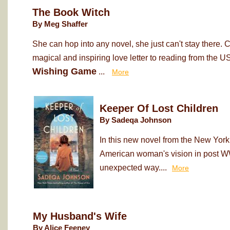
The Book Witch
By Meg Shaffer
She can hop into any novel, she just can't stay there. 
magical and inspiring love letter to reading from the 
Wishing Game
...
More
Keeper Of Lost Children
By Sadeqa Johnson
In this new novel from the New York
American woman's vision in post WWI
unexpected way....
More
My Husband's Wife
By Alice Feeney