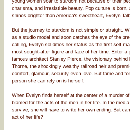
young women soar to stardom not because of their pedig
charisma, and irresistible beauty. Pop culture is born,
shines brighter than America's sweetheart, Evelyn Talb
But the journey to stardom is not simple or straight. W
as a studio model and soon catches the eye of the p
calling, Evelyn solidifies her status as the first self-
most sought-after figure and face of her time. Enter 
famous architect Stanley Pierce, the visionary behind
Thorne, the shockingly wealthy railroad heir and prem
comfort, glamour, security-even love. But fame and for
person she can rely on is herself.
When Evelyn finds herself at the center of a murder of
blamed for the acts of the men in her life. In the media
survive, she will have to write her own ending. But can 
act of her life?