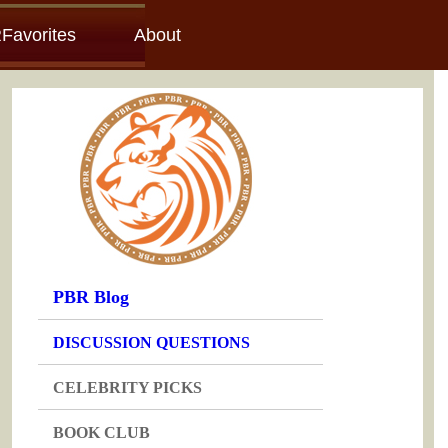
Favorites
About
PBR Blog
DISCUSSION QUESTIONS
CELEBRITY PICKS
BOOK CLUB