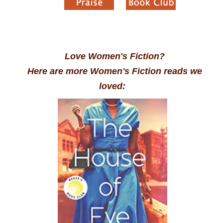
Love Women's Fiction?
Here are more Women's Fiction reads we
loved: