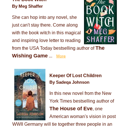
By Meg Shaffer
She can hop into any novel, she
just can't stay there. Come along
with the book witch in this magical
and inspiring love letter to reading
The
from the USA Today bestselling author of
Wishing Game
...
More
Keeper Of Lost Children
By Sadeqa Johnson
In this new novel from the New
York Times bestselling author of
The House of Eve
, one
American woman's vision in post
WWII Germany will tie together three people in an