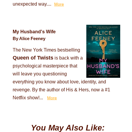
unexpected way....
More
My Husband's Wife
By Alice Feeney
The New York Times bestselling
Queen of Twists
is back with a
psychological masterpiece that
will leave you questioning
everything you know about love, identity, and
revenge. By the author of His & Hers, now a #1
Netflix show!...
More
You May Also Like: