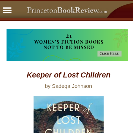
PBRFavorites
5 Star Reads
BookClub
Home
About
Keeper of Lost Children
by Sadeqa Johnson