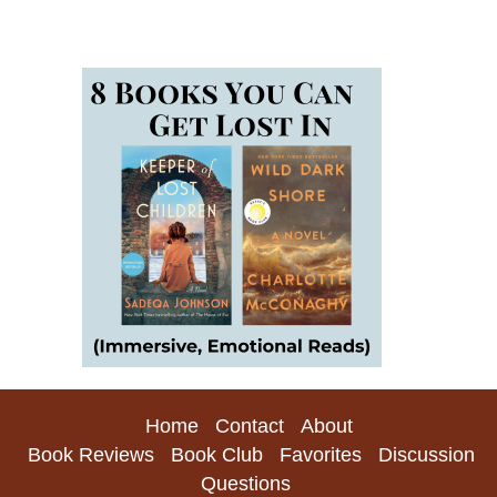
Home
Contact
About
Book Reviews
Book Club
Favorites
Discussion
Questions