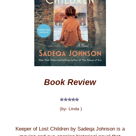
Book Review
(by- Linda )
Keeper of Lost Children by Sadeqa Johnson is a