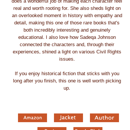
does a wonderful job of making each character feel
real and worth rooting for. She also sheds light on
an overlooked moment in history with empathy and
detail, making this one of those rare books that's
both incredibly interesting and genuinely
educational. I also love how Sadeqa Johnson
connected the characters and, through their
experiences, shined a light on various Civil Rights
issues.
If you enjoy historical fiction that sticks with you
long after you finish, this one is well worth picking
up.