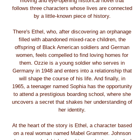
moving and eye-opening historical novel that
follows three characters whose lives are connected
by a little-known piece of history.
There's Ethel, who, after discovering an orphanage
filled with abandoned mixed-race children, the
offspring of Black American soldiers and German
women, feels compelled to find loving homes for
them. Ozzie is a young soldier who serves in
Germany in 1948 and enters into a relationship that
will shape the course of his life. And finally, in
1965, a teenager named Sophia has the opportunity
to attend a prestigious boarding school, where she
uncovers a secret that shakes her understanding of
her identity.
At the heart of the story is Ethel, a character based
on a real woman named Mabel Grammer. Johnson