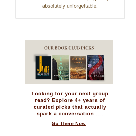
absolutely unforgettable.
Looking for your next group
read? Explore 4+ years of
curated picks that actually
spark a conversation ....
Go There Now