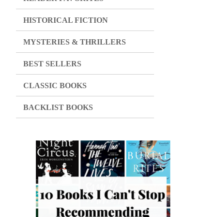
HISTORICAL FICTION
MYSTERIES & THRILLERS
BEST SELLERS
CLASSIC BOOKS
BACKLIST BOOKS