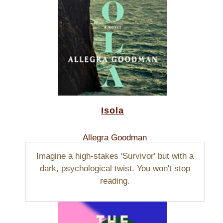
Isola
Allegra Goodman
Imagine a high-stakes 'Survivor' but with a
dark, psychological twist. You won't stop
reading.