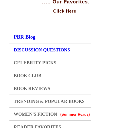
..... Our Favorites.
Click Here
PBR Blog
DISCUSSION QUESTIONS
CELEBRITY PICKS
BOOK CLUB
BOOK REVIEWS
TRENDING & POPULAR BOOKS
WOMEN'S FICTION
(Summer Reads)
READER FAVORITES