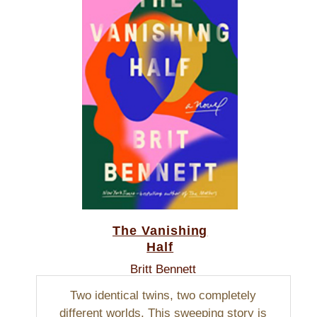
The Vanishing
Half
Britt Bennett
Two identical twins, two completely
different worlds. This sweeping story is