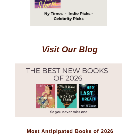
Visit Our Blog
Most Antipipated Books of 2026