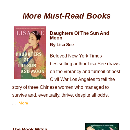
More Must-Read Books
Daughters Of The Sun And
Moon
By Lisa See
Beloved New York Times
bestselling author Lisa See draws
on the vibrancy and turmoil of post-
Civil War Los Angeles to tell the
story of three Chinese women who managed to
survive and, eventually, thrive, despite all odds.
...
More
The Book Witch