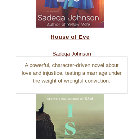
House of Eve
Sadeqa Johnson
A powerful, character-driven novel about
love and injustice, testing a marriage under
the weight of wrongful conviction.