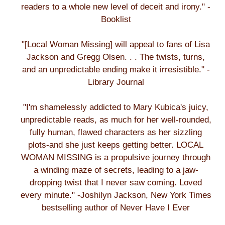
readers to a whole new level of deceit and irony." -
Booklist
"[Local Woman Missing] will appeal to fans of Lisa
Jackson and Gregg Olsen. . . The twists, turns,
and an unpredictable ending make it irresistible." -
Library Journal
"I'm shamelessly addicted to Mary Kubica's juicy,
unpredictable reads, as much for her well-rounded,
fully human, flawed characters as her sizzling
plots-and she just keeps getting better. LOCAL
WOMAN MISSING is a propulsive journey through
a winding maze of secrets, leading to a jaw-
dropping twist that I never saw coming. Loved
every minute." -Joshilyn Jackson, New York Times
bestselling author of Never Have I Ever