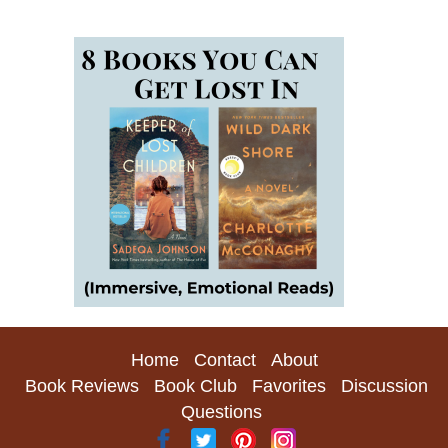
Home
Contact
About
Book Reviews
Book Club
Favorites
Discussion
Questions