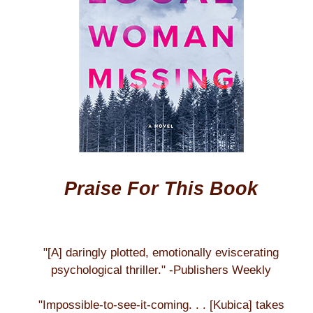
Praise For This Book
"[A] daringly plotted, emotionally eviscerating
psychological thriller." -Publishers Weekly
"Impossible-to-see-it-coming. . . [Kubica] takes