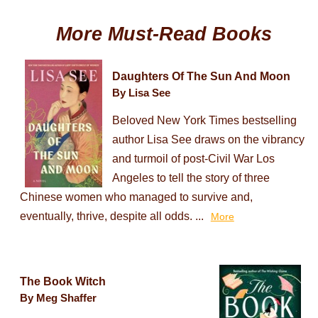
More Must-Read Books
Daughters Of The Sun And Moon
By Lisa See
Beloved New York Times bestselling
author Lisa See draws on the vibrancy
and turmoil of post-Civil War Los
Angeles to tell the story of three
Chinese women who managed to survive and,
eventually, thrive, despite all odds. ...
More
The Book Witch
By Meg Shaffer