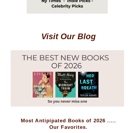
Visit Our Blog
Most Antipipated Books of 2026 .....
Our Favorites.