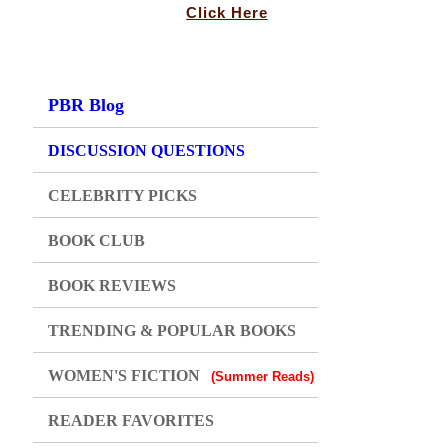
Click Here
PBR Blog
DISCUSSION QUESTIONS
CELEBRITY PICKS
BOOK CLUB
BOOK REVIEWS
TRENDING & POPULAR BOOKS
WOMEN'S FICTION
(Summer Reads)
READER FAVORITES