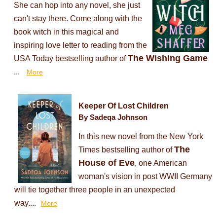
She can hop into any novel, she just
can't stay there. Come along with the
book witch in this magical and
inspiring love letter to reading from the
The Wishing Game
USA Today bestselling author of
...
More
Keeper Of Lost Children
By Sadeqa Johnson
In this new novel from the New York
The
Times bestselling author of
House of Eve
, one American
woman's vision in post WWII Germany
will tie together three people in an unexpected
way....
More