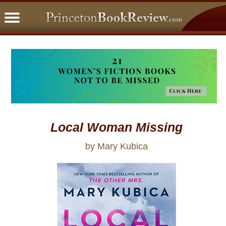
PBRFavorites
5 Star Reads
BookClub
Home
About
Local Woman Missing
by Mary Kubica