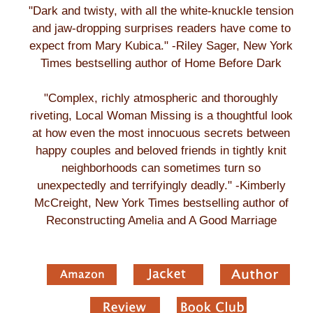
"Dark and twisty, with all the white-knuckle tension
and jaw-dropping surprises readers have come to
expect from Mary Kubica." -Riley Sager, New York
Times bestselling author of Home Before Dark
"Complex, richly atmospheric and thoroughly
riveting, Local Woman Missing is a thoughtful look
at how even the most innocuous secrets between
happy couples and beloved friends in tightly knit
neighborhoods can sometimes turn so
unexpectedly and terrifyingly deadly." -Kimberly
McCreight, New York Times bestselling author of
Reconstructing Amelia and A Good Marriage