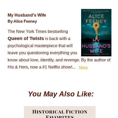
My Husband's Wife
By Alice Feeney
The New York Times bestselling
Queen of Twists
is back with a
psychological masterpiece that will
leave you questioning everything you
know about love, identity, and revenge. By the author of
His & Hers, now a #1 Netflix show!...
More
You May Also Like: