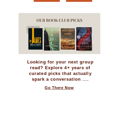
Looking for your next group
read? Explore 4+ years of
curated picks that actually
spark a conversation ....
Go There Now