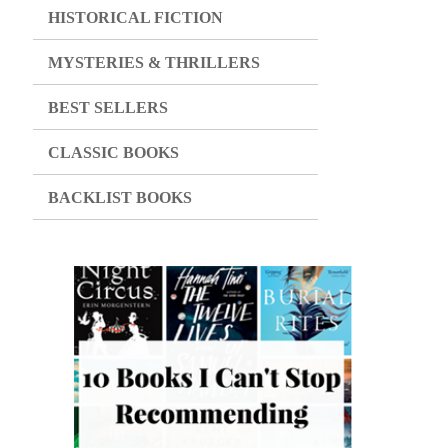
HISTORICAL FICTION
MYSTERIES & THRILLERS
BEST SELLERS
CLASSIC BOOKS
BACKLIST BOOKS