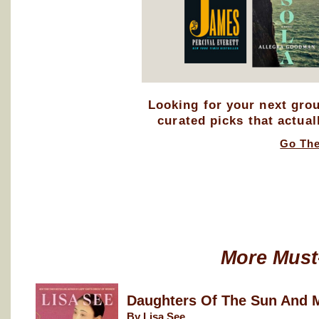
Looking for your next gro
curated picks that actual
Go Th
More Must
Daughters Of The Sun And 
By Lisa See