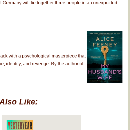
 Germany will tie together three people in an unexpected
back with a psychological masterpiece that
, identity, and revenge. By the author of
Also Like: