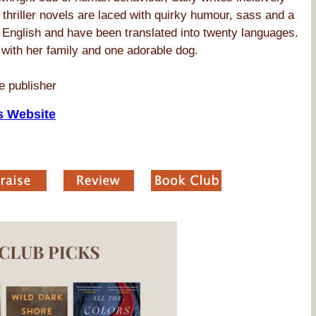
 thriller novels are laced with quirky humour, sass and a
 English and have been translated into twenty languages.
, with her family and one adorable dog.
e publisher
s Website