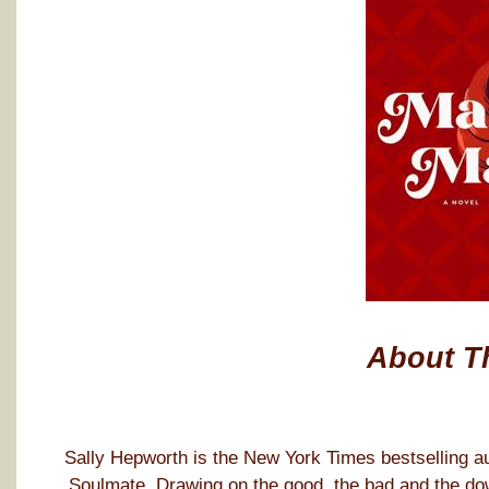
About T
Sally Hepworth is the New York Times bestselling au
Soulmate. Drawing on the good, the bad and the dow