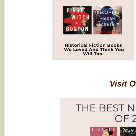
Visit 