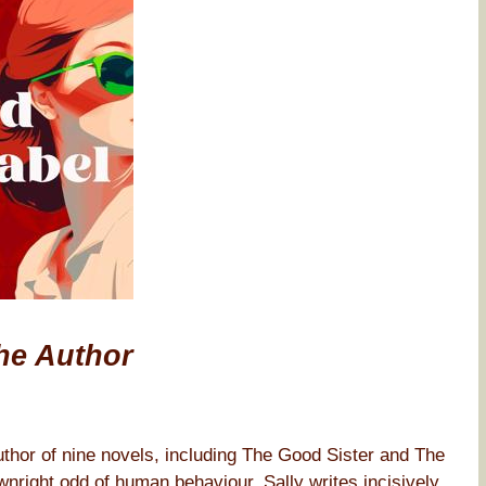
he Author
thor of nine novels, including The Good Sister and The
nright odd of human behaviour, Sally writes incisively