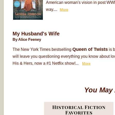
American woman's vision in post WWII
way....
More
My Husband's Wife
By Alice Feeney
Queen of Twists
The New York Times bestselling
is 
will leave you questioning everything you know about love
His & Hers, now a #1 Netflix show!...
More
You May 