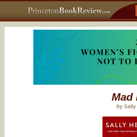
Mad 
by Sall