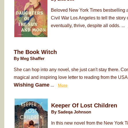
Beloved New York Times bestselling au
Civil War Los Angeles to tell the sto
eventually, thrive, despite all odds. ...
The Book Witch
By Meg Shaffer
She can hop into any novel, she just can't stay there. Co
magical and inspiring love letter to reading from the USA
Wishing Game
...
More
Keeper Of Lost Children
By Sadeqa Johnson
In this new novel from the New York T