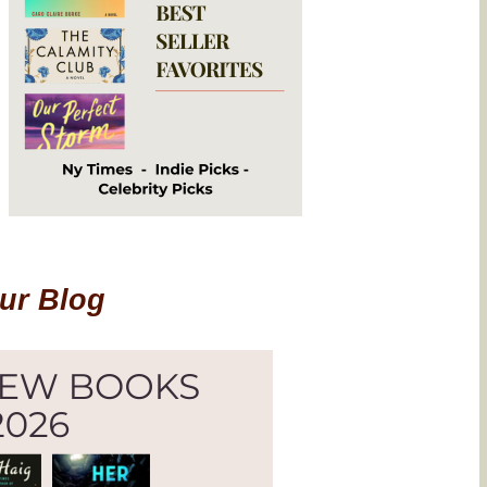
Our Blog