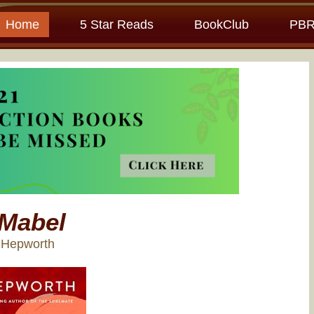
Home
5 Star Reads
BookClub
PBR
Mabel
y Hepworth