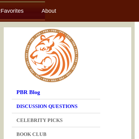
Favorites
About
PBR Blog
DISCUSSION QUESTIONS
CELEBRITY PICKS
BOOK CLUB