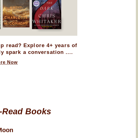
up read? Explore 4+ years of
ly spark a conversation ....
ere Now
-Read Books
Moon