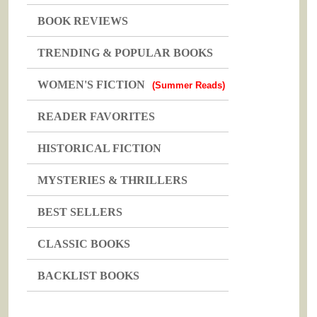
BOOK REVIEWS
TRENDING & POPULAR BOOKS
WOMEN'S FICTION
(Summer Reads)
READER FAVORITES
HISTORICAL FICTION
MYSTERIES & THRILLERS
BEST SELLERS
CLASSIC BOOKS
BACKLIST BOOKS