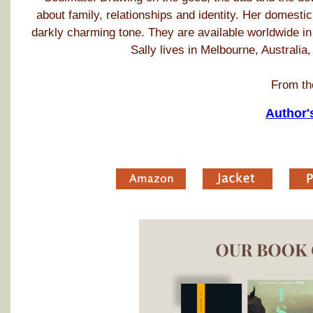
about family, relationships and identity. Her domestic
darkly charming tone. They are available worldwide in
Sally lives in Melbourne, Australia
From th
Author'