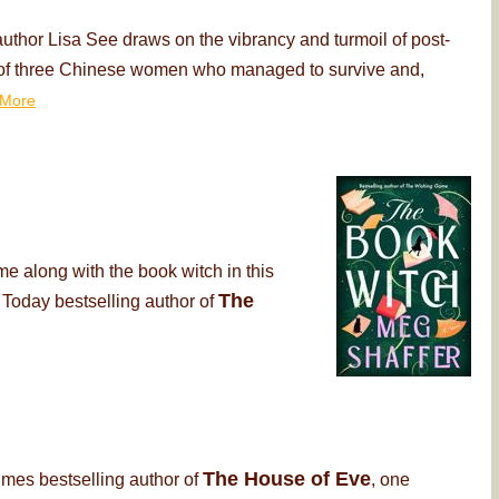
thor Lisa See draws on the vibrancy and turmoil of post-
ry of three Chinese women who managed to survive and,
More
me along with the book witch in this
The
 Today bestselling author of
The House of Eve
imes bestselling author of
, one