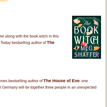
me along with the book witch in this
The
 Today bestselling author of
The House of Eve
imes bestselling author of
, one
 Germany will tie together three people in an unexpected