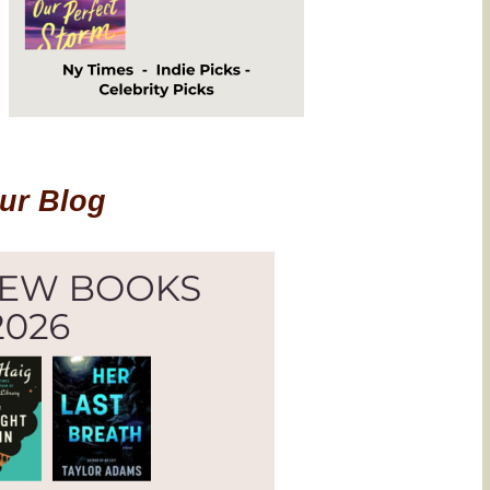
Our Blog