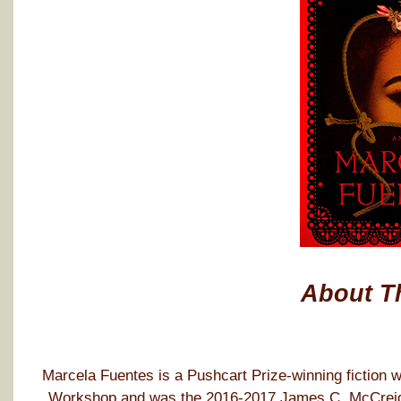
About T
Marcela Fuentes is a Pushcart Prize-winning fiction wr
Workshop and was the 2016-2017 James C. McCreight 