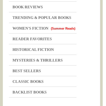
BOOK REVIEWS
TRENDING & POPULAR BOOKS
WOMEN'S FICTION
(Summer Reads)
READER FAVORITES
HISTORICAL FICTION
MYSTERIES & THRILLERS
BEST SELLERS
CLASSIC BOOKS
BACKLIST BOOKS