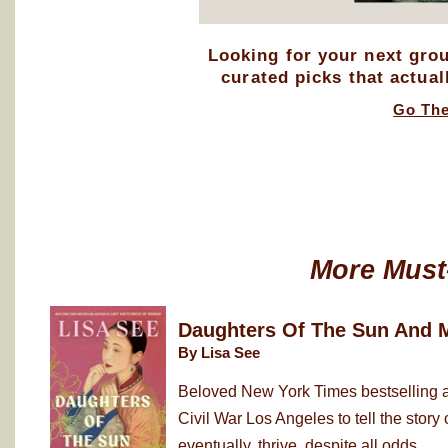
Looking for your next gro
curated picks that actual
Go Th
More Must
Daughters Of The Sun And 
By Lisa See
Beloved New York Times bestselling au
Civil War Los Angeles to tell the sto
eventually, thrive, despite all odds. ...