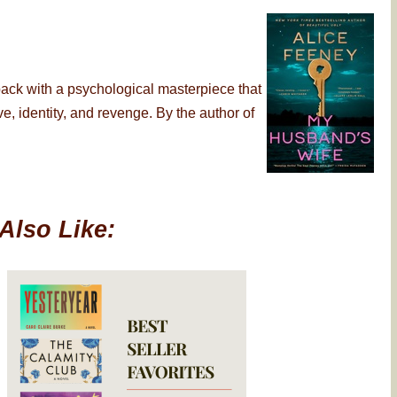
back with a psychological masterpiece that
, identity, and revenge. By the author of
Also Like: