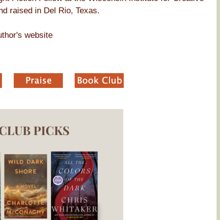
d raised in Del Rio, Texas.
thor's website