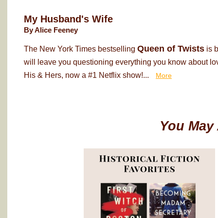
My Husband's Wife
By Alice Feeney
Queen of Twists
The New York Times bestselling
is 
will leave you questioning everything you know about love
His & Hers, now a #1 Netflix show!...
More
You May 