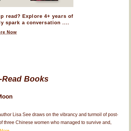
up read? Explore 4+ years of
ly spark a conversation ....
ere Now
-Read Books
Moon
thor Lisa See draws on the vibrancy and turmoil of post-
ry of three Chinese women who managed to survive and,
More