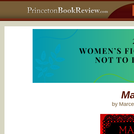
Ma
by Marce