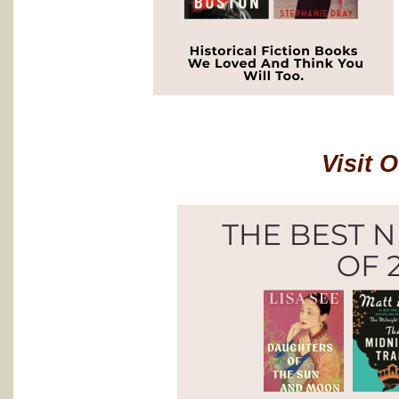
Visit 