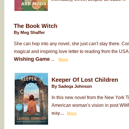
The Book Witch
By Meg Shaffer
She can hop into any novel, she just can't stay there. Co
magical and inspiring love letter to reading from the USA
Wishing Game
...
More
Keeper Of Lost Children
By Sadeqa Johnson
In this new novel from the New York T
American woman's vision in post WWII
way....
More