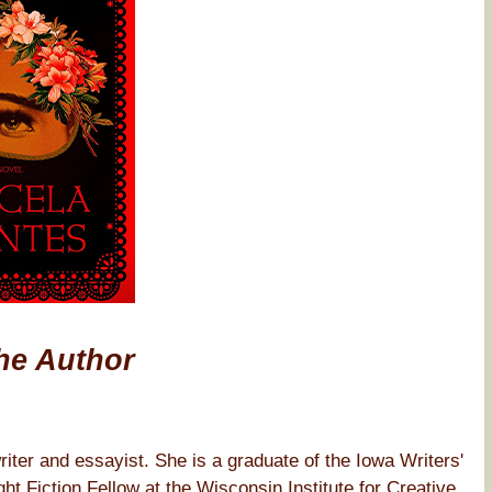
he Author
iter and essayist. She is a graduate of the Iowa Writers'
Fiction Fellow at the Wisconsin Institute for Creative