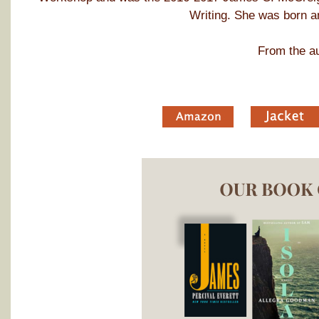
Writing. She was born an
From the au