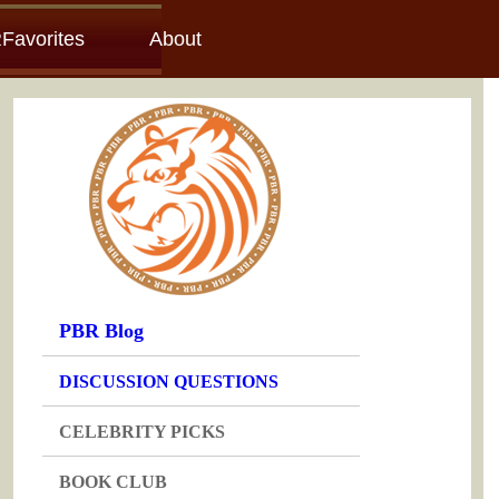
Favorites
About
PBR Blog
DISCUSSION QUESTIONS
CELEBRITY PICKS
BOOK CLUB