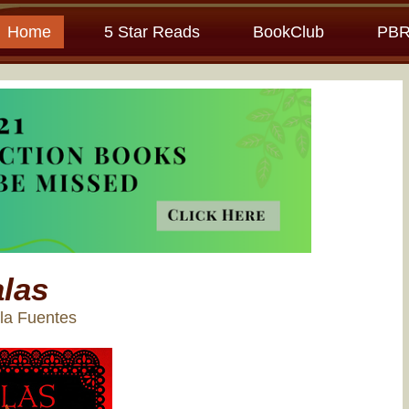
Home
5 Star Reads
BookClub
PBR
las
la Fuentes