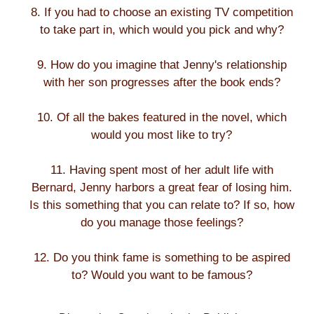
8. If you had to choose an existing TV competition
to take part in, which would you pick and why?
9. How do you imagine that Jenny's relationship
with her son progresses after the book ends?
10. Of all the bakes featured in the novel, which
would you most like to try?
11. Having spent most of her adult life with
Bernard, Jenny harbors a great fear of losing him.
Is this something that you can relate to? If so, how
do you manage those feelings?
12. Do you think fame is something to be aspired
to? Would you want to be famous?