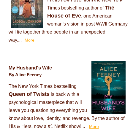
The
Times bestselling author of
House of Eve
, one American
woman's vision in post WWII Germany
will tie together three people in an unexpected
way....
More
My Husband's Wife
By Alice Feeney
The New York Times bestselling
Queen of Twists
is back with a
psychological masterpiece that will
leave you questioning everything you
know about love, identity, and revenge. By the author of
His & Hers, now a #1 Netflix show!...
More