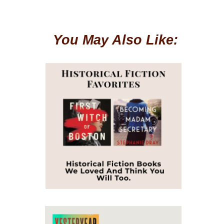
You May Also Like: