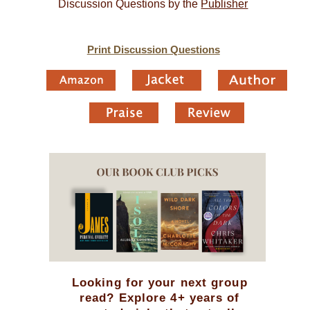
Discussion Questions by the
Publisher
Print Discussion Questions
Looking for your next group
read? Explore 4+ years of