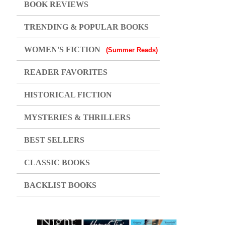
BOOK REVIEWS
TRENDING & POPULAR BOOKS
WOMEN'S FICTION
(Summer Reads)
READER FAVORITES
HISTORICAL FICTION
MYSTERIES & THRILLERS
BEST SELLERS
CLASSIC BOOKS
BACKLIST BOOKS