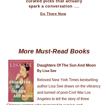
curated picks that actually
spark a conversation ....
Go There Now
More Must-Read Books
Daughters Of The Sun And Moon
By Lisa See
Beloved New York Times bestselling
author Lisa See draws on the vibrancy
and turmoil of post-Civil War Los
Angeles to tell the story of three