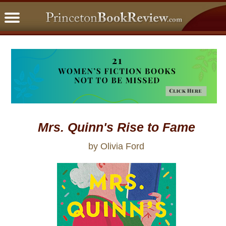
PBRFavorites
5 Star Reads
BookClub
Home
About
Mrs. Quinn's Rise to Fame
by Olivia Ford