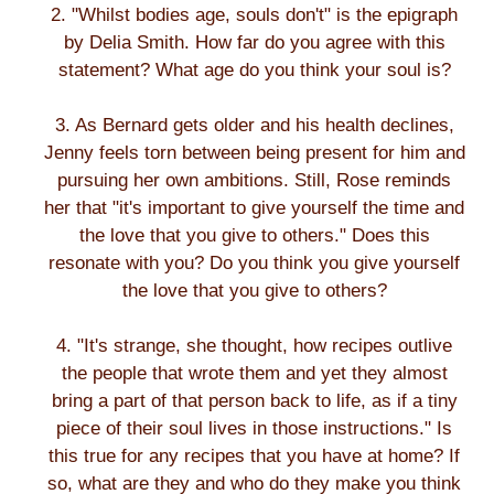
2. "Whilst bodies age, souls don't" is the epigraph
by Delia Smith. How far do you agree with this
statement? What age do you think your soul is?
3. As Bernard gets older and his health declines,
Jenny feels torn between being present for him and
pursuing her own ambitions. Still, Rose reminds
her that "it's important to give yourself the time and
the love that you give to others." Does this
resonate with you? Do you think you give yourself
the love that you give to others?
4. "It's strange, she thought, how recipes outlive
the people that wrote them and yet they almost
bring a part of that person back to life, as if a tiny
piece of their soul lives in those instructions." Is
this true for any recipes that you have at home? If
so, what are they and who do they make you think