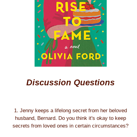
Discussion Questions
1. Jenny keeps a lifelong secret from her beloved
husband, Bernard. Do you think it's okay to keep
secrets from loved ones in certain circumstances?