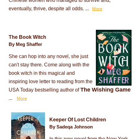
Chinese women who managed to survive and,
eventually, thrive, despite all odds. ...
More
The Book Witch
By Meg Shaffer
She can hop into any novel, she just
can't stay there. Come along with the
book witch in this magical and
inspiring love letter to reading from the
The Wishing Game
USA Today bestselling author of
...
More
Keeper Of Lost Children
By Sadeqa Johnson
In this new novel from the New York