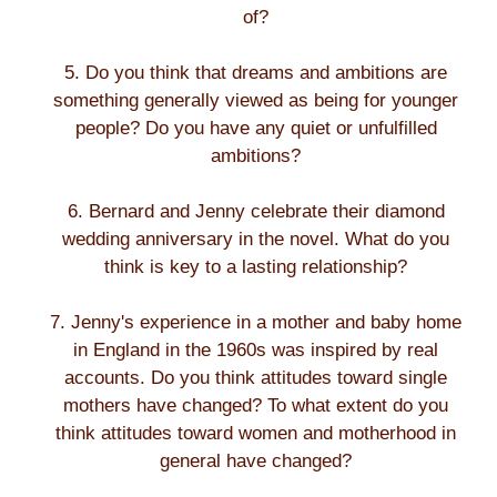
of?
5. Do you think that dreams and ambitions are
something generally viewed as being for younger
people? Do you have any quiet or unfulfilled
ambitions?
6. Bernard and Jenny celebrate their diamond
wedding anniversary in the novel. What do you
think is key to a lasting relationship?
7. Jenny's experience in a mother and baby home
in England in the 1960s was inspired by real
accounts. Do you think attitudes toward single
mothers have changed? To what extent do you
think attitudes toward women and motherhood in
general have changed?