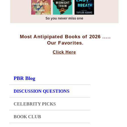
Most Antipipated Books of 2026 .....
Our Favorites.
Click Here
PBR Blog
DISCUSSION QUESTIONS
CELEBRITY PICKS
BOOK CLUB