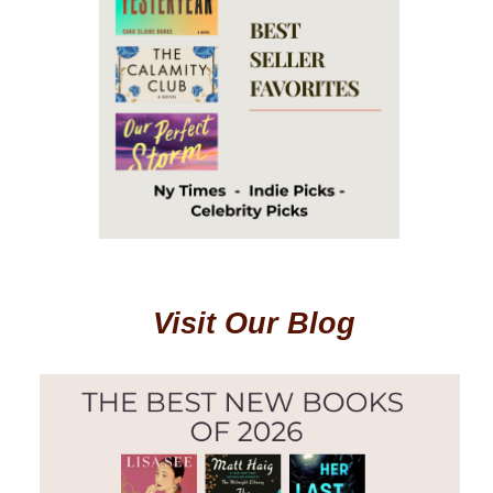
Visit Our Blog