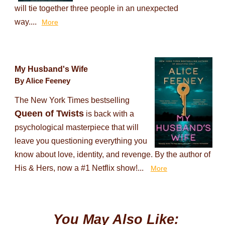
will tie together three people in an unexpected
way....
More
My Husband's Wife
By Alice Feeney
The New York Times bestselling
Queen of Twists
is back with a
psychological masterpiece that will
leave you questioning everything you
know about love, identity, and revenge. By the author of
His & Hers, now a #1 Netflix show!...
More
You May Also Like: