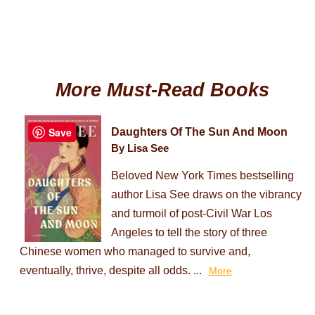
More Must-Read Books
Save
Daughters Of The Sun And Moon
By Lisa See
Beloved New York Times bestselling
author Lisa See draws on the vibrancy
and turmoil of post-Civil War Los
Angeles to tell the story of three
Chinese women who managed to survive and,
eventually, thrive, despite all odds. ...
More