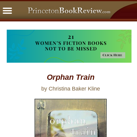
PBRFavorites
5 Star Reads
BookClub
Home
About
Orphan Train
by Christina Baker Kline