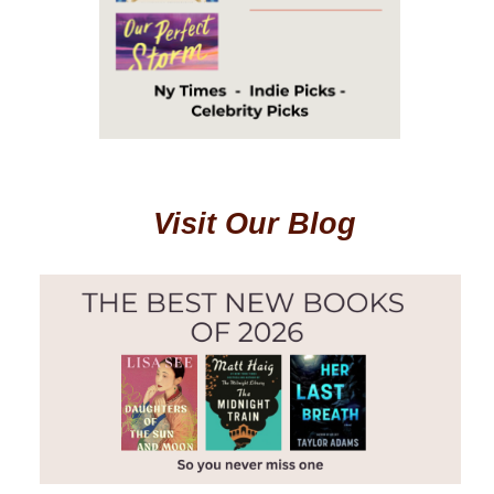
Visit Our Blog