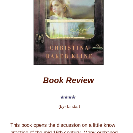
Book Review
(by- Linda )
This book opens the discussion on a little know
practice of the mid 19th century. Many orphaned