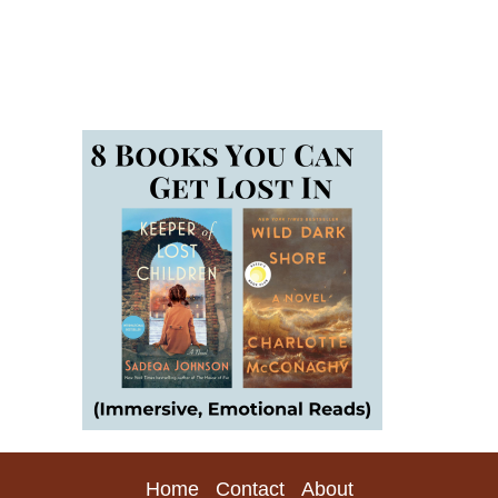
Home
Contact
About