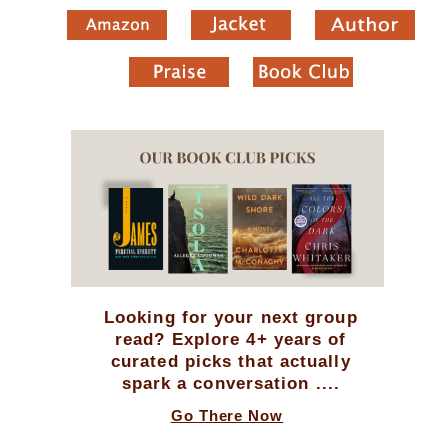
Looking for your next group
read? Explore 4+ years of
curated picks that actually
spark a conversation ....
Go There Now