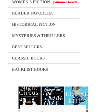
WOMEN'S FICTION
(Summer Reads)
READER FAVORITES
HISTORICAL FICTION
MYSTERIES & THRILLERS
BEST SELLERS
CLASSIC BOOKS
BACKLIST BOOKS