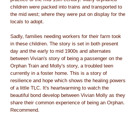
children were packed into trains and transported to
the mid west; where they were put on display for the
locals to adopt.
Sadly, families needing workers for their farm took
in these children. The story is set in both present
day and the early to mid 1900s and alternates
between Vivian's story of being a passenger on the
Orphan Train and Molly's story, a troubled teen
currently in a foster home. This is a story of
resilience and hope which shows the healing powers
of a little TLC. It's heartwarming to watch the
beautiful bond develop between Vivian Molly as they
share their common experience of being an Orphan.
Recommend.