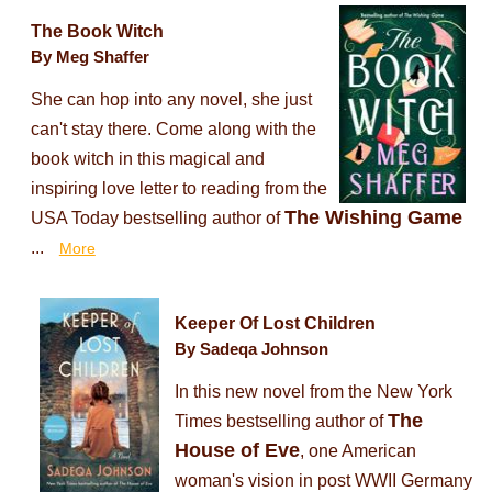
The Book Witch
By Meg Shaffer
She can hop into any novel, she just
can't stay there. Come along with the
book witch in this magical and
inspiring love letter to reading from the
The Wishing Game
USA Today bestselling author of
...
More
Keeper Of Lost Children
By Sadeqa Johnson
In this new novel from the New York
The
Times bestselling author of
House of Eve
, one American
woman's vision in post WWII Germany