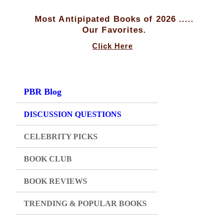
Most Antipipated Books of 2026 .....
Our Favorites.
Click Here
PBR Blog
DISCUSSION QUESTIONS
CELEBRITY PICKS
BOOK CLUB
BOOK REVIEWS
TRENDING & POPULAR BOOKS