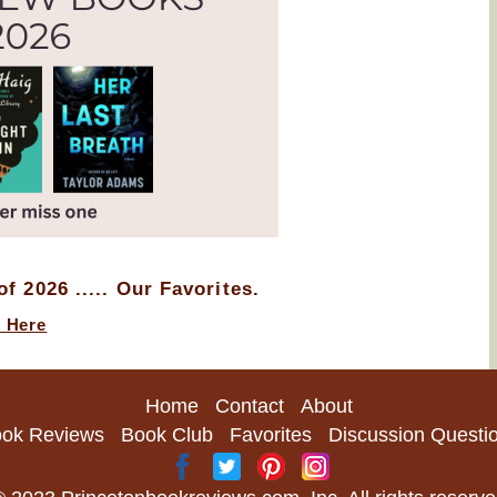
f 2026 ..... Our Favorites.
k Here
Home
Contact
About
ok Reviews
Book Club
Favorites
Discussion Questi