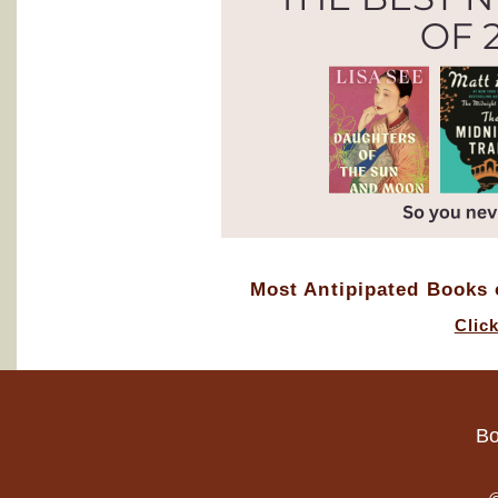
Most Antipipated Books o
Clic
Bo