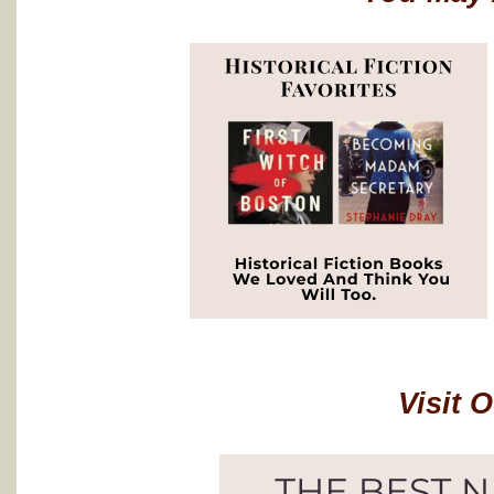
Visit 