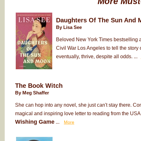
More Must
Daughters Of The Sun And 
By Lisa See
Beloved New York Times bestselling au
Civil War Los Angeles to tell the sto
eventually, thrive, despite all odds. ...
The Book Witch
By Meg Shaffer
She can hop into any novel, she just can't stay there. Co
magical and inspiring love letter to reading from the USA
Wishing Game
...
More