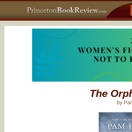
The Orph
by Pa