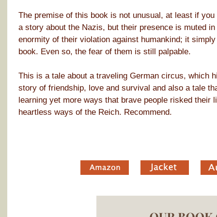
The premise of this book is not unusual, at least if you 
a story about the Nazis, but their presence is muted in 
enormity of their violation against humankind; it simpl
book. Even so, the fear of them is still palpable.
This is a tale about a traveling German circus, which h
story of friendship, love and survival and also a tale th
learning yet more ways that brave people risked their li
heartless ways of the Reich. Recommend.