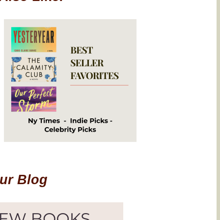
Our Blog