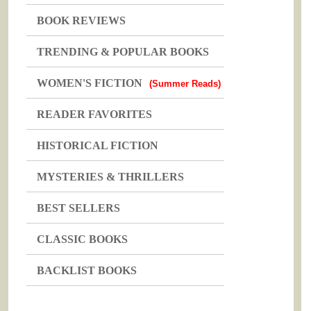
BOOK REVIEWS
TRENDING & POPULAR BOOKS
WOMEN'S FICTION
(Summer Reads)
READER FAVORITES
HISTORICAL FICTION
MYSTERIES & THRILLERS
BEST SELLERS
CLASSIC BOOKS
BACKLIST BOOKS