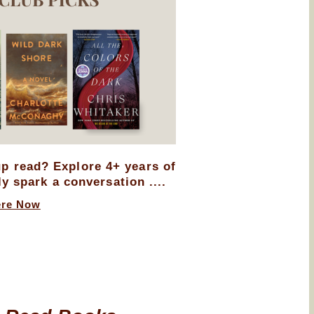
up read? Explore 4+ years of
ly spark a conversation ....
ere Now