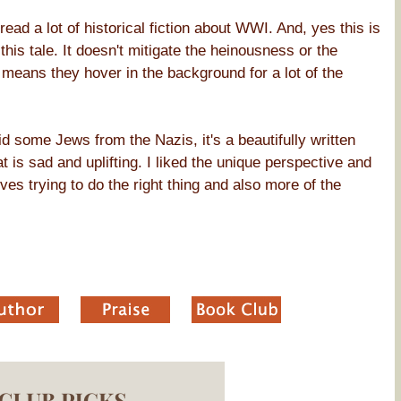
read a lot of historical fiction about WWI. And, yes this is
this tale. It doesn't mitigate the heinousness or the
y means they hover in the background for a lot of the
id some Jews from the Nazis, it's a beautifully written
at is sad and uplifting. I liked the unique perspective and
ves trying to do the right thing and also more of the