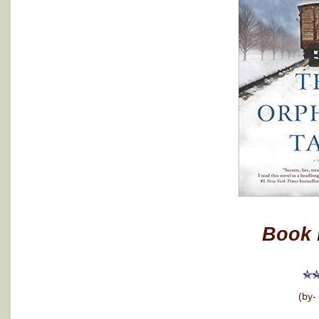
Book 
(by-