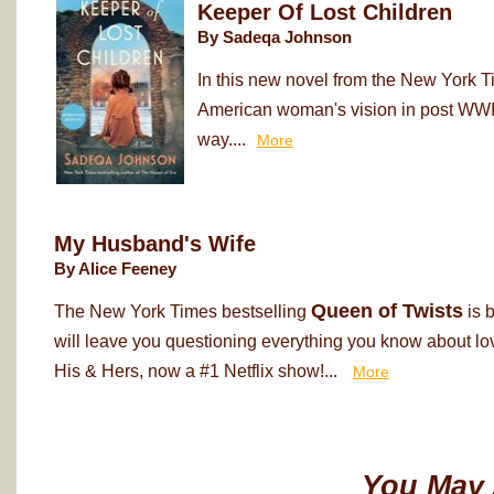
Keeper Of Lost Children
By Sadeqa Johnson
In this new novel from the New York T
American woman's vision in post WWII
way....
More
My Husband's Wife
By Alice Feeney
Queen of Twists
The New York Times bestselling
is 
will leave you questioning everything you know about love
His & Hers, now a #1 Netflix show!...
More
You May 