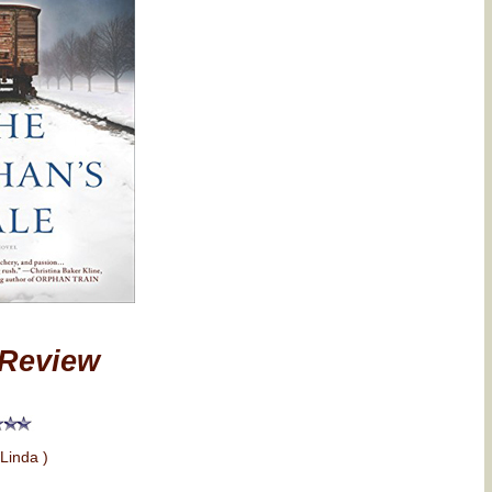
Review
 Linda )