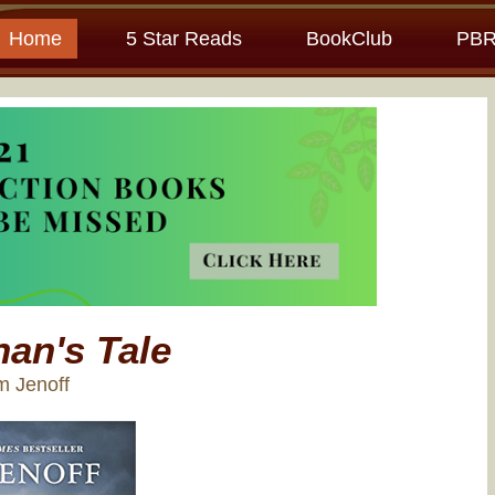
Home
5 Star Reads
BookClub
PBR
an's Tale
m Jenoff