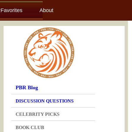
Favorites
About
PBR Blog
DISCUSSION QUESTIONS
CELEBRITY PICKS
BOOK CLUB