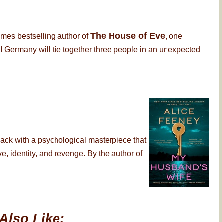
The House of Eve
imes bestselling author of
, one
 Germany will tie together three people in an unexpected
back with a psychological masterpiece that
, identity, and revenge. By the author of
Also Like: