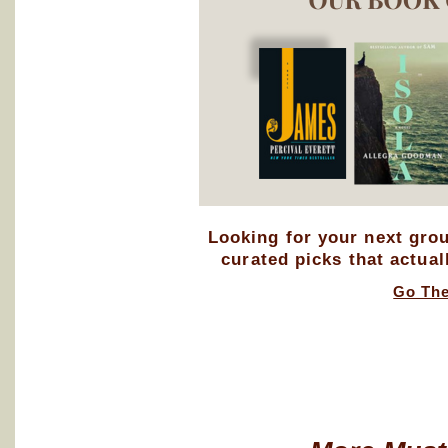
Looking for your next gro
curated picks that actual
Go Th