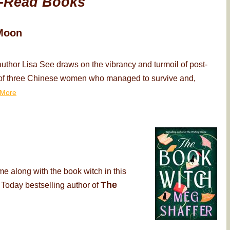
-Read Books
Moon
thor Lisa See draws on the vibrancy and turmoil of post-
ry of three Chinese women who managed to survive and,
More
me along with the book witch in this
The
 Today bestselling author of