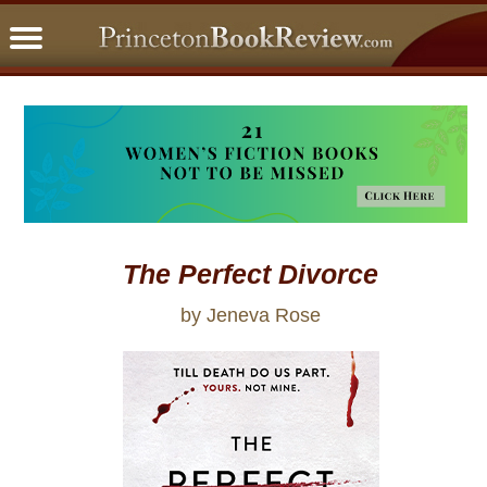
PBRFavorites
5 Star Reads
BookClub
Home
About
The Perfect Divorce
by Jeneva Rose