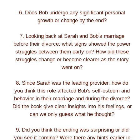
6. Does Bob undergo any significant personal
growth or change by the end?
7. Looking back at Sarah and Bob's marriage
before their divorce, what signs showed the power
struggles between them early on? How did these
struggles change or become clearer as the story
went on?
8. Since Sarah was the leading provider, how do
you think this role affected Bob's self-esteem and
behavior in their marriage and during the divorce?
Did the book give clear insights into his feelings, or
can we only guess what he thought?
9. Did you think the ending was surprising or did
you see it coming? Were there any hints earlier in