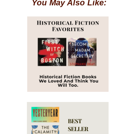
You May Also Like: