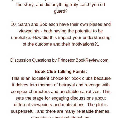
the story, and did anything truly catch you off
guard?
10. Sarah and Bob each have their own biases and
viewpoints - both having the potential to be
unreliable. How did this impact your understanding
of the outcome and their motivations?1
Discussion Questions by PrincetonBookReview.com
Book Club Talking Points:
This is an excellent choice for book clubs because
it delves into themes of betrayal and revenge with
complex characters and unreliable narratives. This
sets the stage for engaging discussions about
different viewpoints and motivations. The plot is
suspenseful, and there are many relatable themes,
especially about relationships.