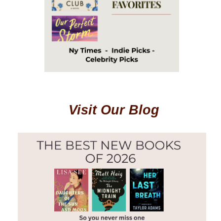
Visit Our Blog