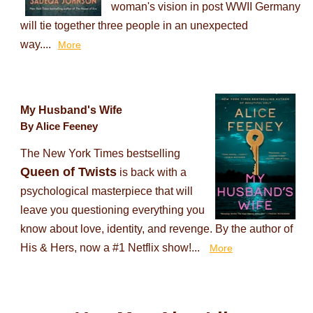
woman's vision in post WWII Germany
will tie together three people in an unexpected
way....
More
My Husband's Wife
By Alice Feeney
The New York Times bestselling
Queen of Twists
is back with a
psychological masterpiece that will
leave you questioning everything you
know about love, identity, and revenge. By the author of
His & Hers, now a #1 Netflix show!...
More