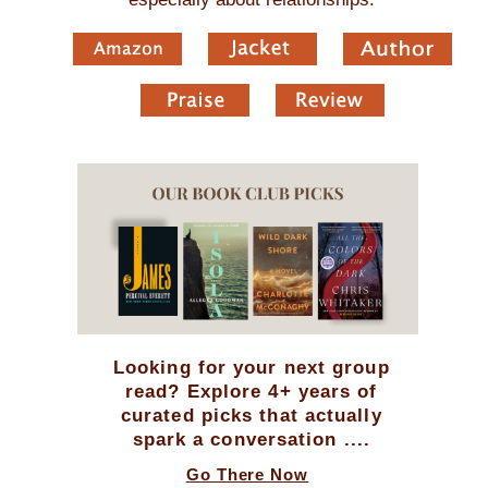
Looking for your next group
read? Explore 4+ years of
curated picks that actually
spark a conversation ....
Go There Now