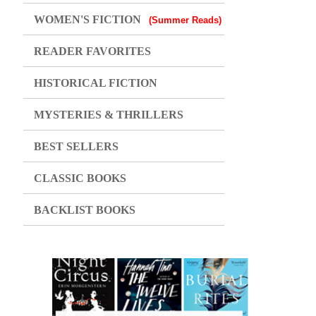
WOMEN'S FICTION
(Summer Reads)
READER FAVORITES
HISTORICAL FICTION
MYSTERIES & THRILLERS
BEST SELLERS
CLASSIC BOOKS
BACKLIST BOOKS