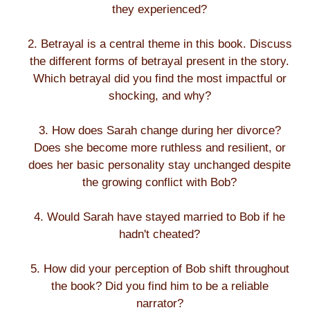
they experienced?
2. Betrayal is a central theme in this book. Discuss
the different forms of betrayal present in the story.
Which betrayal did you find the most impactful or
shocking, and why?
3. How does Sarah change during her divorce?
Does she become more ruthless and resilient, or
does her basic personality stay unchanged despite
the growing conflict with Bob?
4. Would Sarah have stayed married to Bob if he
hadn't cheated?
5. How did your perception of Bob shift throughout
the book? Did you find him to be a reliable
narrator?