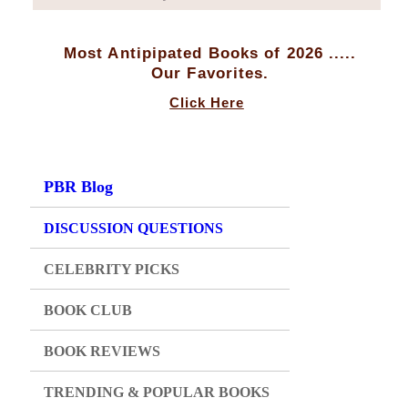
Most Antipipated Books of 2026 .....
Our Favorites.
Click Here
PBR Blog
DISCUSSION QUESTIONS
CELEBRITY PICKS
BOOK CLUB
BOOK REVIEWS
TRENDING & POPULAR BOOKS