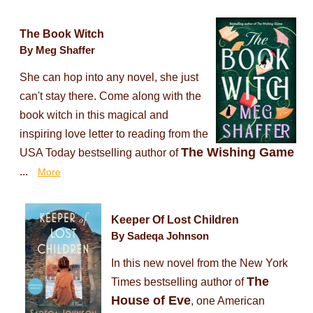
The Book Witch
By Meg Shaffer
She can hop into any novel, she just
can't stay there. Come along with the
book witch in this magical and
inspiring love letter to reading from the
The Wishing Game
USA Today bestselling author of
...
More
Keeper Of Lost Children
By Sadeqa Johnson
In this new novel from the New York
The
Times bestselling author of
House of Eve
, one American