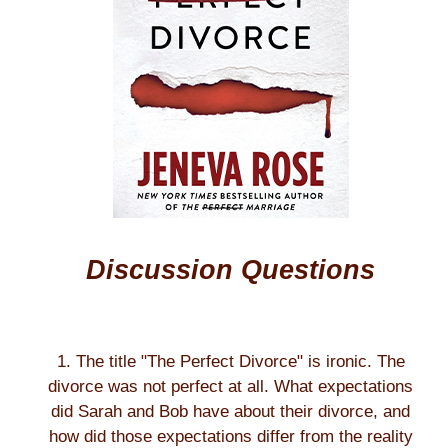
Discussion Questions
1. The title "The Perfect Divorce" is ironic. The
divorce was not perfect at all. What expectations
did Sarah and Bob have about their divorce, and
how did those expectations differ from the reality