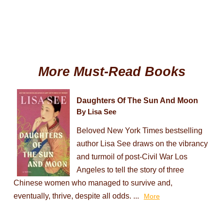
More Must-Read Books
Daughters Of The Sun And Moon
By Lisa See
Beloved New York Times bestselling
author Lisa See draws on the vibrancy
and turmoil of post-Civil War Los
Angeles to tell the story of three
Chinese women who managed to survive and,
eventually, thrive, despite all odds. ...
More