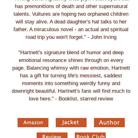
has premonitions of death and other supernatural
talents. Vultures are hoping two orphaned children
will stay alive. A dead daughter's hat talks to her
father. A miraculous novel - an actual and spiritual
road trip you won't forget." - John Irving
"Hartnett's signature blend of humor and deep
emotional resonance shines through on every
page. Balancing whimsy with raw emotion, Hartnett
has a gift for turning life's messiest, saddest
moments into something weirdly funny and
downright beautiful. Hartnett's fans will find much to
love here." - Booklist, starred review