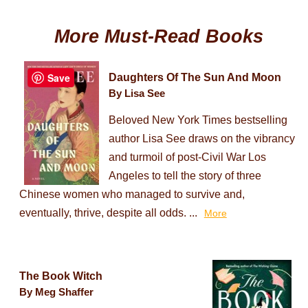
More Must-Read Books
Save
Daughters Of The Sun And Moon
By Lisa See
Beloved New York Times bestselling
author Lisa See draws on the vibrancy
and turmoil of post-Civil War Los
Angeles to tell the story of three
Chinese women who managed to survive and,
eventually, thrive, despite all odds. ...
More
The Book Witch
By Meg Shaffer