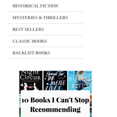
HISTORICAL FICTION
MYSTERIES & THRILLERS
BEST SELLERS
CLASSIC BOOKS
BACKLIST BOOKS