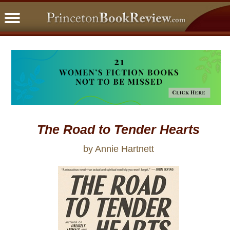
PBRFavorites
5 Star Reads
BookClub
Home
About
The Road to Tender Hearts
by Annie Hartnett