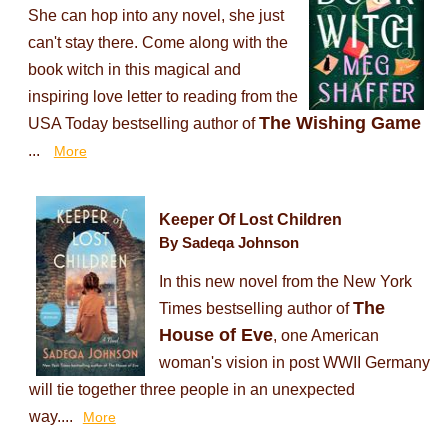
She can hop into any novel, she just
can't stay there. Come along with the
book witch in this magical and
inspiring love letter to reading from the
The Wishing Game
USA Today bestselling author of
...
More
Keeper Of Lost Children
By Sadeqa Johnson
In this new novel from the New York
The
Times bestselling author of
House of Eve
, one American
woman's vision in post WWII Germany
will tie together three people in an unexpected
way....
More