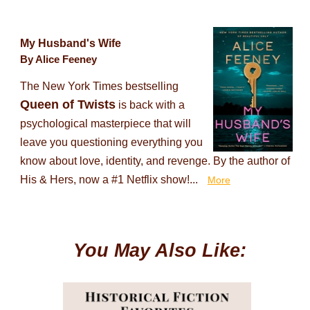
My Husband's Wife
By Alice Feeney
The New York Times bestselling
Queen of Twists
is back with a
psychological masterpiece that will
leave you questioning everything you
know about love, identity, and revenge. By the author of
His & Hers, now a #1 Netflix show!...
More
You May Also Like: