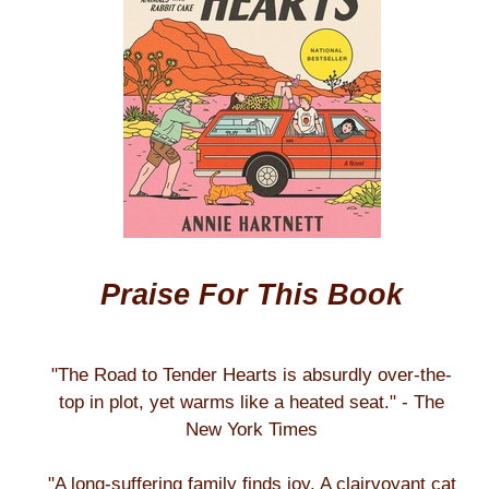
Praise For This Book
"The Road to Tender Hearts is absurdly over-the-
top in plot, yet warms like a heated seat." - The
New York Times
"A long-suffering family finds joy. A clairvoyant cat