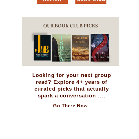
Looking for your next group
read? Explore 4+ years of
curated picks that actually
spark a conversation ....
Go There Now