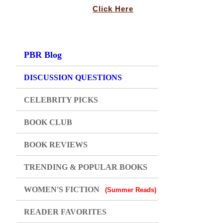
Click Here
PBR Blog
DISCUSSION QUESTIONS
CELEBRITY PICKS
BOOK CLUB
BOOK REVIEWS
TRENDING & POPULAR BOOKS
WOMEN'S FICTION
(Summer Reads)
READER FAVORITES