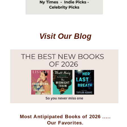
Visit Our Blog
Most Antipipated Books of 2026 .....
Our Favorites.