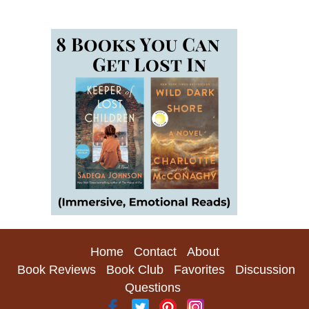
Home
Contact
About
Book Reviews
Book Club
Favorites
Discussion
Questions