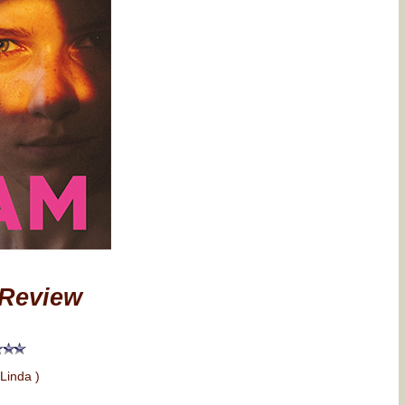
Review
 Linda )