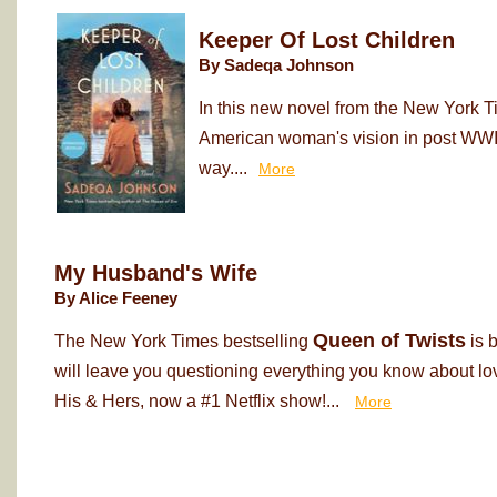
Keeper Of Lost Children
By Sadeqa Johnson
In this new novel from the New York T
American woman's vision in post WWII
way....
More
My Husband's Wife
By Alice Feeney
Queen of Twists
The New York Times bestselling
is 
will leave you questioning everything you know about love
His & Hers, now a #1 Netflix show!...
More