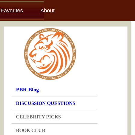
Favorites
About
PBR Blog
DISCUSSION QUESTIONS
CELEBRITY PICKS
BOOK CLUB