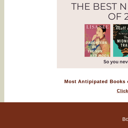
Most Antipipated Books o
Clic
Bo