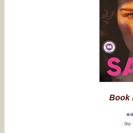
Book 
(by-