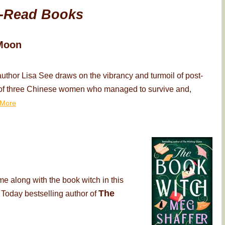
-Read Books
Moon
thor Lisa See draws on the vibrancy and turmoil of post-
ry of three Chinese women who managed to survive and,
More
me along with the book witch in this
The
 Today bestselling author of