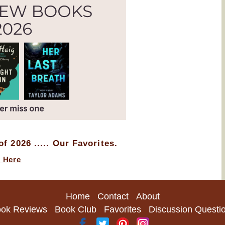
f 2026 ..... Our Favorites.
k Here
Home
Contact
About
ok Reviews
Book Club
Favorites
Discussion Questi