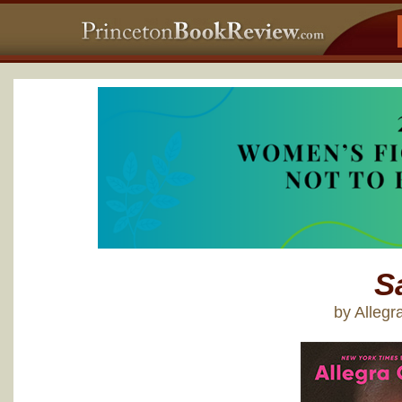
S
by Alleg