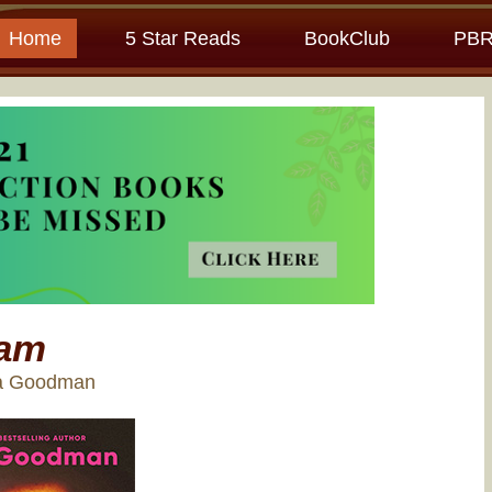
Home
5 Star Reads
BookClub
PBR
am
ra Goodman