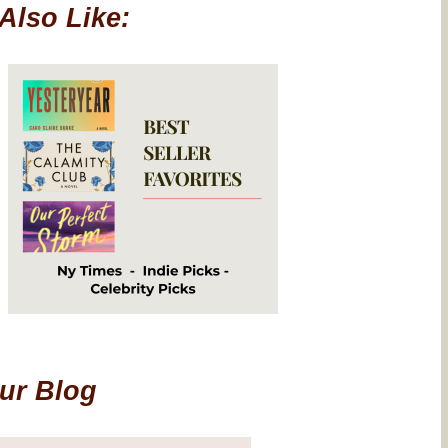
Also Like:
Our Blog