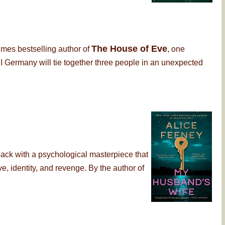
The House of Eve
imes bestselling author of
, one
 Germany will tie together three people in an unexpected
back with a psychological masterpiece that
, identity, and revenge. By the author of