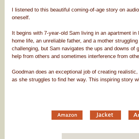
I listened to this beautiful coming-of-age story on audio 
oneself.
It begins with 7-year-old Sam living in an apartment i
home life, an unreliable father, and a mother struggli
challenging, but Sam navigates the ups and downs of gr
help from others and sometimes interference from othe
Goodman does an exceptional job of creating realistic, 
as she struggles to find her way. This inspiring story wi