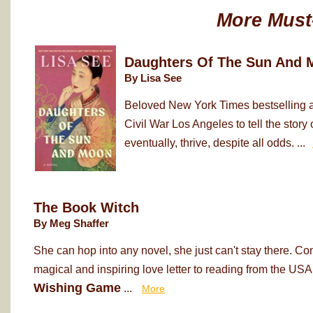
More Must
Daughters Of The Sun And 
By Lisa See
Beloved New York Times bestselling au
Civil War Los Angeles to tell the sto
eventually, thrive, despite all odds. ...
The Book Witch
By Meg Shaffer
She can hop into any novel, she just can't stay there. Co
magical and inspiring love letter to reading from the USA
Wishing Game
...
More