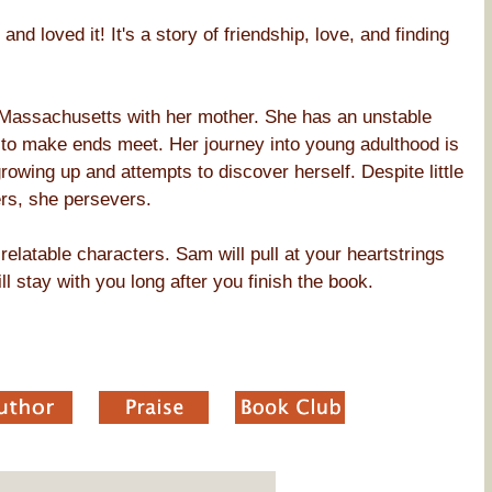
and loved it! It's a story of friendship, love, and finding
n Massachusetts with her mother. She has an unstable
ng to make ends meet. Her journey into young adulthood is
owing up and attempts to discover herself. Despite little
rs, she persevers.
relatable characters. Sam will pull at your heartstrings
ll stay with you long after you finish the book.