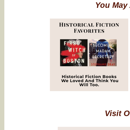
You May 
Visit 