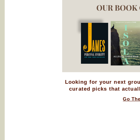
Looking for your next gro
curated picks that actual
Go Th