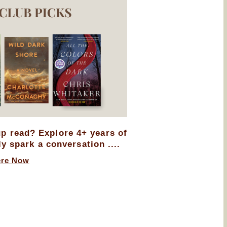
up read? Explore 4+ years of
ly spark a conversation ....
ere Now