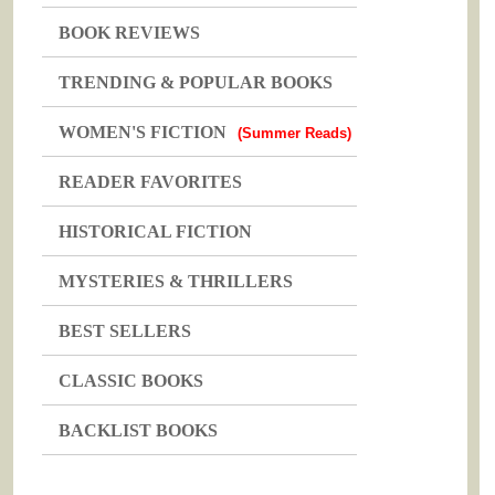
BOOK REVIEWS
TRENDING & POPULAR BOOKS
WOMEN'S FICTION
(Summer Reads)
READER FAVORITES
HISTORICAL FICTION
MYSTERIES & THRILLERS
BEST SELLERS
CLASSIC BOOKS
BACKLIST BOOKS