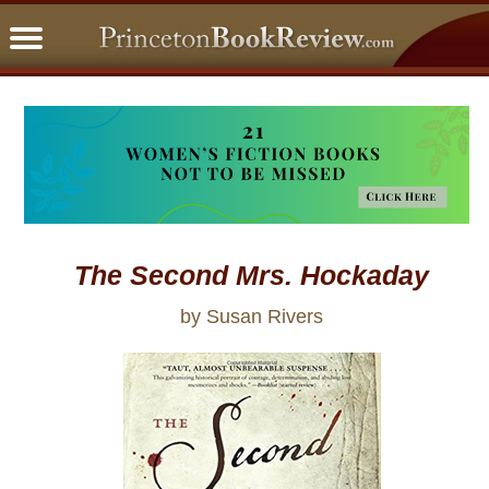
PBRFavorites
5 Star Reads
BookClub
Home
About
The Second Mrs. Hockaday
by Susan Rivers