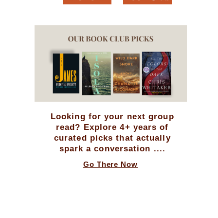
Looking for your next group
read? Explore 4+ years of
curated picks that actually
spark a conversation ....
Go There Now