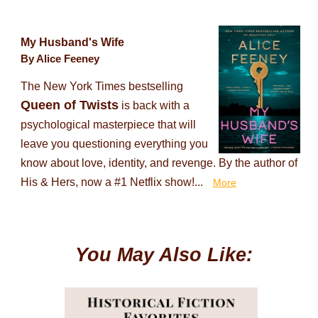
My Husband's Wife
By Alice Feeney
The New York Times bestselling
Queen of Twists
is back with a
psychological masterpiece that will
leave you questioning everything you
know about love, identity, and revenge. By the author of
His & Hers, now a #1 Netflix show!...
More
You May Also Like: