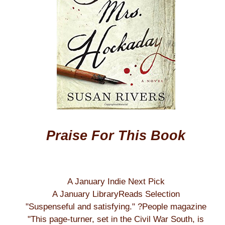
Praise For This Book
A January Indie Next Pick
A January LibraryReads Selection
"Suspenseful and satisfying." ?People magazine
"This page-turner, set in the Civil War South, is