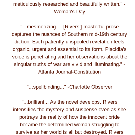
meticulously researched and beautifully written." -
Woman's Day
"...mesmerizing.... [Rivers'] masterful prose
captures the nuances of Southern mid-19th century
diction. Each patiently unspooled revelation feels
organic, urgent and essential to its form. Placidia's
voice is penetrating and her observations about the
singular truths of war are vivid and illuminating." -
Atlanta Journal-Constitution
"...spellbinding..." -Charlotte Observer
"...brilliant... As the novel develops, Rivers
intensifies the mystery and suspense even as she
portrays the reality of how the innocent bride
became the determined woman struggling to
survive as her world is all but destroyed. Rivers