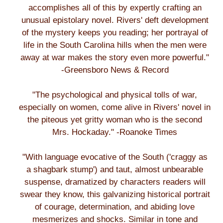
accomplishes all of this by expertly crafting an
unusual epistolary novel. Rivers' deft development
of the mystery keeps you reading; her portrayal of
life in the South Carolina hills when the men were
away at war makes the story even more powerful."
-Greensboro News & Record
"The psychological and physical tolls of war,
especially on women, come alive in Rivers' novel in
the piteous yet gritty woman who is the second
Mrs. Hockaday." -Roanoke Times
"With language evocative of the South ('craggy as
a shagbark stump') and taut, almost unbearable
suspense, dramatized by characters readers will
swear they know, this galvanizing historical portrait
of courage, determination, and abiding love
mesmerizes and shocks. Similar in tone and