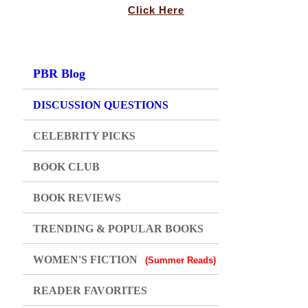
Click Here
PBR Blog
DISCUSSION QUESTIONS
CELEBRITY PICKS
BOOK CLUB
BOOK REVIEWS
TRENDING & POPULAR BOOKS
WOMEN'S FICTION
(Summer Reads)
READER FAVORITES