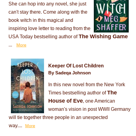
She can hop into any novel, she just
can't stay there. Come along with the
book witch in this magical and
inspiring love letter to reading from the
The Wishing Game
USA Today bestselling author of
...
More
Keeper Of Lost Children
By Sadeqa Johnson
In this new novel from the New York
The
Times bestselling author of
House of Eve
, one American
woman's vision in post WWII Germany
will tie together three people in an unexpected
way....
More