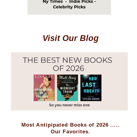
Visit Our Blog
Most Antipipated Books of 2026 .....
Our Favorites.