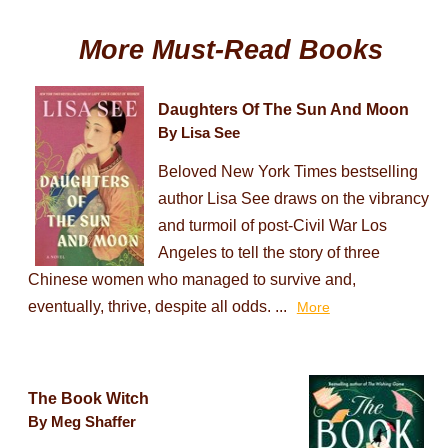
More Must-Read Books
Daughters Of The Sun And Moon
By Lisa See
Beloved New York Times bestselling
author Lisa See draws on the vibrancy
and turmoil of post-Civil War Los
Angeles to tell the story of three
Chinese women who managed to survive and,
eventually, thrive, despite all odds. ...
More
The Book Witch
By Meg Shaffer