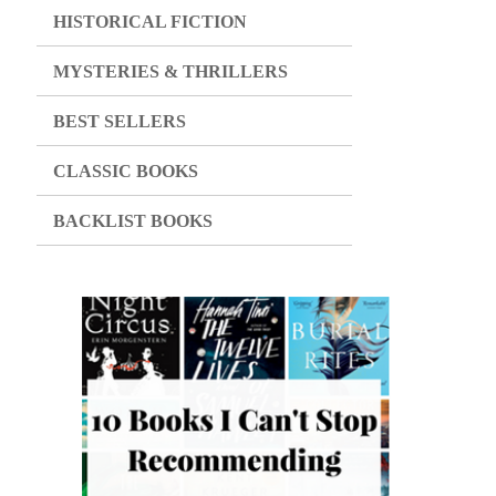
HISTORICAL FICTION
MYSTERIES & THRILLERS
BEST SELLERS
CLASSIC BOOKS
BACKLIST BOOKS