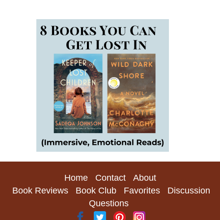
Home
Contact
About
Book Reviews
Book Club
Favorites
Discussion
Questions