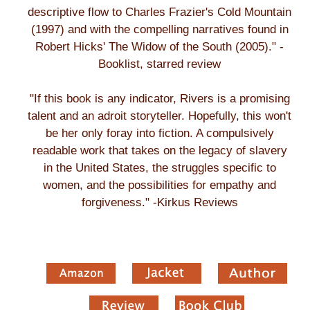
descriptive flow to Charles Frazier's Cold Mountain
(1997) and with the compelling narratives found in
Robert Hicks' The Widow of the South (2005)." -
Booklist, starred review
"If this book is any indicator, Rivers is a promising
talent and an adroit storyteller. Hopefully, this won't
be her only foray into fiction. A compulsively
readable work that takes on the legacy of slavery
in the United States, the struggles specific to
women, and the possibilities for empathy and
forgiveness." -Kirkus Reviews