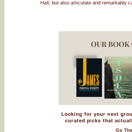
Hall, but also articulate and remarkably c
Looking for your next gro
curated picks that actual
Go Th