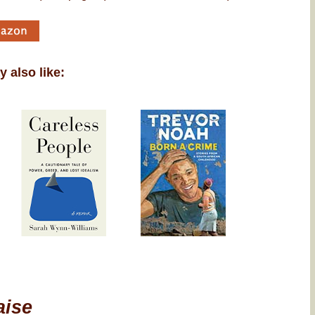
 also like:
aise