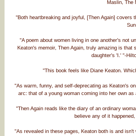
Maslin, The
"Both heartbreaking and joyful, [Then Again] covers 
Sun
"A poem about women living in one another's not u
Keaton's memoir, Then Again, truly amazing is that s
daughter's 'I.' "-Hi
"This book feels like Diane Keaton. Whic
"As warm, funny, and self-deprecating as Keaton's o
arc: that of a young woman coming into her own as 
"Then Again reads like the diary of an ordinary wom
believe any of it happened,
"As revealed in these pages, Keaton both is and isn't