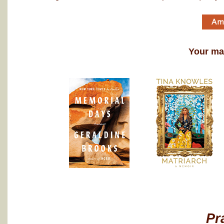
Your may
Pr