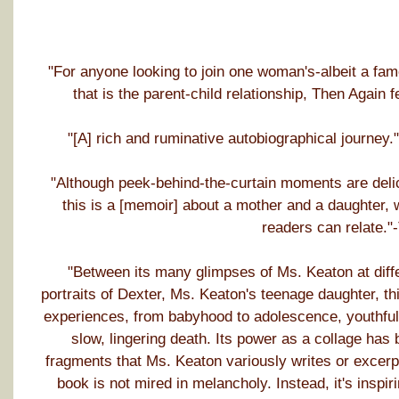
"For anyone looking to join one woman's-albeit a fa
that is the parent-child relationship, Then Again
"[A] rich and ruminative autobiographical journe
"Although peek-behind-the-curtain moments are delic
this is a [memoir] about a mother and a daughter, 
readers can relate."
"Between its many glimpses of Ms. Keaton at differe
portraits of Dexter, Ms. Keaton's teenage daughter, t
experiences, from babyhood to adolescence, youthful i
slow, lingering death. Its power as a collage has 
fragments that Ms. Keaton variously writes or excerpts
book is not mired in melancholy. Instead, it's inspi