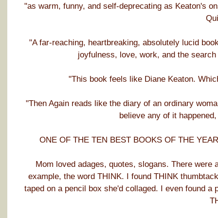
"as warm, funny, and self-deprecating as Keaton's o
Qui
"A far-reaching, heartbreaking, absolutely lucid boo
joyfulness, love, work, and the searc
"This book feels like Diane Keaton. Whic
"Then Again reads like the diary of an ordinary wom
believe any of it happened,
ONE OF THE TEN BEST BOOKS OF THE YEAR: Ja
Mom loved adages, quotes, slogans. There were alw
example, the word THINK. I found THINK thumbtacked
taped on a pencil box she'd collaged. I even found a 
T