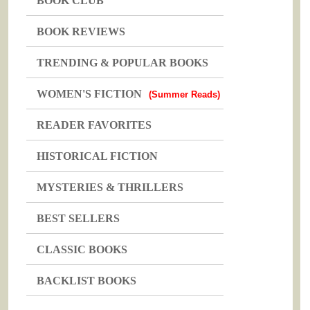
BOOK CLUB
BOOK REVIEWS
TRENDING & POPULAR BOOKS
WOMEN'S FICTION
(Summer Reads)
READER FAVORITES
HISTORICAL FICTION
MYSTERIES & THRILLERS
BEST SELLERS
CLASSIC BOOKS
BACKLIST BOOKS