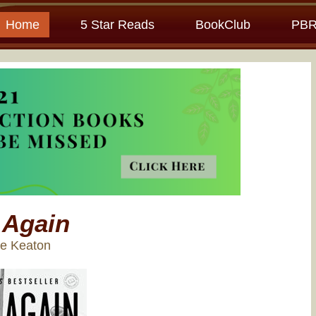
Home
5 Star Reads
BookClub
PBR
 Again
ne Keaton