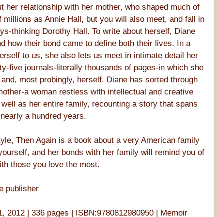
t her relationship with her mother, who shaped much of
millions as Annie Hall, but you will also meet, and fall in
ys-thinking Dorothy Hall. To write about herself, Diane
d how their bond came to define both their lives. In a
rself to us, she also lets us meet in intimate detail her
ty-five journals-literally thousands of pages-in which she
 and, most probingly, herself. Diane has sorted through
 mother-a woman restless with intellectual and creative
s well as her entire family, recounting a story that spans
 nearly a hundred years.
tyle, Then Again is a book about a very American family
ourself, and her bonds with her family will remind you of
ith those you love the most.
e publisher
, 2012 | 336 pages | ISBN:9780812980950 | Memoir