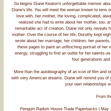
So begins Diane Keaton's unforgettable memoir abou
Diane's life. You will meet the woman known to tens of 
love with, her mother, the loving, complicated, alwa
realized she had to write about her mother, too, an
remarkable act of creation, Diane not only reveals he
mother. Over the course of her life, Dorothy kept eigh
wrote about her marriage, her children, her parents,
these pages to paint an unflinching portrait of her
energy, struggling to find an outlet for her talents-a
four generations and
More than the autobiography of an icon of film and s
with very American dreams. Diane will remind you of y
your own relationships w
From th
Penguin Radom House Trade Paperbacks | May 1