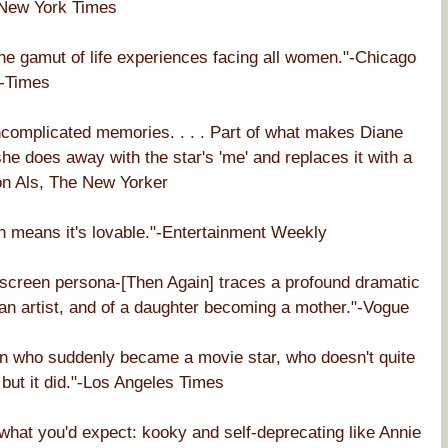
 New York Times
the gamut of life experiences facing all women."-Chicago
-Times
ncomplicated memories. . . . Part of what makes Diane
he does away with the star's 'me' and replaces it with a
lton Als, The New Yorker
h means it's lovable."-Entertainment Weekly
nscreen persona-[Then Again] traces a profound dramatic
an artist, and of a daughter becoming a mother."-Vogue
an who suddenly became a movie star, who doesn't quite
 but it did."-Los Angeles Times
 what you'd expect: kooky and self-deprecating like Annie