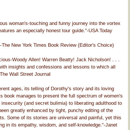
mous woman's-touching and funny journey into the vortex
 features an especially honest tour guide."-USA Today
y."-The New York Times Book Review (Editor's Choice)
ious-Woody Allen! Warren Beatty! Jack Nicholson! . . .
with insights and confessions and lessons to which all
-The Wall Street Journal
nt ages, its telling of Dorothy's story and its loving
his book manages to present the full spectrum of women's
nsecurity (and secret bulimia) to liberating adulthood to
been greatly enhanced by tight, punchy editing of the
. Some of its stories are universal and painful, yet this
ring in its empathy, wisdom, and self-knowledge."-Janet