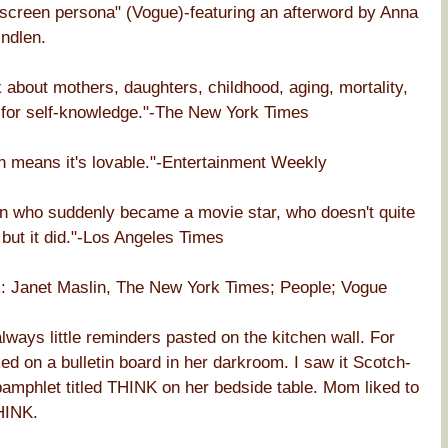
nscreen persona" (Vogue)-featuring an afterword by Anna
ndlen.
k about mothers, daughters, childhood, aging, mortality,
h for self-knowledge."-The New York Times
h means it's lovable."-Entertainment Weekly
an who suddenly became a movie star, who doesn't quite
 but it did."-Los Angeles Times
net Maslin, The New York Times; People; Vogue
ays little reminders pasted on the kitchen wall. For
 on a bulletin board in her darkroom. I saw it Scotch-
pamphlet titled THINK on her bedside table. Mom liked to
HINK.