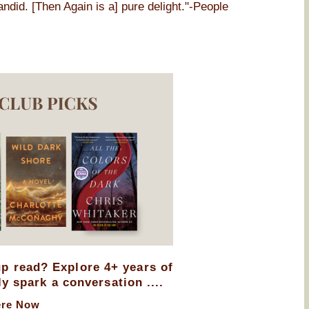
andid. [Then Again is a] pure delight."-People
up read? Explore 4+ years of
ly spark a conversation ....
ere Now