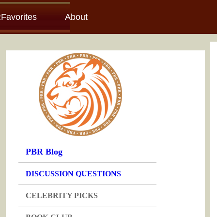
Favorites
About
PBR Blog
DISCUSSION QUESTIONS
CELEBRITY PICKS