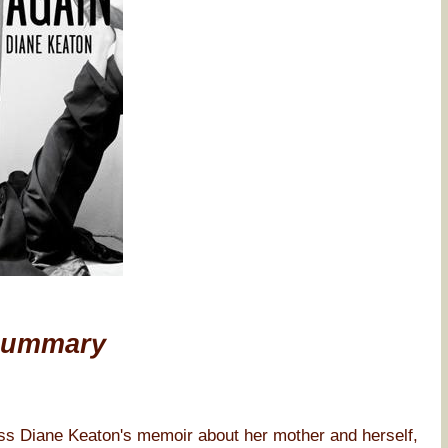
Summary
iane Keaton's memoir about her mother and herself,