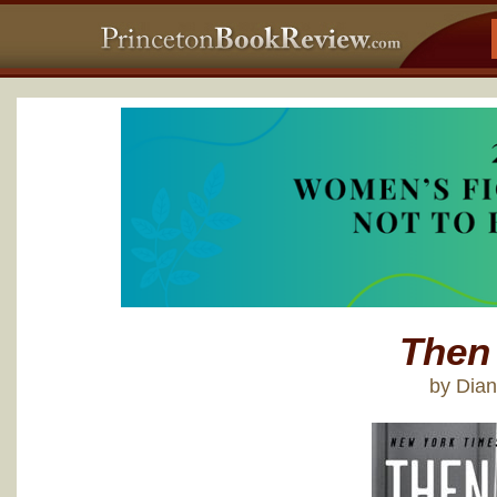
Then
by Dia