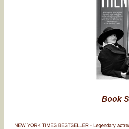
Book 
NEW YORK TIMES BESTSELLER - Legendary actress D