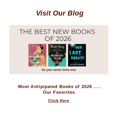
Visit Our Blog
Most Antipipated Books of 2026 .....
Our Favorites.
Click Here