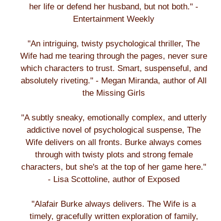
her life or defend her husband, but not both." -
Entertainment Weekly
"An intriguing, twisty psychological thriller, The
Wife had me tearing through the pages, never sure
which characters to trust. Smart, suspenseful, and
absolutely riveting." - Megan Miranda, author of All
the Missing Girls
"A subtly sneaky, emotionally complex, and utterly
addictive novel of psychological suspense, The
Wife delivers on all fronts. Burke always comes
through with twisty plots and strong female
characters, but she's at the top of her game here."
- Lisa Scottoline, author of Exposed
"Alafair Burke always delivers. The Wife is a
timely, gracefully written exploration of family,