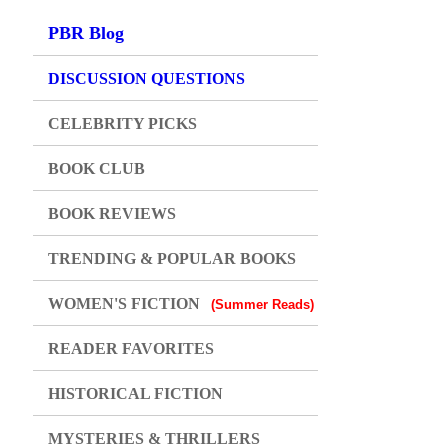
PBR Blog
DISCUSSION QUESTIONS
CELEBRITY PICKS
BOOK CLUB
BOOK REVIEWS
TRENDING & POPULAR BOOKS
WOMEN'S FICTION
(Summer Reads)
READER FAVORITES
HISTORICAL FICTION
MYSTERIES & THRILLERS