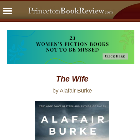
PBRFavorites
5 Star Reads
BookClub
Home
About
The Wife
by Alafair Burke