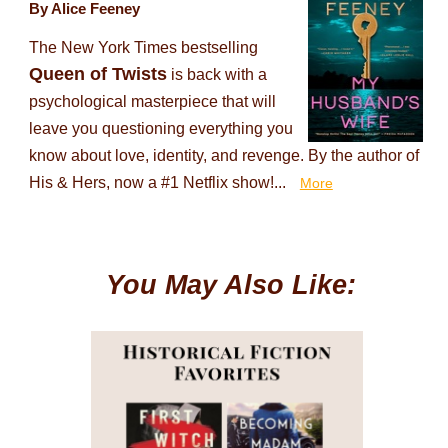
By Alice Feeney
The New York Times bestselling
Queen of Twists
is back with a
psychological masterpiece that will
leave you questioning everything you
know about love, identity, and revenge. By the author of
His & Hers, now a #1 Netflix show!...
More
You May Also Like: