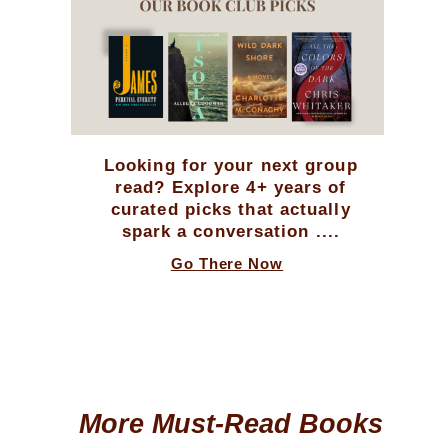
Looking for your next group
read? Explore 4+ years of
curated picks that actually
spark a conversation ....
Go There Now
More Must-Read Books