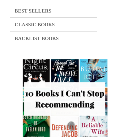
BEST SELLERS
CLASSIC BOOKS
BACKLIST BOOKS