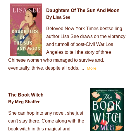
Daughters Of The Sun And Moon
By Lisa See
Beloved New York Times bestselling
author Lisa See draws on the vibrancy
and turmoil of post-Civil War Los
Angeles to tell the story of three
Chinese women who managed to survive and,
eventually, thrive, despite all odds. ...
More
The Book Witch
By Meg Shaffer
She can hop into any novel, she just
can't stay there. Come along with the
book witch in this magical and