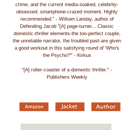
crime, and the current media-soaked, celebrity-
obsessed, smartphone-crazed moment. Highly
recommended." - William Landay, author of
Defending Jacob "[A] page-turner... Classic
domestic-thriller elements-the too-perfect couple,
the unreliable narrator, the troubled past-are given
a good workout in this satisfying round of 'Who's
the Psycho?'" - Kirkus
"[A] roller-coaster of a domestic thriller." -
Publishers Weekly