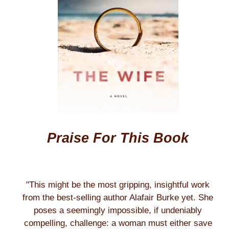
Praise For This Book
"This might be the most gripping, insightful work
from the best-selling author Alafair Burke yet. She
poses a seemingly impossible, if undeniably
compelling, challenge: a woman must either save