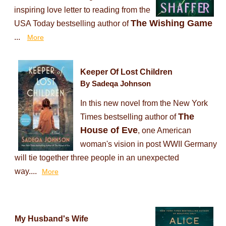
inspiring love letter to reading from the
The Wishing Game
USA Today bestselling author of
...
More
Keeper Of Lost Children
By Sadeqa Johnson
In this new novel from the New York
The
Times bestselling author of
House of Eve
, one American
woman's vision in post WWII Germany
will tie together three people in an unexpected
way....
More
My Husband's Wife