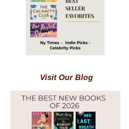
Visit Our Blog