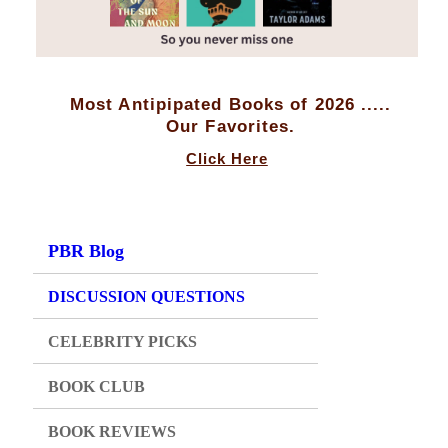
Most Antipipated Books of 2026 .....
Our Favorites.
Click Here
PBR Blog
DISCUSSION QUESTIONS
CELEBRITY PICKS
BOOK CLUB
BOOK REVIEWS