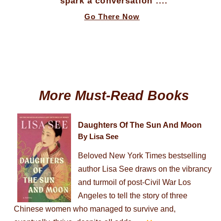
spark a conversation ....
Go There Now
More Must-Read Books
Daughters Of The Sun And Moon
By Lisa See
Beloved New York Times bestselling
author Lisa See draws on the vibrancy
and turmoil of post-Civil War Los
Angeles to tell the story of three
Chinese women who managed to survive and,