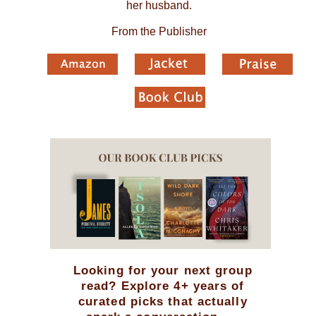
her husband.
From the Publisher
Looking for your next group
read? Explore 4+ years of
curated picks that actually