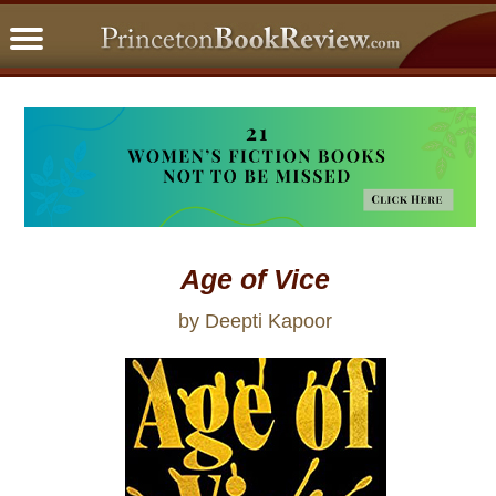
PBRFavorites
5 Star Reads
BookClub
Home
About
Age of Vice
by Deepti Kapoor