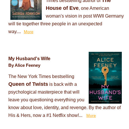
The
Times bestselling author of
House of Eve
, one American
woman's vision in post WWII Germany
will tie together three people in an unexpected
way....
More
My Husband's Wife
By Alice Feeney
The New York Times bestselling
Queen of Twists
is back with a
psychological masterpiece that will
leave you questioning everything you
know about love, identity, and revenge. By the author of
His & Hers, now a #1 Netflix show!...
More