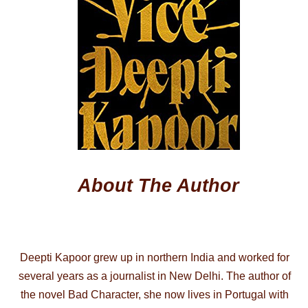
About The Author
Deepti Kapoor grew up in northern India and worked for
several years as a journalist in New Delhi. The author of
the novel Bad Character, she now lives in Portugal with