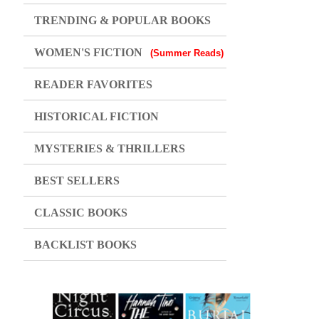
TRENDING & POPULAR BOOKS
WOMEN'S FICTION
(Summer Reads)
READER FAVORITES
HISTORICAL FICTION
MYSTERIES & THRILLERS
BEST SELLERS
CLASSIC BOOKS
BACKLIST BOOKS