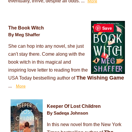
eventually, thrive, despite all odds. ...
More
Save
The Book Witch
By Meg Shaffer
She can hop into any novel, she just
can't stay there. Come along with the
book witch in this magical and
inspiring love letter to reading from the
The Wishing Game
USA Today bestselling author of
...
More
Keeper Of Lost Children
By Sadeqa Johnson
In this new novel from the New York