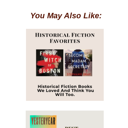
You May Also Like: