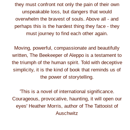
they must confront not only the pain of their own
unspeakable loss, but dangers that would
overwhelm the bravest of souls. Above all - and
perhaps this is the hardest thing they face - they
must journey to find each other again.
Moving, powerful, compassionate and beautifully
written, The Beekeeper of Aleppo is a testament to
the triumph of the human spirit. Told with deceptive
simplicity, it is the kind of book that reminds us of
the power of storytelling.
'This is a novel of international significance.
Courageous, provocative, haunting, it will open our
eyes' Heather Morris, author of The Tattooist of
Auschwitz