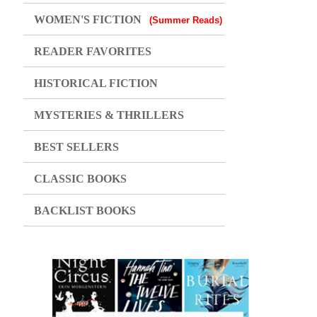
WOMEN'S FICTION
(Summer Reads)
READER FAVORITES
HISTORICAL FICTION
MYSTERIES & THRILLERS
BEST SELLERS
CLASSIC BOOKS
BACKLIST BOOKS