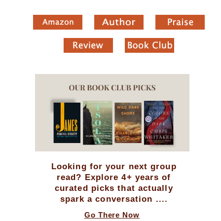
Looking for your next group
read? Explore 4+ years of
curated picks that actually
spark a conversation ....
Go There Now