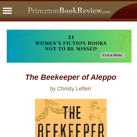
PBRFavorites
5 Star Reads
BookClub
Home
About
The Beekeeper of Aleppo
by Christy Lefteri