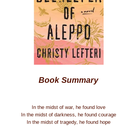
Book Summary
In the midst of war, he found love
In the midst of darkness, he found courage
In the midst of tragedy, he found hope