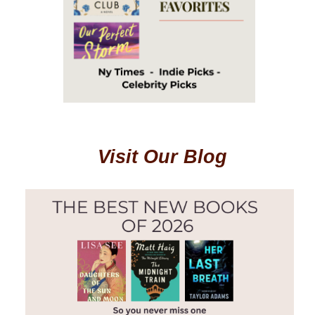
Visit Our Blog