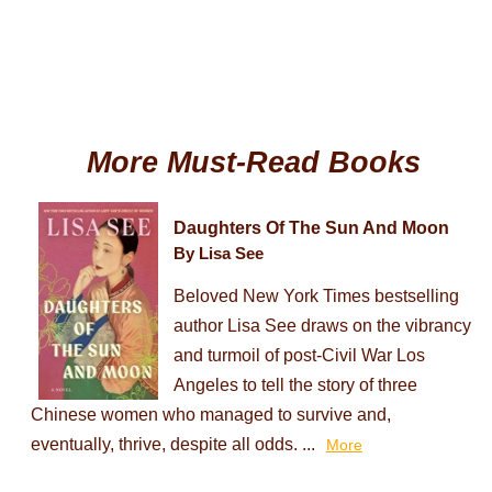
More Must-Read Books
Daughters Of The Sun And Moon
By Lisa See
Beloved New York Times bestselling
author Lisa See draws on the vibrancy
and turmoil of post-Civil War Los
Angeles to tell the story of three
Chinese women who managed to survive and,
eventually, thrive, despite all odds. ...
More