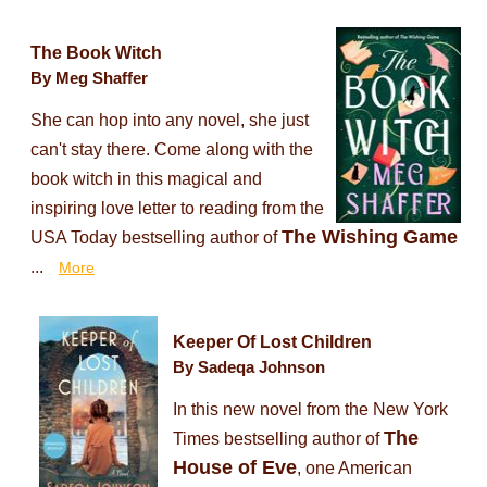
The Book Witch
By Meg Shaffer
She can hop into any novel, she just
can't stay there. Come along with the
book witch in this magical and
inspiring love letter to reading from the
The Wishing Game
USA Today bestselling author of
...
More
Keeper Of Lost Children
By Sadeqa Johnson
In this new novel from the New York
The
Times bestselling author of
House of Eve
, one American