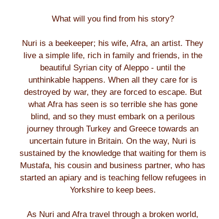
What will you find from his story?
Nuri is a beekeeper; his wife, Afra, an artist. They
live a simple life, rich in family and friends, in the
beautiful Syrian city of Aleppo - until the
unthinkable happens. When all they care for is
destroyed by war, they are forced to escape. But
what Afra has seen is so terrible she has gone
blind, and so they must embark on a perilous
journey through Turkey and Greece towards an
uncertain future in Britain. On the way, Nuri is
sustained by the knowledge that waiting for them is
Mustafa, his cousin and business partner, who has
started an apiary and is teaching fellow refugees in
Yorkshire to keep bees.
As Nuri and Afra travel through a broken world,