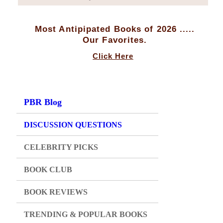
Most Antipipated Books of 2026 .....
Our Favorites.
Click Here
PBR Blog
DISCUSSION QUESTIONS
CELEBRITY PICKS
BOOK CLUB
BOOK REVIEWS
TRENDING & POPULAR BOOKS