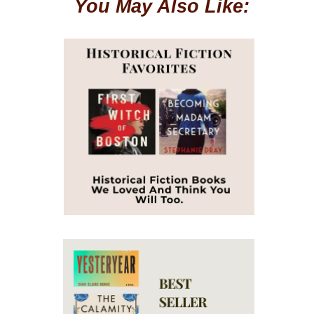
You May Also Like: