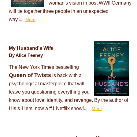
woman's vision in post WWII Germany
will tie together three people in an unexpected
way....
More
My Husband's Wife
By Alice Feeney
The New York Times bestselling
Queen of Twists
is back with a
psychological masterpiece that will
leave you questioning everything you
know about love, identity, and revenge. By the author of
His & Hers, now a #1 Netflix show!...
More