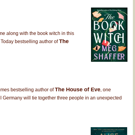
me along with the book witch in this
The
 Today bestselling author of
The House of Eve
imes bestselling author of
, one
 Germany will tie together three people in an unexpected