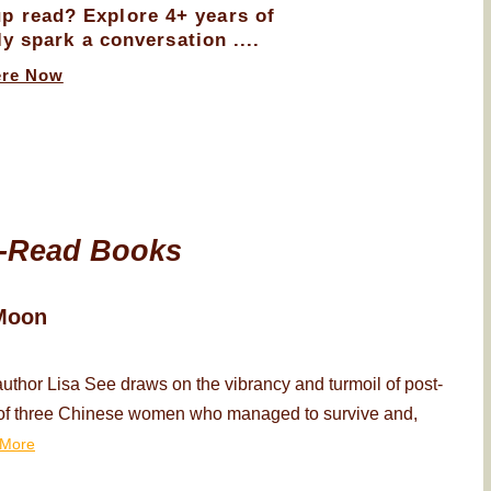
up read? Explore 4+ years of
ly spark a conversation ....
ere Now
-Read Books
Moon
thor Lisa See draws on the vibrancy and turmoil of post-
ry of three Chinese women who managed to survive and,
More