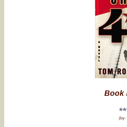
Book 
(by-