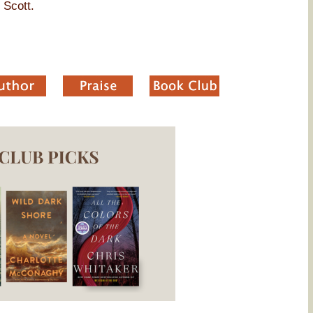
 Scott.