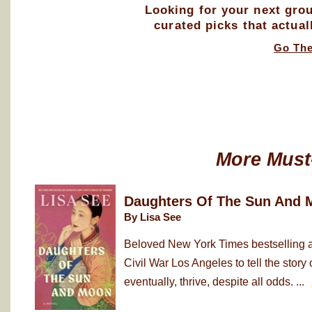
Looking for your next gro
curated picks that actual
Go Th
More Must
Daughters Of The Sun And 
By Lisa See
Beloved New York Times bestselling au
Civil War Los Angeles to tell the sto
eventually, thrive, despite all odds. ...