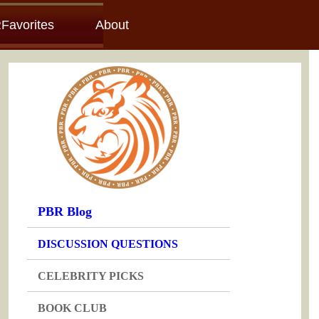
Favorites
About
PBR Blog
DISCUSSION QUESTIONS
CELEBRITY PICKS
BOOK CLUB