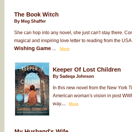
The Book Witch
By Meg Shaffer
She can hop into any novel, she just can't stay there. Co
magical and inspiring love letter to reading from the USA
Wishing Game
...
More
Keeper Of Lost Children
By Sadeqa Johnson
In this new novel from the New York T
American woman's vision in post WWII
way....
More
My Husband's Wife