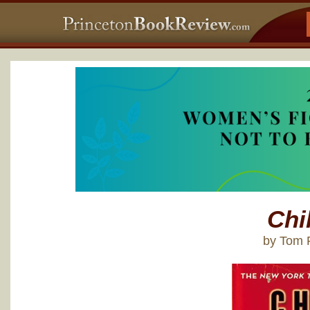
Chi
by Tom 