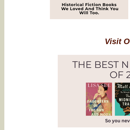
Visit 