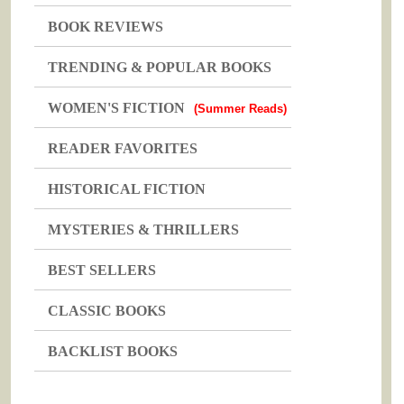
BOOK REVIEWS
TRENDING & POPULAR BOOKS
WOMEN'S FICTION
(Summer Reads)
READER FAVORITES
HISTORICAL FICTION
MYSTERIES & THRILLERS
BEST SELLERS
CLASSIC BOOKS
BACKLIST BOOKS