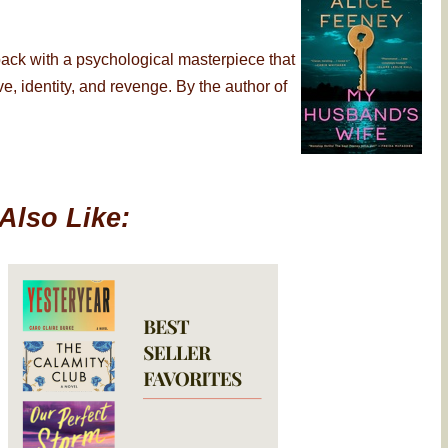
back with a psychological masterpiece that
, identity, and revenge. By the author of
Also Like: