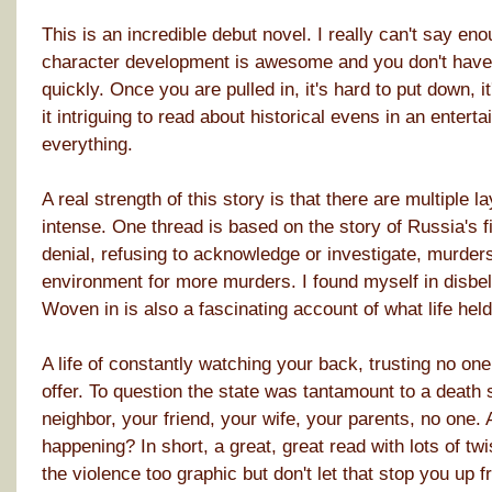
This is an incredible debut novel. I really can't say en
character development is awesome and you don't have to
quickly. Once you are pulled in, it's hard to put down, it'
it intriguing to read about historical evens in an enterta
everything.
A real strength of this story is that there are multiple l
intense. One thread is based on the story of Russia's fir
denial, refusing to acknowledge or investigate, murders
environment for more murders. I found myself in disbelie
Woven in is also a fascinating account of what life held
A life of constantly watching your back, trusting no one
offer. To question the state was tantamount to a death 
neighbor, your friend, your wife, your parents, no one.
happening? In short, a great, great read with lots of tw
the violence too graphic but don't let that stop you up 