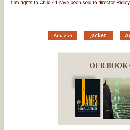
film rights to Child 44 have been sold to director Ridley