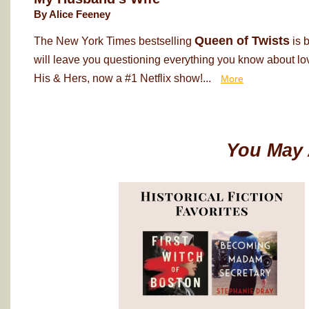
By Alice Feeney
Queen of Twists
The New York Times bestselling
is 
will leave you questioning everything you know about love
His & Hers, now a #1 Netflix show!...
More
You May 