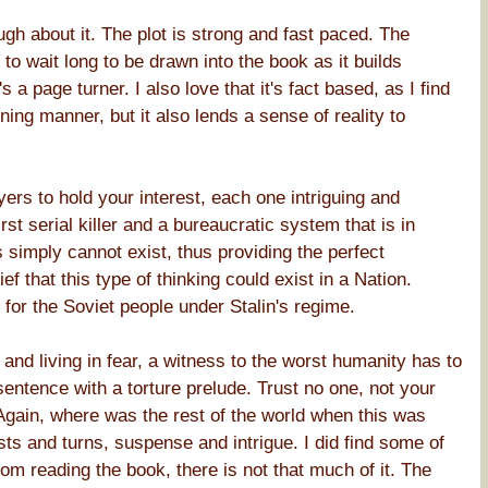
ough about it. The plot is strong and fast paced. The
 wait long to be drawn into the book as it builds
s a page turner. I also love that it's fact based, as I find
ining manner, but it also lends a sense of reality to
ayers to hold your interest, each one intriguing and
st serial killer and a bureaucratic system that is in
 simply cannot exist, thus providing the perfect
f that this type of thinking could exist in a Nation.
 for the Soviet people under Stalin's regime.
 and living in fear, a witness to the worst humanity has to
sentence with a torture prelude. Trust no one, not your
 Again, where was the rest of the world when this was
ists and turns, suspense and intrigue. I did find some of
from reading the book, there is not that much of it. The