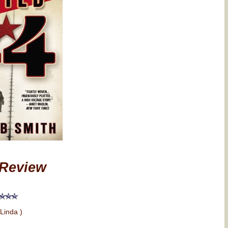
Review
 Linda )