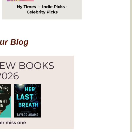
Our Blog