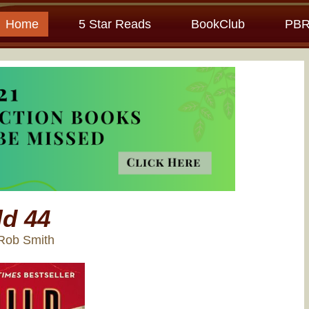
Home
5 Star Reads
BookClub
PBR
ld 44
Rob Smith