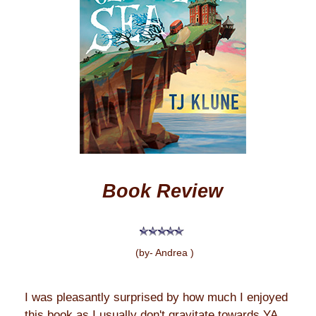
Book Review
(by- Andrea )
I was pleasantly surprised by how much I enjoyed
this book as I usually don't gravitate towards YA.