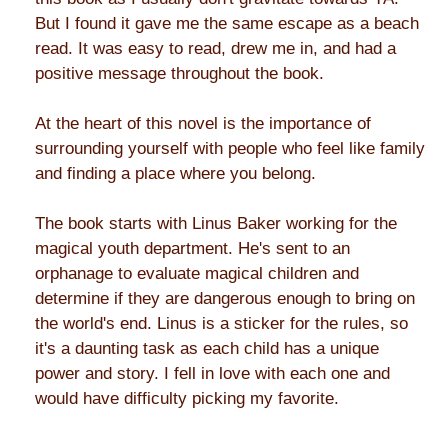
But I found it gave me the same escape as a beach
read. It was easy to read, drew me in, and had a
positive message throughout the book.
At the heart of this novel is the importance of
surrounding yourself with people who feel like family
and finding a place where you belong.
The book starts with Linus Baker working for the
magical youth department. He's sent to an
orphanage to evaluate magical children and
determine if they are dangerous enough to bring on
the world's end. Linus is a sticker for the rules, so
it's a daunting task as each child has a unique
power and story. I fell in love with each one and
would have difficulty picking my favorite.