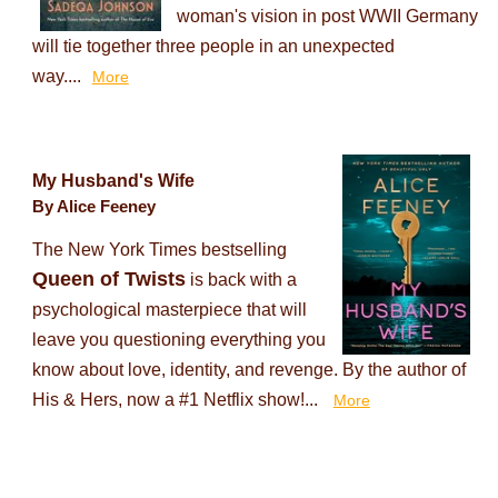
woman's vision in post WWII Germany
will tie together three people in an unexpected
way....
More
My Husband's Wife
By Alice Feeney
The New York Times bestselling
Queen of Twists
is back with a
psychological masterpiece that will
leave you questioning everything you
know about love, identity, and revenge. By the author of
His & Hers, now a #1 Netflix show!...
More