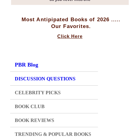
Most Antipipated Books of 2026 .....
Our Favorites.
Click Here
PBR Blog
DISCUSSION QUESTIONS
CELEBRITY PICKS
BOOK CLUB
BOOK REVIEWS
TRENDING & POPULAR BOOKS