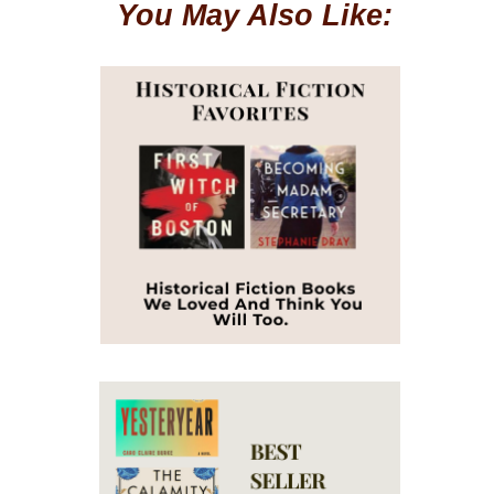
You May Also Like: