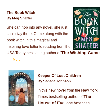
The Book Witch
By Meg Shaffer
She can hop into any novel, she just
can't stay there. Come along with the
book witch in this magical and
inspiring love letter to reading from the
The Wishing Game
USA Today bestselling author of
...
More
Keeper Of Lost Children
By Sadeqa Johnson
In this new novel from the New York
The
Times bestselling author of
House of Eve
, one American