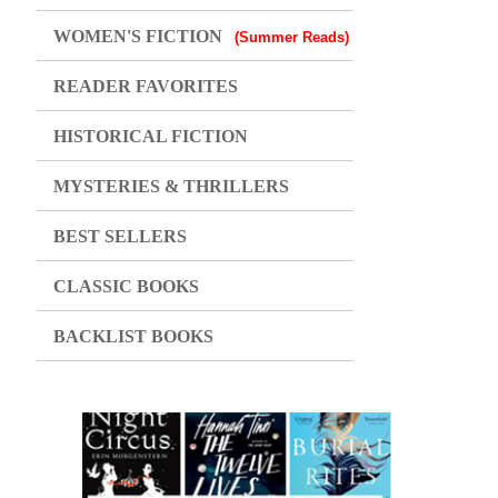
WOMEN'S FICTION
(Summer Reads)
READER FAVORITES
HISTORICAL FICTION
MYSTERIES & THRILLERS
BEST SELLERS
CLASSIC BOOKS
BACKLIST BOOKS