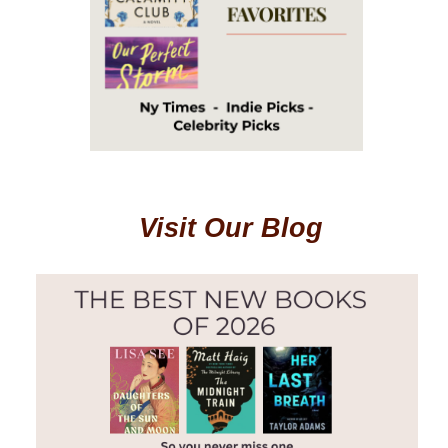
Visit Our Blog