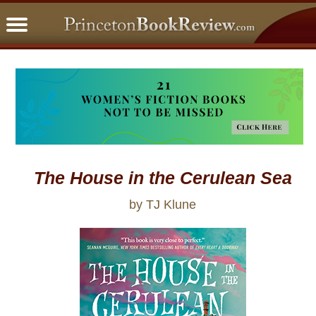
PBRFavorites
5 Star Reads
BookClub
Home
About
The House in the Cerulean Sea
by TJ Klune