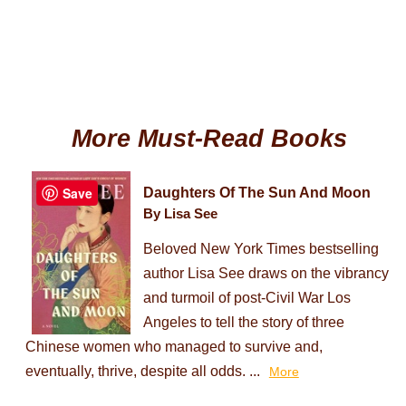
More Must-Read Books
Save
Daughters Of The Sun And Moon
By Lisa See
Beloved New York Times bestselling
author Lisa See draws on the vibrancy
and turmoil of post-Civil War Los
Angeles to tell the story of three
Chinese women who managed to survive and,
eventually, thrive, despite all odds. ...
More