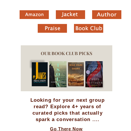
Looking for your next group
read? Explore 4+ years of
curated picks that actually
spark a conversation ....
Go There Now