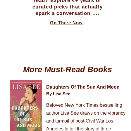
read? Explore 4+ years of
curated picks that actually
spark a conversation ....
Go There Now
More Must-Read Books
Daughters Of The Sun And Moon
By Lisa See
Beloved New York Times bestselling
author Lisa See draws on the vibrancy
and turmoil of post-Civil War Los
Angeles to tell the story of three