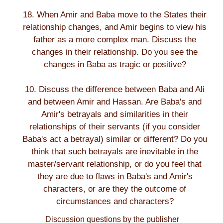
18. When Amir and Baba move to the States their
relationship changes, and Amir begins to view his
father as a more complex man. Discuss the
changes in their relationship. Do you see the
changes in Baba as tragic or positive?
10. Discuss the difference between Baba and Ali
and between Amir and Hassan. Are Baba's and
Amir's betrayals and similarities in their
relationships of their servants (if you consider
Baba's act a betrayal) similar or different? Do you
think that such betrayals are inevitable in the
master/servant relationship, or do you feel that
they are due to flaws in Baba's and Amir's
characters, or are they the outcome of
circumstances and characters?
Discussion questions by the publisher