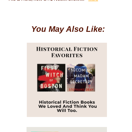
You May Also Like: