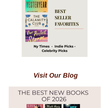
Visit Our Blog