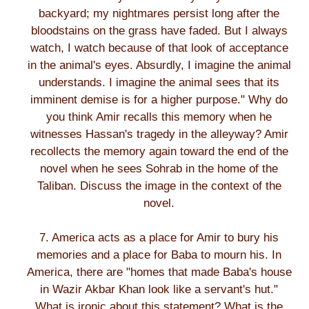
backyard; my nightmares persist long after the
bloodstains on the grass have faded. But I always
watch, I watch because of that look of acceptance
in the animal's eyes. Absurdly, I imagine the animal
understands. I imagine the animal sees that its
imminent demise is for a higher purpose." Why do
you think Amir recalls this memory when he
witnesses Hassan's tragedy in the alleyway? Amir
recollects the memory again toward the end of the
novel when he sees Sohrab in the home of the
Taliban. Discuss the image in the context of the
novel.
7. America acts as a place for Amir to bury his
memories and a place for Baba to mourn his. In
America, there are "homes that made Baba's house
in Wazir Akbar Khan look like a servant's hut."
What is ironic about this statement? What is the