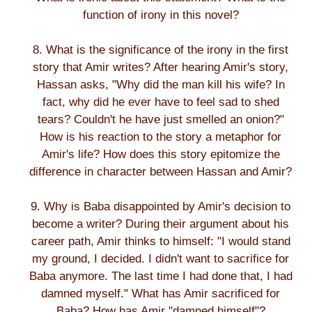
function of irony in this novel?
8. What is the significance of the irony in the first
story that Amir writes? After hearing Amir's story,
Hassan asks, "Why did the man kill his wife? In
fact, why did he ever have to feel sad to shed
tears? Couldn't he have just smelled an onion?"
How is his reaction to the story a metaphor for
Amir's life? How does this story epitomize the
difference in character between Hassan and Amir?
9. Why is Baba disappointed by Amir's decision to
become a writer? During their argument about his
career path, Amir thinks to himself: "I would stand
my ground, I decided. I didn't want to sacrifice for
Baba anymore. The last time I had done that, I had
damned myself." What has Amir sacrificed for
Baba? How has Amir "damned himself"?