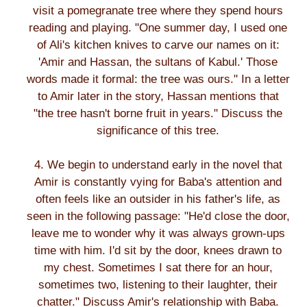
visit a pomegranate tree where they spend hours
reading and playing. "One summer day, I used one
of Ali's kitchen knives to carve our names on it:
'Amir and Hassan, the sultans of Kabul.' Those
words made it formal: the tree was ours." In a letter
to Amir later in the story, Hassan mentions that
"the tree hasn't borne fruit in years." Discuss the
significance of this tree.
4. We begin to understand early in the novel that
Amir is constantly vying for Baba's attention and
often feels like an outsider in his father's life, as
seen in the following passage: "He'd close the door,
leave me to wonder why it was always grown-ups
time with him. I'd sit by the door, knees drawn to
my chest. Sometimes I sat there for an hour,
sometimes two, listening to their laughter, their
chatter." Discuss Amir's relationship with Baba.