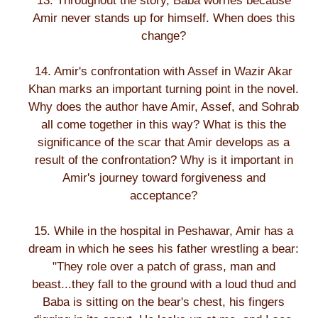
13. Throughout the story, Baba worries because
Amir never stands up for himself. When does this
change?
14. Amir's confrontation with Assef in Wazir Akar
Khan marks an important turning point in the novel.
Why does the author have Amir, Assef, and Sohrab
all come together in this way? What is this the
significance of the scar that Amir develops as a
result of the confrontation? Why is it important in
Amir's journey toward forgiveness and
acceptance?
15. While in the hospital in Peshawar, Amir has a
dream in which he sees his father wrestling a bear:
"They role over a patch of grass, man and
beast...they fall to the ground with a loud thud and
Baba is sitting on the bear's chest, his fingers