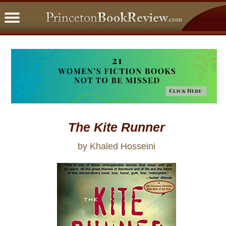
PBRFavorites
5 Star Reads
BookClub
Home
About
The Kite Runner
by Khaled Hosseini