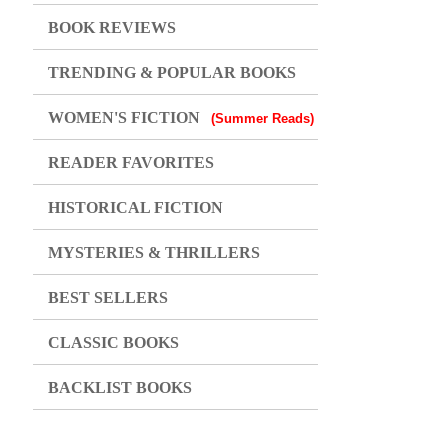
BOOK REVIEWS
TRENDING & POPULAR BOOKS
WOMEN'S FICTION
(Summer Reads)
READER FAVORITES
HISTORICAL FICTION
MYSTERIES & THRILLERS
BEST SELLERS
CLASSIC BOOKS
BACKLIST BOOKS