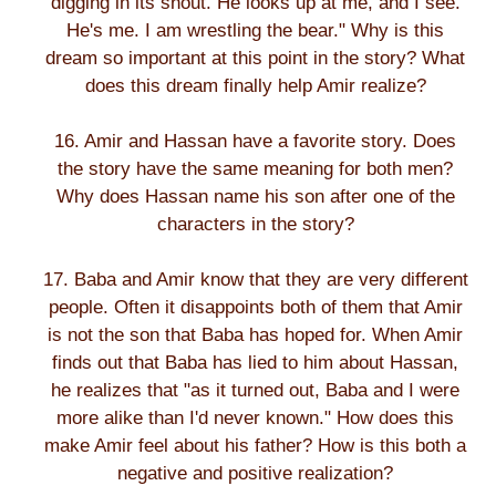
digging in its snout. He looks up at me, and I see.
He's me. I am wrestling the bear." Why is this
dream so important at this point in the story? What
does this dream finally help Amir realize?
16. Amir and Hassan have a favorite story. Does
the story have the same meaning for both men?
Why does Hassan name his son after one of the
characters in the story?
17. Baba and Amir know that they are very different
people. Often it disappoints both of them that Amir
is not the son that Baba has hoped for. When Amir
finds out that Baba has lied to him about Hassan,
he realizes that "as it turned out, Baba and I were
more alike than I'd never known." How does this
make Amir feel about his father? How is this both a
negative and positive realization?