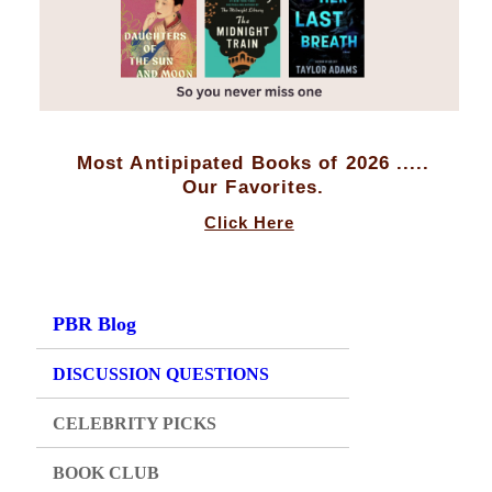
Most Antipipated Books of 2026 .....
Our Favorites.
Click Here
PBR Blog
DISCUSSION QUESTIONS
CELEBRITY PICKS
BOOK CLUB