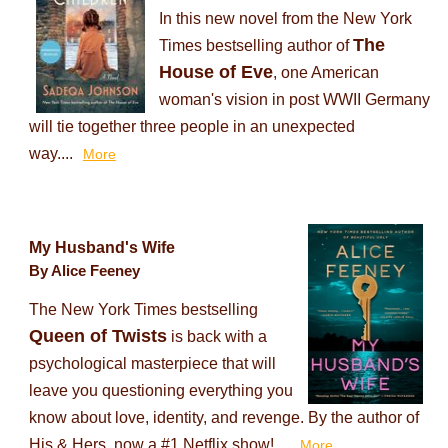
In this new novel from the New York
The
Times bestselling author of
House of Eve
, one American
woman's vision in post WWII Germany
will tie together three people in an unexpected
way....
More
My Husband's Wife
By Alice Feeney
The New York Times bestselling
Queen of Twists
is back with a
psychological masterpiece that will
leave you questioning everything you
know about love, identity, and revenge. By the author of
His & Hers, now a #1 Netflix show!...
More