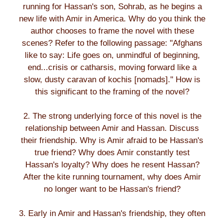
running for Hassan's son, Sohrab, as he begins a
new life with Amir in America. Why do you think the
author chooses to frame the novel with these
scenes? Refer to the following passage: "Afghans
like to say: Life goes on, unmindful of beginning,
end...crisis or catharsis, moving forward like a
slow, dusty caravan of kochis [nomads]." How is
this significant to the framing of the novel?
2. The strong underlying force of this novel is the
relationship between Amir and Hassan. Discuss
their friendship. Why is Amir afraid to be Hassan's
true friend? Why does Amir constantly test
Hassan's loyalty? Why does he resent Hassan?
After the kite running tournament, why does Amir
no longer want to be Hassan's friend?
3. Early in Amir and Hassan's friendship, they often