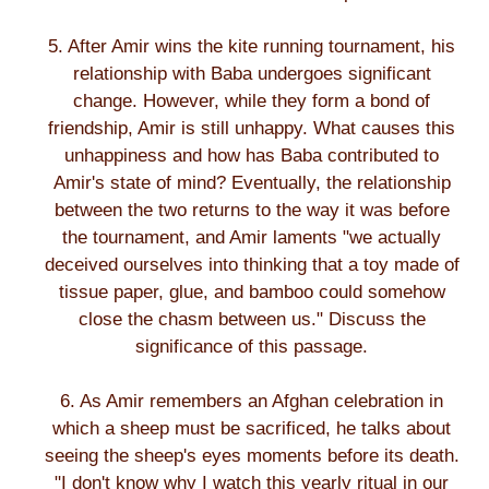
5. After Amir wins the kite running tournament, his
relationship with Baba undergoes significant
change. However, while they form a bond of
friendship, Amir is still unhappy. What causes this
unhappiness and how has Baba contributed to
Amir's state of mind? Eventually, the relationship
between the two returns to the way it was before
the tournament, and Amir laments "we actually
deceived ourselves into thinking that a toy made of
tissue paper, glue, and bamboo could somehow
close the chasm between us." Discuss the
significance of this passage.
6. As Amir remembers an Afghan celebration in
which a sheep must be sacrificed, he talks about
seeing the sheep's eyes moments before its death.
"I don't know why I watch this yearly ritual in our