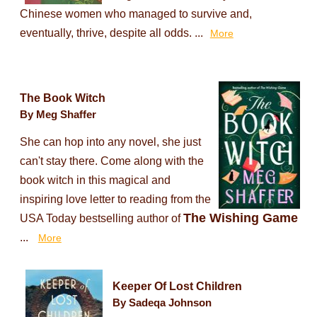
Chinese women who managed to survive and,
eventually, thrive, despite all odds. ...
More
The Book Witch
By Meg Shaffer
She can hop into any novel, she just
can't stay there. Come along with the
book witch in this magical and
inspiring love letter to reading from the
The Wishing Game
USA Today bestselling author of
...
More
Keeper Of Lost Children
By Sadeqa Johnson