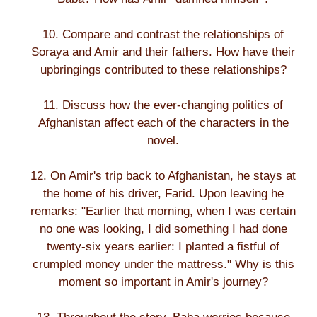
10. Compare and contrast the relationships of
Soraya and Amir and their fathers. How have their
upbringings contributed to these relationships?
11. Discuss how the ever-changing politics of
Afghanistan affect each of the characters in the
novel.
12. On Amir's trip back to Afghanistan, he stays at
the home of his driver, Farid. Upon leaving he
remarks: "Earlier that morning, when I was certain
no one was looking, I did something I had done
twenty-six years earlier: I planted a fistful of
crumpled money under the mattress." Why is this
moment so important in Amir's journey?