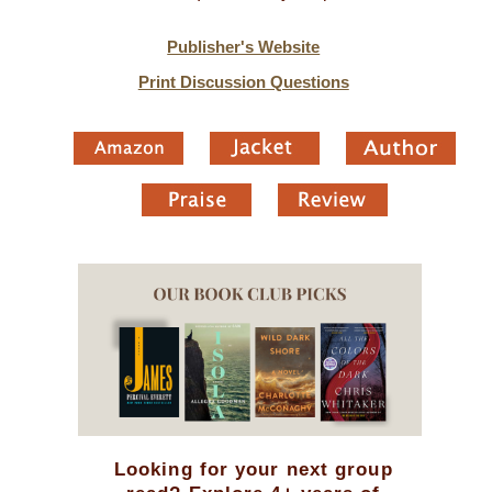
Publisher's Website
Print Discussion Questions
Looking for your next group