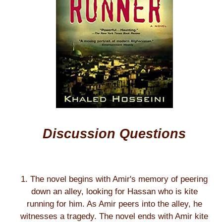
Discussion Questions
1. The novel begins with Amir's memory of peering
down an alley, looking for Hassan who is kite
running for him. As Amir peers into the alley, he
witnesses a tragedy. The novel ends with Amir kite