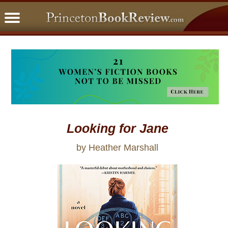
PBRFavorites
5 Star Reads
BookClub
Home
About
Looking for Jane
by Heather Marshall