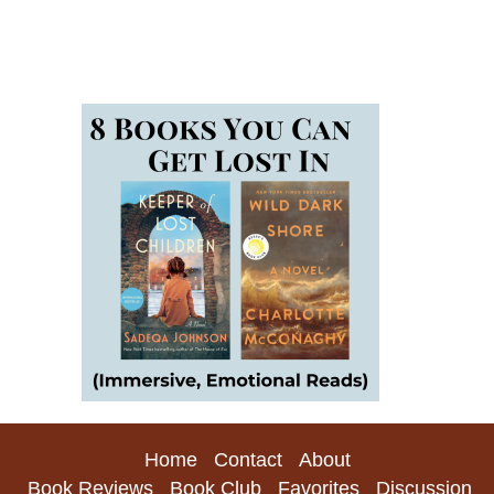
Home
Contact
About
Book Reviews
Book Club
Favorites
Discussion