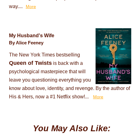
way....
More
My Husband's Wife
By Alice Feeney
The New York Times bestselling
Queen of Twists
is back with a
psychological masterpiece that will
leave you questioning everything you
know about love, identity, and revenge. By the author of
His & Hers, now a #1 Netflix show!...
More
You May Also Like: