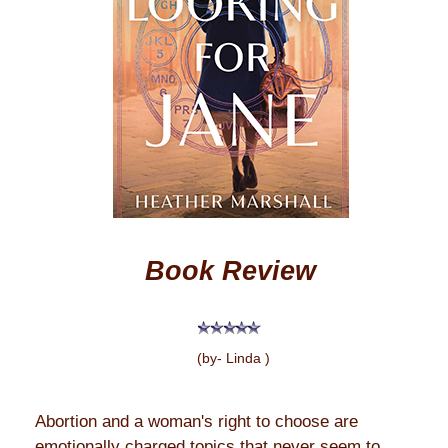
Book Review
(by- Linda )
Abortion and a woman's right to choose are
emotionally charged topics that never seem to