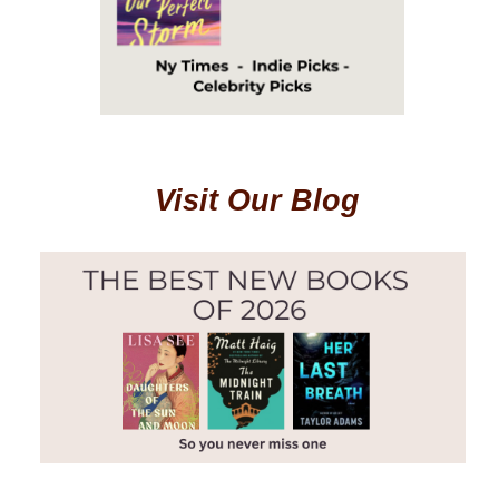
Visit Our Blog