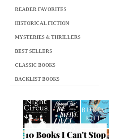
READER FAVORITES
HISTORICAL FICTION
MYSTERIES & THRILLERS
BEST SELLERS
CLASSIC BOOKS
BACKLIST BOOKS