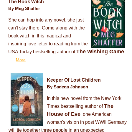
The Book Witch
By Meg Shaffer
She can hop into any novel, she just
can't stay there. Come along with the
book witch in this magical and
inspiring love letter to reading from the
The Wishing Game
USA Today bestselling author of
...
More
Keeper Of Lost Children
By Sadeqa Johnson
In this new novel from the New York
The
Times bestselling author of
House of Eve
, one American
woman's vision in post WWII Germany
will tie together three people in an unexpected