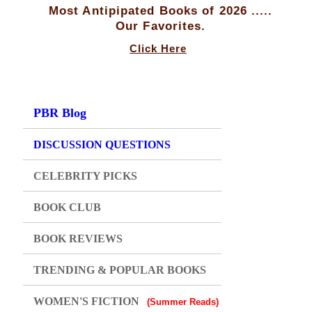
Most Antipipated Books of 2026 .....
Our Favorites.
Click Here
PBR Blog
DISCUSSION QUESTIONS
CELEBRITY PICKS
BOOK CLUB
BOOK REVIEWS
TRENDING & POPULAR BOOKS
WOMEN'S FICTION
(Summer Reads)