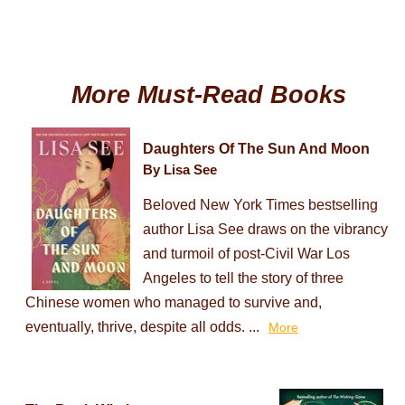
More Must-Read Books
Daughters Of The Sun And Moon
By Lisa See
Beloved New York Times bestselling
author Lisa See draws on the vibrancy
and turmoil of post-Civil War Los
Angeles to tell the story of three
Chinese women who managed to survive and,
eventually, thrive, despite all odds. ...
More