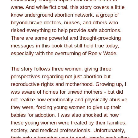
wane. And while fictional, this story covers a little
know underground abortion network, a group of
beyond-brave doctors, nurses, and others who
risked everything to help provide safe abortions.
There are some powerful and thought-provoking
messages in this book that still hold true today,
especially with the overturning of Roe v Wade.
The story follows three women, giving three
perspectives regarding not just abortion but
reproductive rights and motherhood. Growing up, I
was aware of homes for unwed mothers - but did
not realize how emotionally and physically abusive
they were, forcing young women to give up their
babies for adoption. I was also shocked at how
these young women were treated by their families,
society, and medical professionals. Unfortunately,