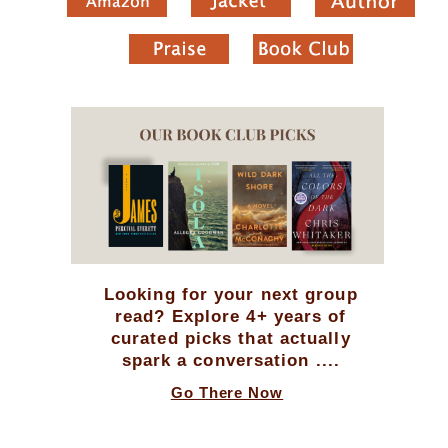
Looking for your next group
read? Explore 4+ years of
curated picks that actually
spark a conversation ....
Go There Now