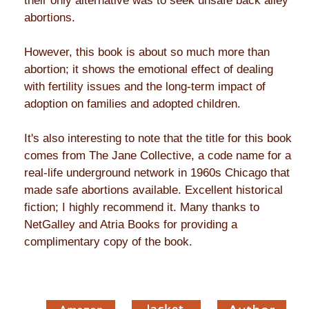
their only alternative was to seek unsafe back alley
abortions.
However, this book is about so much more than
abortion; it shows the emotional effect of dealing
with fertility issues and the long-term impact of
adoption on families and adopted children.
It's also interesting to note that the title for this book
comes from The Jane Collective, a code name for a
real-life underground network in 1960s Chicago that
made safe abortions available. Excellent historical
fiction; I highly recommend it. Many thanks to
NetGalley and Atria Books for providing a
complimentary copy of the book.