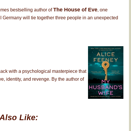
The House of Eve
imes bestselling author of
, one
 Germany will tie together three people in an unexpected
back with a psychological masterpiece that
, identity, and revenge. By the author of
Also Like: