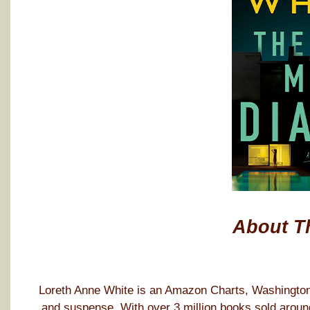
About T
Loreth Anne White is an Amazon Charts, Washington Po
and suspense. With over 3 million books sold around 