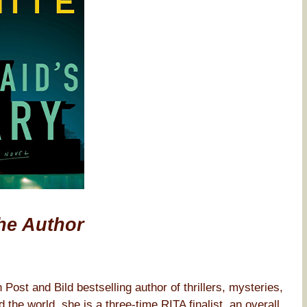
he Author
st and Bild bestselling author of thrillers, mysteries,
the world, she is a three-time RITA finalist, an overall