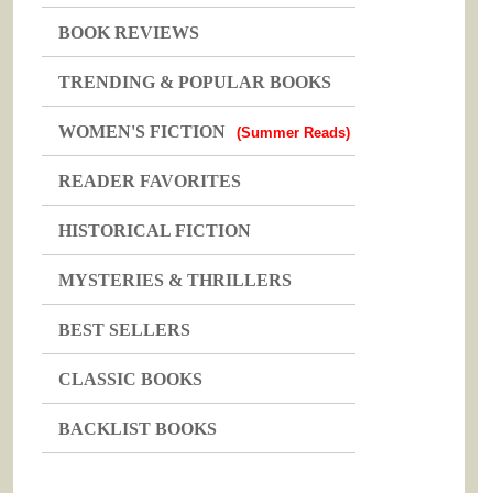
BOOK REVIEWS
TRENDING & POPULAR BOOKS
WOMEN'S FICTION
(Summer Reads)
READER FAVORITES
HISTORICAL FICTION
MYSTERIES & THRILLERS
BEST SELLERS
CLASSIC BOOKS
BACKLIST BOOKS