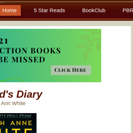
Home
5 Star Reads
BookClub
PBR
d's Diary
h Ann White