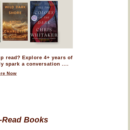
up read? Explore 4+ years of
ly spark a conversation ....
ere Now
-Read Books