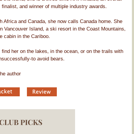
finalist, and winner of multiple industry awards.
uth Africa and Canada, she now calls Canada home. She
en Vancouver Island, a ski resort in the Coast Mountains,
e cabin in the Cariboo.
find her on the lakes, in the ocean, or on the trails with
nsuccessfully-to avoid bears.
he author