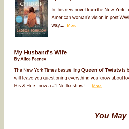
In this new novel from the New York T
American woman's vision in post WWII
way....
More
My Husband's Wife
By Alice Feeney
Queen of Twists
The New York Times bestselling
is 
will leave you questioning everything you know about love
His & Hers, now a #1 Netflix show!...
More
You May 