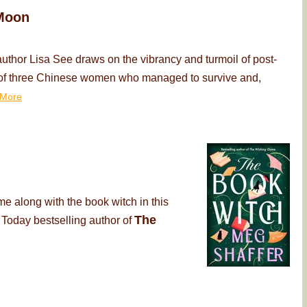
Moon
thor Lisa See draws on the vibrancy and turmoil of post-
ry of three Chinese women who managed to survive and,
More
me along with the book witch in this
The
 Today bestselling author of