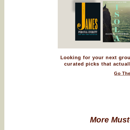
Looking for your next gro
curated picks that actual
Go Th
More Must