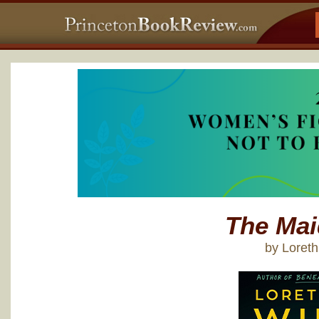
The Mai
by Loret