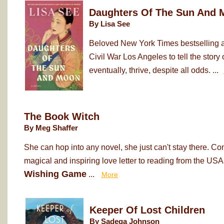
Daughters Of The Sun And 
By Lisa See
Beloved New York Times bestselling au
Civil War Los Angeles to tell the sto
eventually, thrive, despite all odds. ...
The Book Witch
By Meg Shaffer
She can hop into any novel, she just can't stay there. Co
magical and inspiring love letter to reading from the USA
Wishing Game
...
More
Keeper Of Lost Children
By Sadeqa Johnson