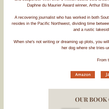
Daphne du Maurier Award winner, Arthur Ellis 
A recovering journalist who has worked in both So
resides in the Pacific Northwest, dividing time betwe
and a rustic lakesid
When she's not writing or dreaming up plots, you will 
her dog where she tries-u
From t