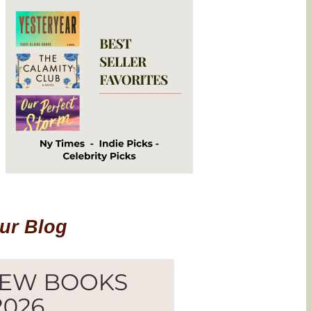
Our Blog