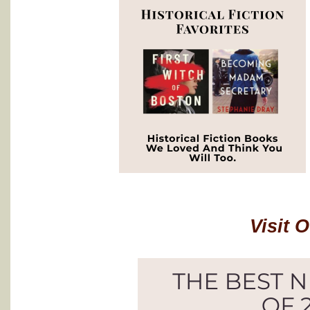
Visit 