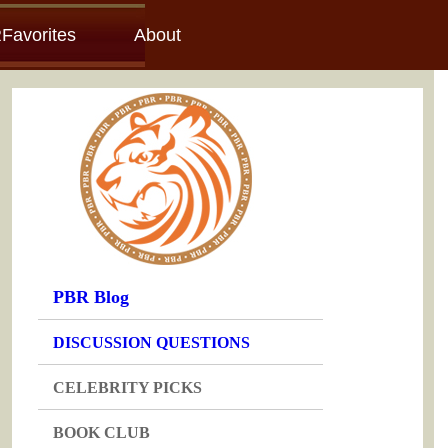
Favorites
About
PBR Blog
DISCUSSION QUESTIONS
CELEBRITY PICKS
BOOK CLUB