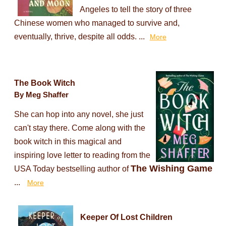
Angeles to tell the story of three
Chinese women who managed to survive and,
eventually, thrive, despite all odds. ...
More
The Book Witch
By Meg Shaffer
She can hop into any novel, she just
can't stay there. Come along with the
book witch in this magical and
inspiring love letter to reading from the
The Wishing Game
USA Today bestselling author of
...
More
Keeper Of Lost Children