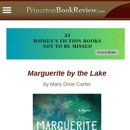
PBRFavorites
5 Star Reads
BookClub
Home
About
Marguerite by the Lake
by Mary Dixie Carter