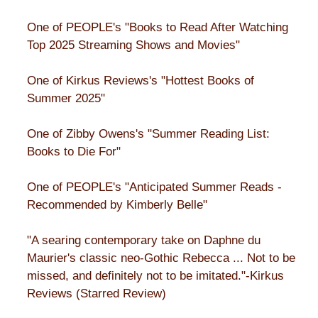
One of PEOPLE's "Books to Read After Watching
Top 2025 Streaming Shows and Movies"
One of Kirkus Reviews's "Hottest Books of
Summer 2025"
One of Zibby Owens's "Summer Reading List:
Books to Die For"
One of PEOPLE's "Anticipated Summer Reads -
Recommended by Kimberly Belle"
"A searing contemporary take on Daphne du
Maurier's classic neo-Gothic Rebecca ... Not to be
missed, and definitely not to be imitated."-Kirkus
Reviews (Starred Review)