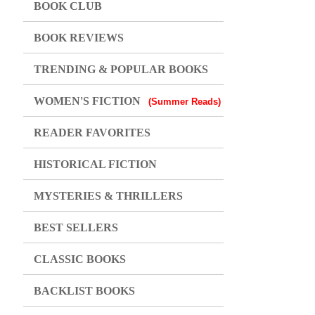
BOOK CLUB
BOOK REVIEWS
TRENDING & POPULAR BOOKS
WOMEN'S FICTION
(Summer Reads)
READER FAVORITES
HISTORICAL FICTION
MYSTERIES & THRILLERS
BEST SELLERS
CLASSIC BOOKS
BACKLIST BOOKS