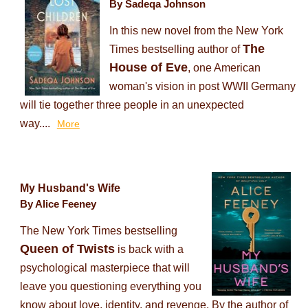
By Sadeqa Johnson
In this new novel from the New York
The
Times bestselling author of
House of Eve
, one American
woman's vision in post WWII Germany
will tie together three people in an unexpected
way....
More
My Husband's Wife
By Alice Feeney
The New York Times bestselling
Queen of Twists
is back with a
psychological masterpiece that will
leave you questioning everything you
know about love, identity, and revenge. By the author of