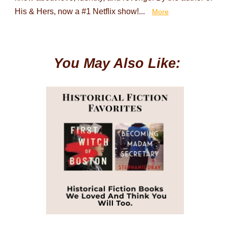
His & Hers, now a #1 Netflix show!...
More
You May Also Like: