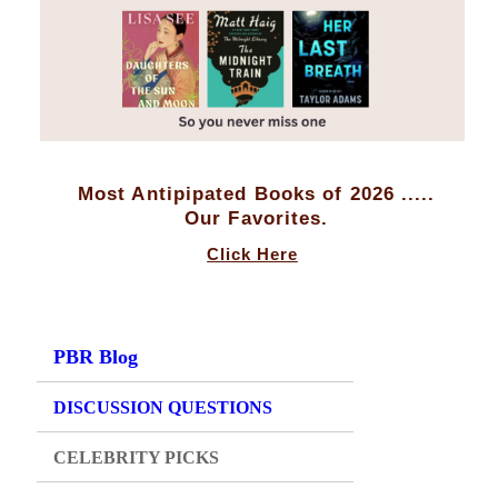
Most Antipipated Books of 2026 .....
Our Favorites.
Click Here
PBR Blog
DISCUSSION QUESTIONS
CELEBRITY PICKS