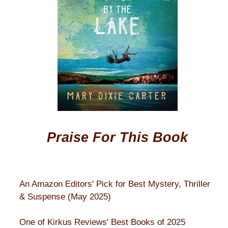
Praise For This Book
An Amazon Editors' Pick for Best Mystery, Thriller
& Suspense (May 2025)
One of Kirkus Reviews' Best Books of 2025