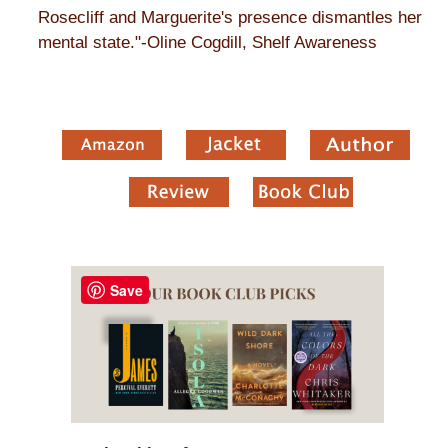
Rosecliff and Marguerite's presence dismantles her
mental state."-Oline Cogdill, Shelf Awareness
Save