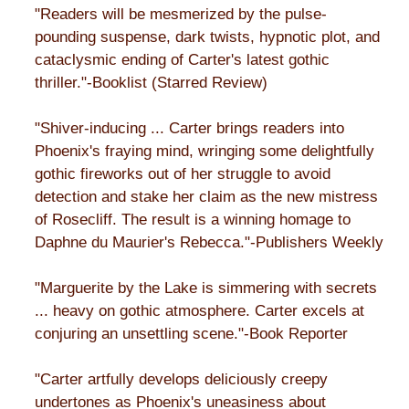
"Readers will be mesmerized by the pulse-
pounding suspense, dark twists, hypnotic plot, and
cataclysmic ending of Carter's latest gothic
thriller."-Booklist (Starred Review)
"Shiver-inducing ... Carter brings readers into
Phoenix's fraying mind, wringing some delightfully
gothic fireworks out of her struggle to avoid
detection and stake her claim as the new mistress
of Rosecliff. The result is a winning homage to
Daphne du Maurier's Rebecca."-Publishers Weekly
"Marguerite by the Lake is simmering with secrets
... heavy on gothic atmosphere. Carter excels at
conjuring an unsettling scene."-Book Reporter
"Carter artfully develops deliciously creepy
undertones as Phoenix's uneasiness about