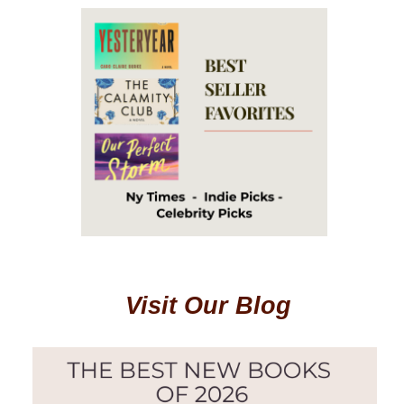
Visit Our Blog