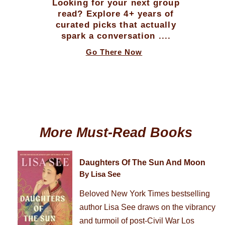
Looking for your next group
read? Explore 4+ years of
curated picks that actually
spark a conversation ....
Go There Now
More Must-Read Books
Daughters Of The Sun And Moon
By Lisa See
Beloved New York Times bestselling
author Lisa See draws on the vibrancy
and turmoil of post-Civil War Los