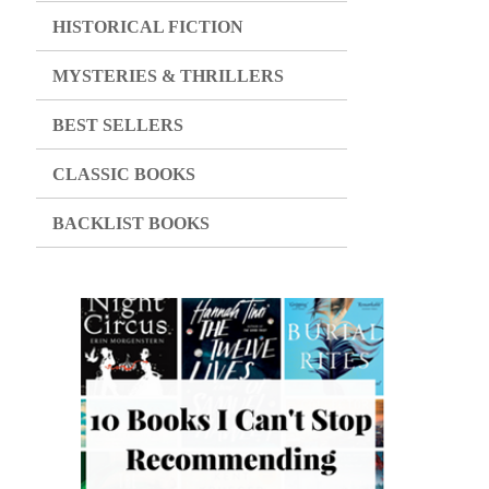
HISTORICAL FICTION
MYSTERIES & THRILLERS
BEST SELLERS
CLASSIC BOOKS
BACKLIST BOOKS