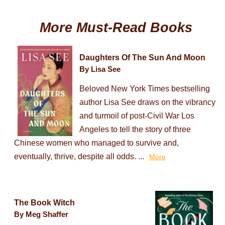
More Must-Read Books
Daughters Of The Sun And Moon
By Lisa See
Beloved New York Times bestselling
author Lisa See draws on the vibrancy
and turmoil of post-Civil War Los
Angeles to tell the story of three
Chinese women who managed to survive and,
eventually, thrive, despite all odds. ...
More
The Book Witch
By Meg Shaffer