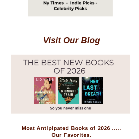
Visit Our Blog
Most Antipipated Books of 2026 .....
Our Favorites.