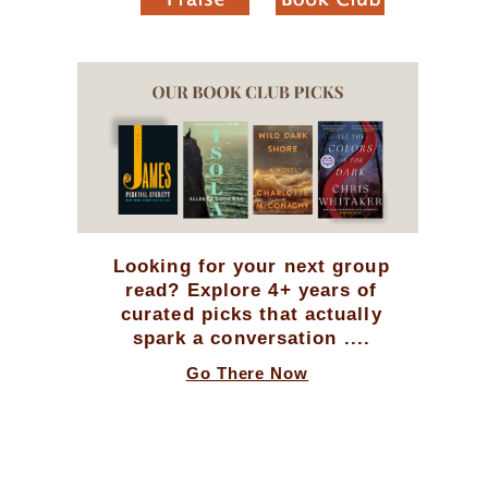
Looking for your next group
read? Explore 4+ years of
curated picks that actually
spark a conversation ....
Go There Now