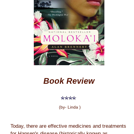
Book Review
(by- Linda )
Today, there are effective medicines and treatments
for Hansen's disease (historically known as