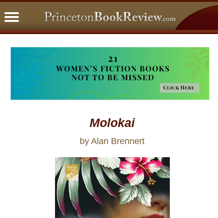
PBRFavorites
5 Star Reads
BookClub
Home
About
Molokai
by Alan Brennert