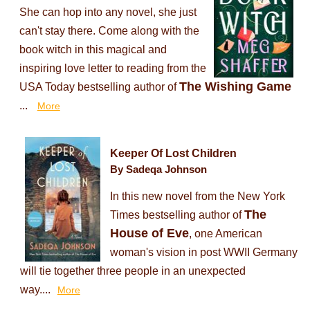
She can hop into any novel, she just
can't stay there. Come along with the
book witch in this magical and
inspiring love letter to reading from the
The Wishing Game
USA Today bestselling author of
...
More
Keeper Of Lost Children
By Sadeqa Johnson
In this new novel from the New York
The
Times bestselling author of
House of Eve
, one American
woman's vision in post WWII Germany
will tie together three people in an unexpected
way....
More