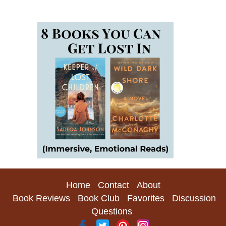
Home
Contact
About
Book Reviews
Book Club
Favorites
Discussion
Questions