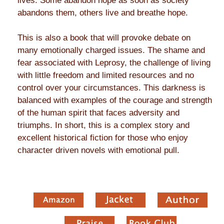
lives. Some abandon hope as soon as society
abandons them, others live and breathe hope.
This is also a book that will provoke debate on
many emotionally charged issues. The shame and
fear associated with Leprosy, the challenge of living
with little freedom and limited resources and no
control over your circumstances. This darkness is
balanced with examples of the courage and strength
of the human spirit that faces adversity and
triumphs. In short, this is a complex story and
excellent historical fiction for those who enjoy
character driven novels with emotional pull.