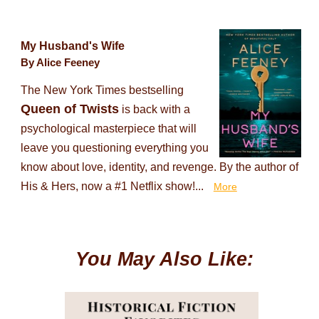
My Husband's Wife
By Alice Feeney
The New York Times bestselling
Queen of Twists
is back with a
psychological masterpiece that will
leave you questioning everything you
know about love, identity, and revenge. By the author of
His & Hers, now a #1 Netflix show!...
More
You May Also Like: