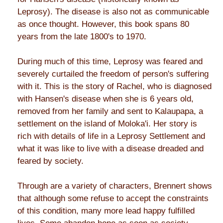
Leprosy). The disease is also not as communicable
as once thought. However, this book spans 80
years from the late 1800's to 1970.
During much of this time, Leprosy was feared and
severely curtailed the freedom of person's suffering
with it. This is the story of Rachel, who is diagnosed
with Hansen's disease when she is 6 years old,
removed from her family and sent to Kalaupapa, a
settlement on the island of Moloka'i. Her story is
rich with details of life in a Leprosy Settlement and
what it was like to live with a disease dreaded and
feared by society.
Through are a variety of characters, Brennert shows
that although some refuse to accept the constraints
of this condition, many more lead happy fulfilled