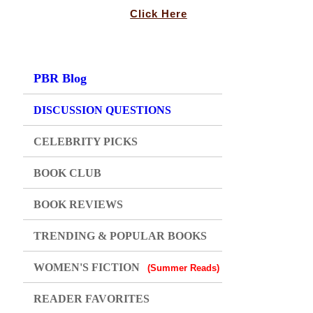
Click Here
PBR Blog
DISCUSSION QUESTIONS
CELEBRITY PICKS
BOOK CLUB
BOOK REVIEWS
TRENDING & POPULAR BOOKS
WOMEN'S FICTION
(Summer Reads)
READER FAVORITES