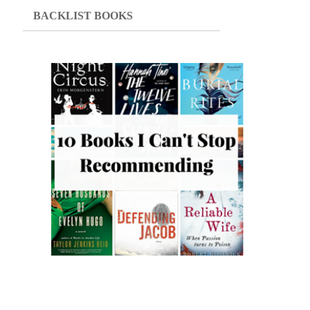
BACKLIST BOOKS