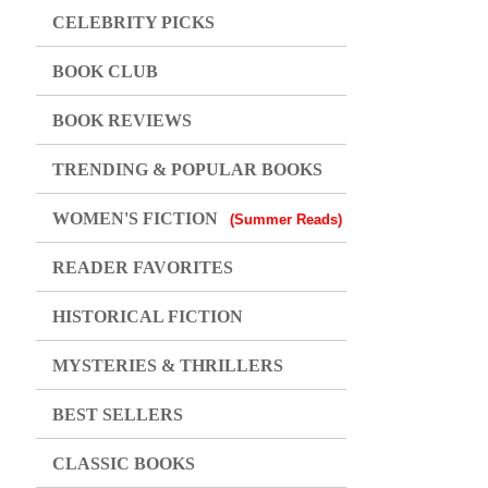
CELEBRITY PICKS
BOOK CLUB
BOOK REVIEWS
TRENDING & POPULAR BOOKS
WOMEN'S FICTION
(Summer Reads)
READER FAVORITES
HISTORICAL FICTION
MYSTERIES & THRILLERS
BEST SELLERS
CLASSIC BOOKS