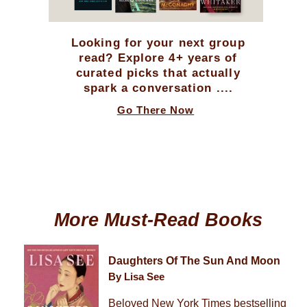
Looking for your next group
read? Explore 4+ years of
curated picks that actually
spark a conversation ....
Go There Now
More Must-Read Books
Daughters Of The Sun And Moon
By Lisa See
Beloved New York Times bestselling