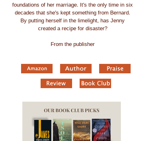
foundations of her marriage. It's the only time in six
decades that she's kept something from Bernard.
By putting herself in the limelight, has Jenny
created a recipe for disaster?
From the publisher