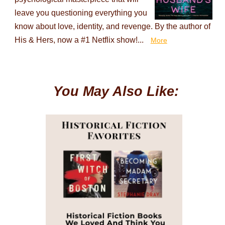
leave you questioning everything you
know about love, identity, and revenge. By the author of
His & Hers, now a #1 Netflix show!...
More
You May Also Like: