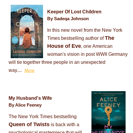
Keeper Of Lost Children
By Sadeqa Johnson
In this new novel from the New York
The
Times bestselling author of
House of Eve
, one American
woman's vision in post WWII Germany
will tie together three people in an unexpected
way....
More
My Husband's Wife
By Alice Feeney
The New York Times bestselling
Queen of Twists
is back with a
psychological masterpiece that will