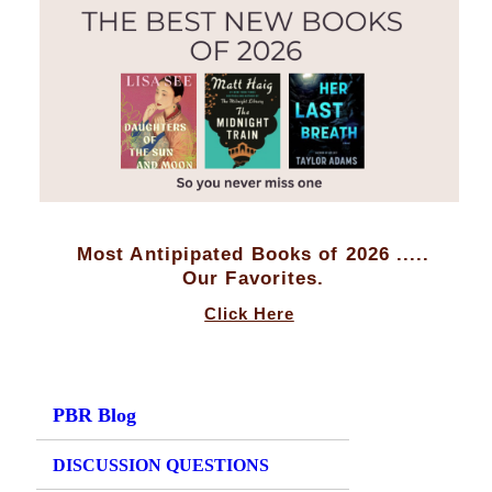
Most Antipipated Books of 2026 .....
Our Favorites.
Click Here
PBR Blog
DISCUSSION QUESTIONS