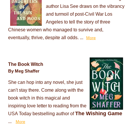
author Lisa See draws on the vibrancy
and turmoil of post-Civil War Los
Angeles to tell the story of three
Chinese women who managed to survive and,
eventually, thrive, despite all odds. ...
More
The Book Witch
By Meg Shaffer
She can hop into any novel, she just
can't stay there. Come along with the
book witch in this magical and
inspiring love letter to reading from the
The Wishing Game
USA Today bestselling author of
...
More