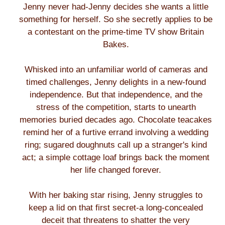
Jenny never had-Jenny decides she wants a little
something for herself. So she secretly applies to be
a contestant on the prime-time TV show Britain
Bakes.
Whisked into an unfamiliar world of cameras and
timed challenges, Jenny delights in a new-found
independence. But that independence, and the
stress of the competition, starts to unearth
memories buried decades ago. Chocolate teacakes
remind her of a furtive errand involving a wedding
ring; sugared doughnuts call up a stranger's kind
act; a simple cottage loaf brings back the moment
her life changed forever.
With her baking star rising, Jenny struggles to
keep a lid on that first secret-a long-concealed
deceit that threatens to shatter the very