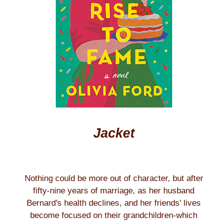
Jacket
Nothing could be more out of character, but after
fifty-nine years of marriage, as her husband
Bernard's health declines, and her friends' lives
become focused on their grandchildren-which