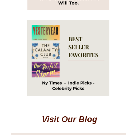
Visit Our Blog