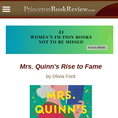
PBRFavorites
5 Star Reads
BookClub
Home
About
Mrs. Quinn's Rise to Fame
by Olivia Ford