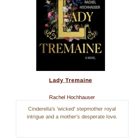
Lady Tremaine
Rachel Hochhauser
Cinderella's 'wicked' stepmother royal
intrigue and a mother's desperate love.