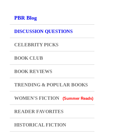
PBR Blog
DISCUSSION QUESTIONS
CELEBRITY PICKS
BOOK CLUB
BOOK REVIEWS
TRENDING & POPULAR BOOKS
WOMEN'S FICTION
(Summer Reads)
READER FAVORITES
HISTORICAL FICTION