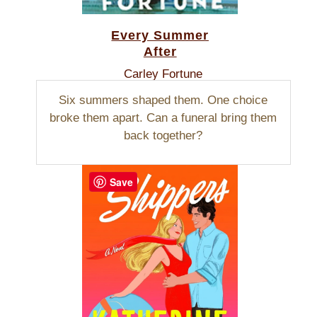
Every Summer
After
Carley Fortune
Six summers shaped them. One choice
broke them apart. Can a funeral bring them
back together?
Save