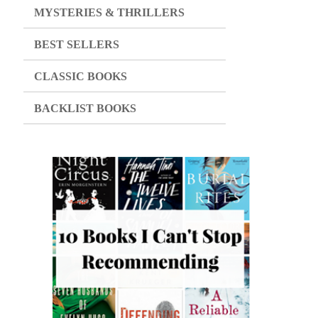
MYSTERIES & THRILLERS
BEST SELLERS
CLASSIC BOOKS
BACKLIST BOOKS