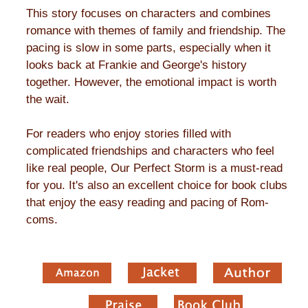
This story focuses on characters and combines
romance with themes of family and friendship. The
pacing is slow in some parts, especially when it
looks back at Frankie and George's history
together. However, the emotional impact is worth
the wait.
For readers who enjoy stories filled with
complicated friendships and characters who feel
like real people, Our Perfect Storm is a must-read
for you. It's also an excellent choice for book clubs
that enjoy the easy reading and pacing of Rom-
coms.