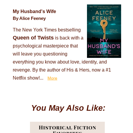
My Husband's Wife
By Alice Feeney
The New York Times bestselling
Queen of Twists
is back with a
psychological masterpiece that
will leave you questioning
everything you know about love, identity, and
revenge. By the author of His & Hers, now a #1
Netflix show!...
More
You May Also Like: