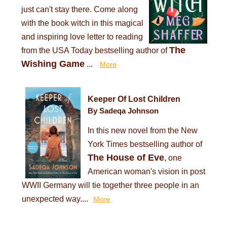
just can't stay there. Come along
with the book witch in this magical
and inspiring love letter to reading
The
from the USA Today bestselling author of
Wishing Game
...
More
Keeper Of Lost Children
By Sadeqa Johnson
In this new novel from the New
York Times bestselling author of
The House of Eve
, one
American woman's vision in post
WWII Germany will tie together three people in an
unexpected way....
More