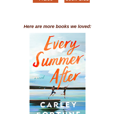
Here are more books we loved: