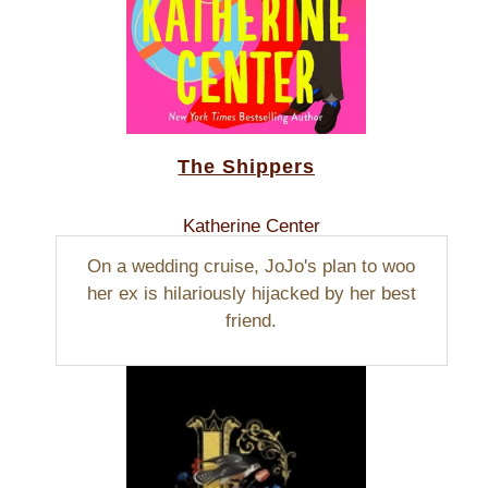
The Shippers
Katherine Center
On a wedding cruise, JoJo's plan to woo
her ex is hilariously hijacked by her best
friend.