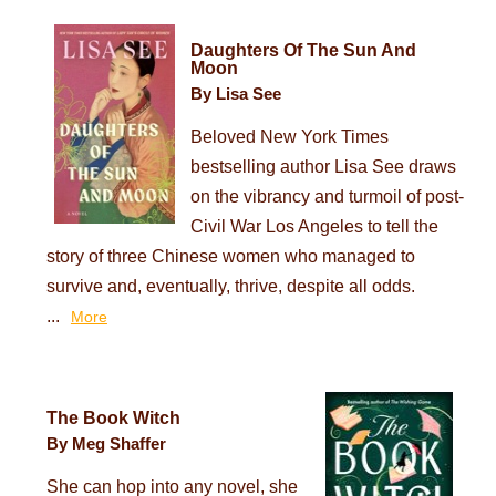
Daughters Of The Sun And
Moon
By Lisa See
Beloved New York Times
bestselling author Lisa See draws
on the vibrancy and turmoil of post-
Civil War Los Angeles to tell the
story of three Chinese women who managed to
survive and, eventually, thrive, despite all odds.
...
More
The Book Witch
By Meg Shaffer
She can hop into any novel, she