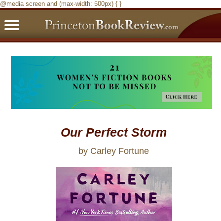
@media screen and (max-width: 500px) { }
PBRFavorites
5 Star Reads
BookClub
Home
About
Our Perfect Storm
by Carley Fortune