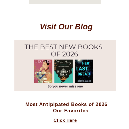
Visit Our Blog
Most Antipipated Books of 2026
..... Our Favorites.
Click Here