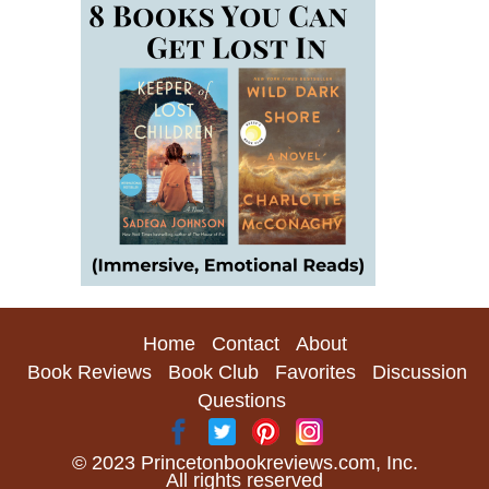
Home
Contact
About
Book Reviews
Book Club
Favorites
Discussion
Questions
© 2023 Princetonbookreviews.com, Inc.
All rights reserved