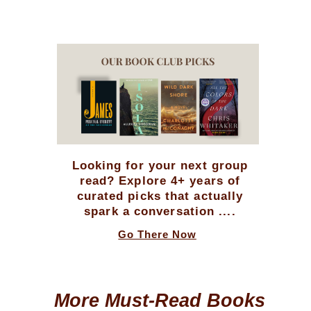
Looking for your next group
read? Explore 4+ years of
curated picks that actually
spark a conversation ....
Go There Now
More Must-Read Books