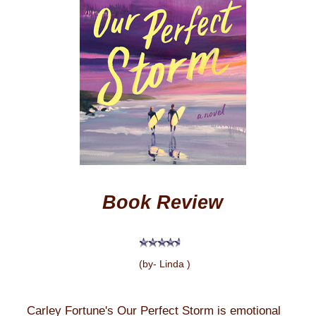
Book Review
(by- Linda )
Carley Fortune's Our Perfect Storm is emotional