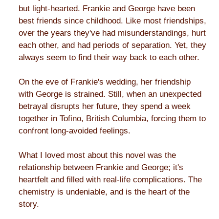
but light-hearted. Frankie and George have been
best friends since childhood. Like most friendships,
over the years they've had misunderstandings, hurt
each other, and had periods of separation. Yet, they
always seem to find their way back to each other.
On the eve of Frankie's wedding, her friendship
with George is strained. Still, when an unexpected
betrayal disrupts her future, they spend a week
together in Tofino, British Columbia, forcing them to
confront long-avoided feelings.
What I loved most about this novel was the
relationship between Frankie and George; it's
heartfelt and filled with real-life complications. The
chemistry is undeniable, and is the heart of the
story.